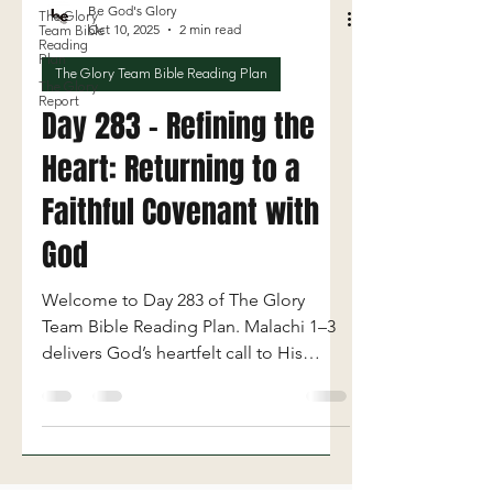
Be God's Glory
The Glory
Oct 10, 2025
2 min read
Team Bible
Reading
Plan
The Glory Team Bible Reading Plan
The Glory
Report
Day 283 - Refining the
Heart: Returning to a
Faithful Covenant with
God
Welcome to Day 283 of The Glory
Team Bible Reading Plan. Malachi 1–3
delivers God’s heartfelt call to His
people to return to authentic worship,
faithfulness, and covenant obedience.
Through the prophet Malachi, God
confronts Israel’s spiritual complacency
—exposing their dishonor toward Him,