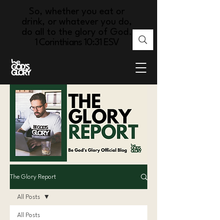
So, whether you eat or
drink, or whatever you do,
do all to the glory of God.
1 Corinthians 10:31 ESV
The Glory Report
All Posts
All Posts