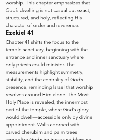
worship. This chapter emphasizes that 
God’s dwelling is not casual but exact, 
structured, and holy, reflecting His 
character of order and reverence.
Ezekiel 41
Chapter 41 shifts the focus to the 
temple sanctuary, beginning with the 
entrance and inner sanctuary where 
only priests could minister. The 
measurements highlight symmetry, 
stability, and the centrality of God’s 
presence, reminding Israel that worship 
revolves around Him alone. The Most 
Holy Place is revealed, the innermost 
part of the temple, where God’s glory 
would dwell—accessible only by divine 
appointment. Walls adorned with 
carved cherubim and palm trees 
symbolize God’s holiness and blessing, 