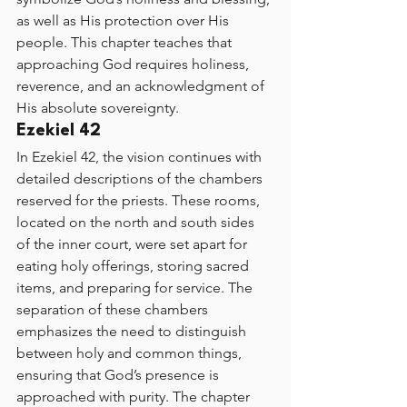
as well as His protection over His 
people. This chapter teaches that 
approaching God requires holiness, 
reverence, and an acknowledgment of 
His absolute sovereignty.
Ezekiel 42
In Ezekiel 42, the vision continues with 
detailed descriptions of the chambers 
reserved for the priests. These rooms, 
located on the north and south sides 
of the inner court, were set apart for 
eating holy offerings, storing sacred 
items, and preparing for service. The 
separation of these chambers 
emphasizes the need to distinguish 
between holy and common things, 
ensuring that God’s presence is 
approached with purity. The chapter 