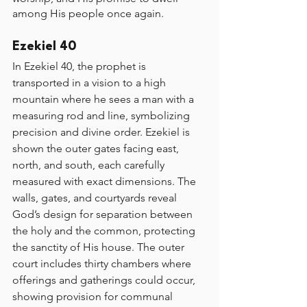
among His people once again.
Ezekiel 40
In Ezekiel 40, the prophet is 
transported in a vision to a high 
mountain where he sees a man with a 
measuring rod and line, symbolizing 
precision and divine order. Ezekiel is 
shown the outer gates facing east, 
north, and south, each carefully 
measured with exact dimensions. The 
walls, gates, and courtyards reveal 
God’s design for separation between 
the holy and the common, protecting 
the sanctity of His house. The outer 
court includes thirty chambers where 
offerings and gatherings could occur, 
showing provision for communal 