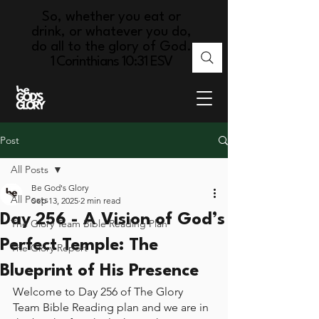
So, whether you eat or
drink, or whatever you do,
do all to the glory of God.
1 Corinthians 10:31 ESV
Post
All Posts
Be God's Glory
All Posts
Sep 13, 2025
2 min read
Day 256 - A Vision of God’s
The Glory Team Bible Reading Plan
Perfect Temple: The
The Glory Report
Blueprint of His Presence
Welcome to Day 256 of The Glory 
Team Bible Reading plan and we are in 