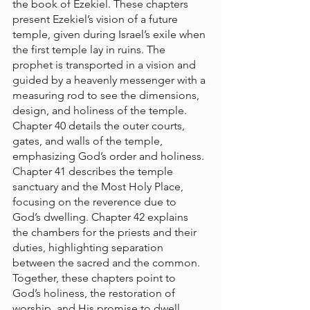
the book of Ezekiel. 
These chapters 
present Ezekiel’s vision of a future 
temple, given during Israel’s exile when 
the first temple lay in ruins. The 
prophet is transported in a vision and 
guided by a heavenly messenger with a 
measuring rod to see the dimensions, 
design, and holiness of the temple. 
Chapter 40 details the outer courts, 
gates, and walls of the temple, 
emphasizing God’s order and holiness. 
Chapter 41 describes the temple 
sanctuary and the Most Holy Place, 
focusing on the reverence due to 
God’s dwelling. Chapter 42 explains 
the chambers for the priests and their 
duties, highlighting separation 
between the sacred and the common. 
Together, these chapters point to 
God’s holiness, the restoration of 
worship, and His promise to dwell 