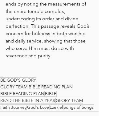
ends by noting the measurements of 
the entire temple complex, 
underscoring its order and divine 
perfection. This passage reveals God’s 
concern for holiness in both worship 
and daily service, showing that those 
who serve Him must do so with 
reverence and purity.
BE GOD'S GLORY
GLORY TEAM BIBLE READING PLAN
BIBLE READING PLAN
BIBLE
READ THE BIBLE IN A YEAR
GLORY TEAM
Faith Journey
God's Love
Ezekiel
Songs of Songs