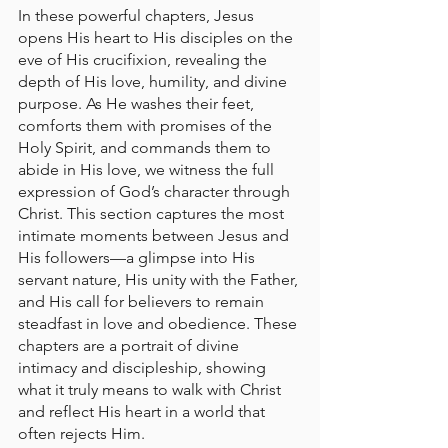
In these powerful chapters, Jesus 
opens His heart to His disciples on the 
eve of His crucifixion, revealing the 
depth of His love, humility, and divine 
purpose. As He washes their feet, 
comforts them with promises of the 
Holy Spirit, and commands them to 
abide in His love, we witness the full 
expression of God’s character through 
Christ. This section captures the most 
intimate moments between Jesus and 
His followers—a glimpse into His 
servant nature, His unity with the Father, 
and His call for believers to remain 
steadfast in love and obedience. These 
chapters are a portrait of divine 
intimacy and discipleship, showing 
what it truly means to walk with Christ 
and reflect His heart in a world that 
often rejects Him.