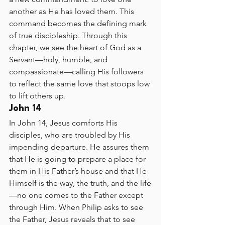
another as He has loved them. This 
command becomes the defining mark 
of true discipleship. Through this 
chapter, we see the heart of God as a 
Servant—holy, humble, and 
compassionate—calling His followers 
to reflect the same love that stoops low 
to lift others up.
John 14
In John 14, Jesus comforts His 
disciples, who are troubled by His 
impending departure. He assures them 
that He is going to prepare a place for 
them in His Father’s house and that He 
Himself is the way, the truth, and the life
—no one comes to the Father except 
through Him. When Philip asks to see 
the Father, Jesus reveals that to see 