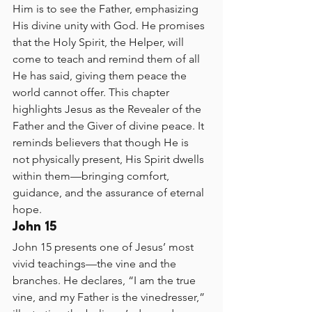
Him is to see the Father, emphasizing 
His divine unity with God. He promises 
that the Holy Spirit, the Helper, will 
come to teach and remind them of all 
He has said, giving them peace the 
world cannot offer. This chapter 
highlights Jesus as the Revealer of the 
Father and the Giver of divine peace. It 
reminds believers that though He is 
not physically present, His Spirit dwells 
within them—bringing comfort, 
guidance, and the assurance of eternal 
hope.
John 15
John 15 presents one of Jesus’ most 
vivid teachings—the vine and the 
branches. He declares, “I am the true 
vine, and my Father is the vinedresser,” 