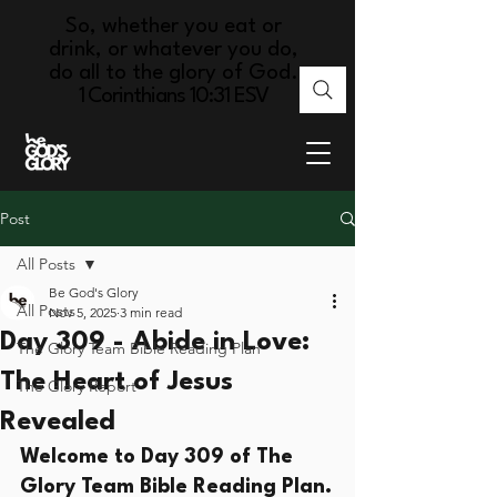
So, whether you eat or
drink, or whatever you do,
do all to the glory of God.
1 Corinthians 10:31 ESV
Post
All Posts
Be God's Glory
All Posts
Nov 5, 2025
3 min read
Day 309 - Abide in Love:
The Glory Team Bible Reading Plan
The Heart of Jesus
The Glory Report
Revealed
Welcome to Day 309 of The 
Glory Team Bible Reading Plan.