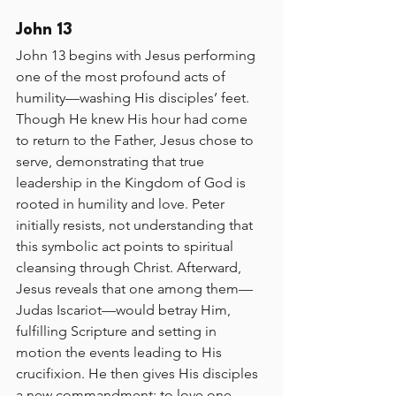
John 13
John 13 begins with Jesus performing 
one of the most profound acts of 
humility—washing His disciples’ feet. 
Though He knew His hour had come 
to return to the Father, Jesus chose to 
serve, demonstrating that true 
leadership in the Kingdom of God is 
rooted in humility and love. Peter 
initially resists, not understanding that 
this symbolic act points to spiritual 
cleansing through Christ. Afterward, 
Jesus reveals that one among them—
Judas Iscariot—would betray Him, 
fulfilling Scripture and setting in 
motion the events leading to His 
crucifixion. He then gives His disciples 
a new commandment: to love one 