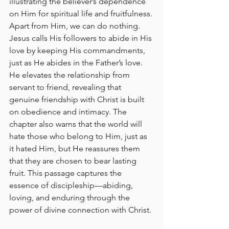
illustrating the believer’s dependence 
on Him for spiritual life and fruitfulness. 
Apart from Him, we can do nothing. 
Jesus calls His followers to abide in His 
love by keeping His commandments, 
just as He abides in the Father’s love. 
He elevates the relationship from 
servant to friend, revealing that 
genuine friendship with Christ is built 
on obedience and intimacy. The 
chapter also warns that the world will 
hate those who belong to Him, just as 
it hated Him, but He reassures them 
that they are chosen to bear lasting 
fruit. This passage captures the 
essence of discipleship—abiding, 
loving, and enduring through the 
power of divine connection with Christ.