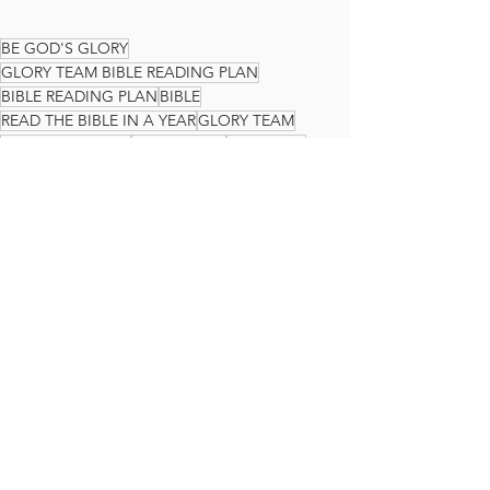
BE GOD'S GLORY
GLORY TEAM BIBLE READING PLAN
BIBLE READING PLAN
BIBLE
READ THE BIBLE IN A YEAR
GLORY TEAM
THE GLORY TEAM
Faith Journey
God's Love
JOHN
The Glory Team Bible Reading Plan
See All
Recent Posts