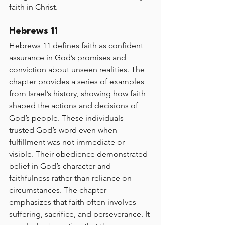
faith in Christ.
Hebrews 11
Hebrews 11 defines faith as confident 
assurance in God’s promises and 
conviction about unseen realities. The 
chapter provides a series of examples 
from Israel’s history, showing how faith 
shaped the actions and decisions of 
God’s people. These individuals 
trusted God’s word even when 
fulfillment was not immediate or 
visible. Their obedience demonstrated 
belief in God’s character and 
faithfulness rather than reliance on 
circumstances. The chapter 
emphasizes that faith often involves 
suffering, sacrifice, and perseverance. It 