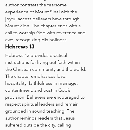
author contrasts the fearsome 
experience of Mount Sinai with the 
joyful access believers have through 
Mount Zion. The chapter ends with a 
call to worship God with reverence and 
awe, recognizing His holiness.
Hebrews 13
Hebrews 13 provides practical 
instructions for living out faith within 
the Christian community and the world. 
The chapter emphasizes love, 
hospitality, faithfulness in marriage, 
contentment, and trust in God’s 
provision. Believers are encouraged to 
respect spiritual leaders and remain 
grounded in sound teaching. The 
author reminds readers that Jesus 
suffered outside the city, calling 