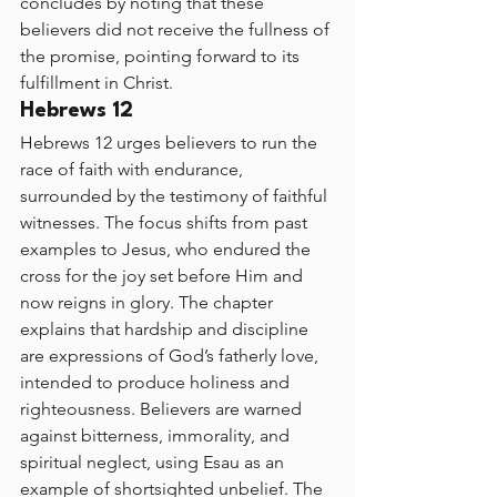
concludes by noting that these 
believers did not receive the fullness of 
the promise, pointing forward to its 
fulfillment in Christ.
Hebrews 12
Hebrews 12 urges believers to run the 
race of faith with endurance, 
surrounded by the testimony of faithful 
witnesses. The focus shifts from past 
examples to Jesus, who endured the 
cross for the joy set before Him and 
now reigns in glory. The chapter 
explains that hardship and discipline 
are expressions of God’s fatherly love, 
intended to produce holiness and 
righteousness. Believers are warned 
against bitterness, immorality, and 
spiritual neglect, using Esau as an 
example of shortsighted unbelief. The 