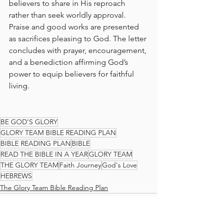
believers to share in His reproach 
rather than seek worldly approval. 
Praise and good works are presented 
as sacrifices pleasing to God. The letter 
concludes with prayer, encouragement, 
and a benediction affirming God’s 
power to equip believers for faithful 
living.
BE GOD'S GLORY
GLORY TEAM BIBLE READING PLAN
BIBLE READING PLAN
BIBLE
READ THE BIBLE IN A YEAR
GLORY TEAM
THE GLORY TEAM
Faith Journey
God's Love
HEBREWS
The Glory Team Bible Reading Plan