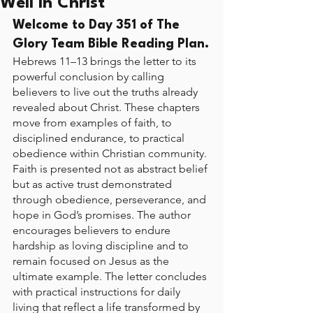
Well in Christ
Welcome to Day 351 of The 
Glory Team Bible Reading Plan.
Hebrews 11–13 brings the letter to its 
powerful conclusion by calling 
believers to live out the truths already 
revealed about Christ. These chapters 
move from examples of faith, to 
disciplined endurance, to practical 
obedience within Christian community. 
Faith is presented not as abstract belief 
but as active trust demonstrated 
through obedience, perseverance, and 
hope in God’s promises. The author 
encourages believers to endure 
hardship as loving discipline and to 
remain focused on Jesus as the 
ultimate example. The letter concludes 
with practical instructions for daily 
living that reflect a life transformed by 