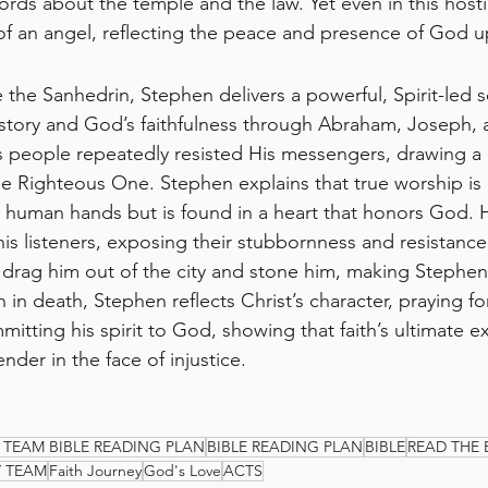
ords about the temple and the law. Yet even in this hostil
t of an angel, reflecting the peace and presence of God 
e the Sanhedrin, Stephen delivers a powerful, Spirit-led 
history and God’s faithfulness through Abraham, Joseph,
 people repeatedly resisted His messengers, drawing a pa
the Righteous One. Stephen explains that true worship is
 human hands but is found in a heart that honors God. 
his listeners, exposing their stubbornness and resistance
 drag him out of the city and stone him, making Stephen t
n in death, Stephen reflects Christ’s character, praying for
tting his spirit to God, showing that faith’s ultimate ex
nder in the face of injustice.
 TEAM BIBLE READING PLAN
BIBLE READING PLAN
BIBLE
READ THE 
Y TEAM
Faith Journey
God's Love
ACTS