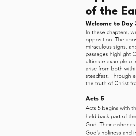
of the Ea
Welcome to Day 3
In these chapters, w
opposition. The apost
miraculous signs, an
passages highlight Go
ultimate example of 
arise from both wit
steadfast. Through ev
the truth of Christ f
Acts 5
Acts 5 begins with t
held back part of the
God. Their dishonest
God’s holiness and in