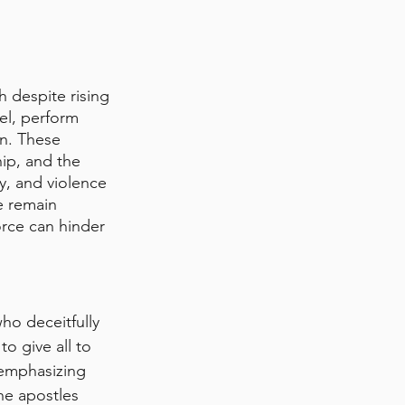
 despite rising 
el, perform 
n. These 
ip, and the 
y, and violence 
e remain 
orce can hinder 
ho deceitfully 
o give all to 
 emphasizing 
he apostles 