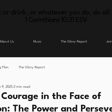
 or drink, or whatever you do, do all 
1 Corinthians 10:31 ESV
About Us
Music
The Glory Report
Joi
g Plan
The Glory Report
 9, 2025
2 min read
 Courage in the Face of
on: The Power and Persev