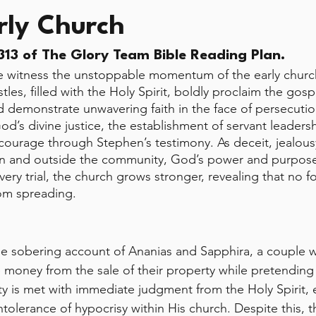
rly Church
13 of The Glory Team Bible Reading Plan.
e witness the unstoppable momentum of the early church
les, filled with the Holy Spirit, boldly proclaim the gosp
d demonstrate unwavering faith in the face of persecutio
d’s divine justice, the establishment of servant leadersh
courage through Stephen’s testimony. As deceit, jealous
hin and outside the community, God’s power and purpos
ery trial, the church grows stronger, revealing that no f
rom spreading.
he sobering account of Ananias and Sapphira, a couple w
 money from the sale of their property while pretending t
y is met with immediate judgment from the Holy Spirit,
tolerance of hypocrisy within His church. Despite this, t