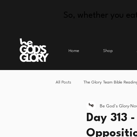
So, whether you eat
Home
Shop
All Posts
The Glory Team Bible Readin
Be God's Glory
Nov
Day 313 -
Oppositi