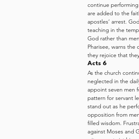
continue performing 
are added to the fai
apostles’ arrest. Go
teaching in the temp
God rather than men,
Pharisee, warns the 
they rejoice that the
Acts 6
As the church contin
neglected in the dail
appoint seven men fu
pattern for servant 
stand out as he perf
opposition from mem
filled wisdom. Frust
against Moses and G