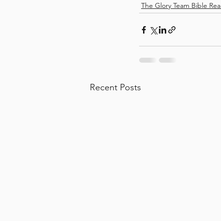
The Glory Team Bible Rea
Recent Posts