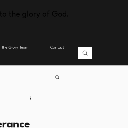
to the glory of God.
n the Glory Team
Contact
erance