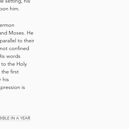
e setting, his 
upon him.
sermon 
 and Moses. He 
rallel to their 
 not confined 
His words 
 to the Holy 
he first 
 his 
pression is 
BIBLE IN A YEAR