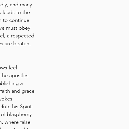
ldly, and many 
 leads to the 
 to continue 
“we must obey 
el, a respected 
s are beaten, 
ows feel 
 the apostles 
blishing a 
faith and grace 
vokes 
te his Spirit-
m of blasphemy 
, where false 