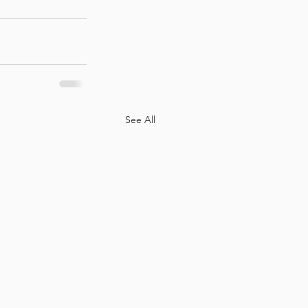
See All