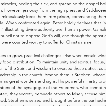
miracles, healing the sick, and spreading the gospel bo
th. However, jealousy from the high priest and Sadducees
d miraculously frees them from prison, commanding them
le. When confronted again, Peter boldly declares that 
” illustrating divine authority over human power. Gamali
council not to oppose God’s will, and though the apostle
y were counted worthy to suffer for Christ’s name.
ues to grow, practical challenges arise when certain wid
y food distribution. To maintain unity and spiritual focus,
ll of the Spirit and wisdom to oversee these duties, esta
leadership in the church. Among them is Stephen, whose 
orms great wonders and signs. His powerful ministry pro
bers of the Synagogue of the Freedmen, who cannot refu
rated, they secretly persuade others to falsely accuse hi
od. Stephen is seized and brought before the Sanhedrin