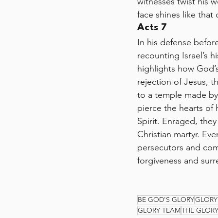
witnesses twist his w
face shines like tha
Acts 7
In his defense befor
recounting Israel’s 
highlights how God’s
rejection of Jesus, 
to a temple made by
pierce the hearts of 
Spirit. Enraged, they
Christian martyr. Eve
persecutors and commi
forgiveness and surre
BE GOD'S GLORY
GLORY
GLORY TEAM
THE GLOR