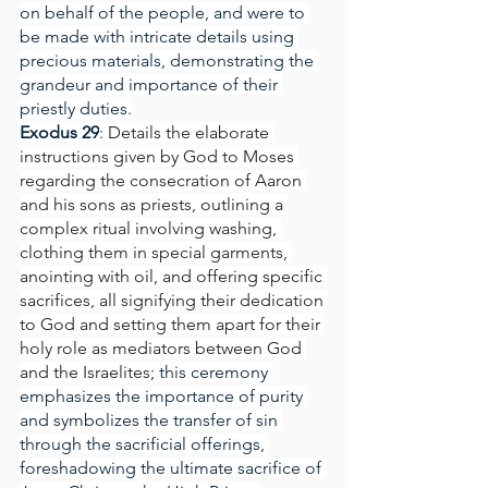
on behalf of the people, and were to 
be made with intricate details using 
precious materials, demonstrating the 
grandeur and importance of their 
priestly duties.
Exodus 29
: 
Details the elaborate 
instructions given by God to Moses 
regarding the consecration of Aaron 
and his sons as priests, outlining a 
complex ritual involving washing, 
clothing them in special garments, 
anointing with oil, and offering specific 
sacrifices, all signifying their dedication 
to God and setting them apart for their 
holy role as mediators between God 
and the Israelites
; this ceremony 
emphasizes the importance of purity 
and symbolizes the transfer of sin 
through the sacrificial offerings, 
foreshadowing the ultimate sacrifice of 