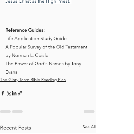
Jesus Christ as the High Priest. 
Reference Guides:
Life Application Study Guide
A Popular Survey of the Old Testament 
by Norman L. Geisler
The Power of God's Names by Tony 
Evans
The Glory Team Bible Reading Plan
See All
Recent Posts