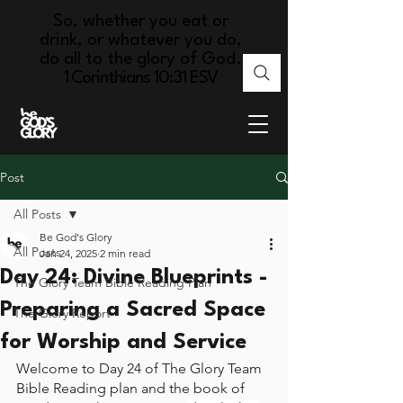
So, whether you eat or
drink, or whatever you do,
do all to the glory of God.
1 Corinthians 10:31 ESV
Post
All Posts
Be God's Glory
All Posts
Jan 24, 2025
2 min read
Day 24: Divine Blueprints -
The Glory Team Bible Reading Plan
Preparing a Sacred Space
The Glory Report
for Worship and Service
Welcome to Day 24 of The Glory Team 
Bible Reading plan and the book of 