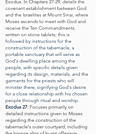
Exodus. In Chapters 27-29, 
details the 
covenant establishment between God 
and the Israelites at Mount Sinai, where 
Moses ascends to meet with God and 
receive the Ten Commandments, 
written on stone tablets
; this is 
followed by instructions for the 
construction of the tabernacle, a 
portable sanctuary that will serve as 
God's dwelling place among the 
people, with specific details given 
regarding its design, materials, and the 
garments for the priests who will 
minister there, signifying God's desire 
for a close relationship with his chosen 
people through ritual and worship.
Exodus 27
: 
Focuses primarily on 
detailed instructions given to Moses 
regarding the construction of the 
tabernacle's outer courtyard, including 
the bronze altar of burnt offerings, 