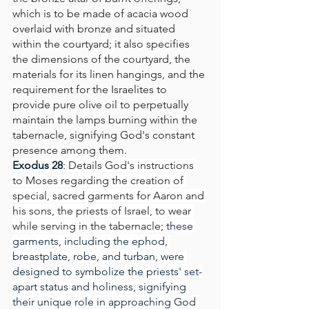
which is to be made of acacia wood 
overlaid with bronze and situated 
within the courtyard;
it also specifies 
the dimensions of the courtyard, the 
materials for its linen hangings, and the 
requirement for the Israelites to 
provide pure olive oil to perpetually 
maintain the lamps burning within the 
tabernacle, signifying God's constant 
presence among them
.
Exodus 28
: 
Details God's instructions 
to Moses regarding the creation of 
special, sacred garments for Aaron and 
his sons, the priests of Israel, to wear 
while serving in the tabernacle
; these 
garments, including the ephod, 
breastplate, robe, and turban, were 
designed to symbolize the priests' set-
apart status and holiness, signifying 
their unique role in approaching God 