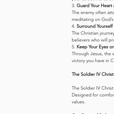
3. 
Guard Your Heart
The enemy often atta
meditating on God’s 
4. 
Surround Yourself 
The Christian journe
believers who will p
5. 
Keep Your Eyes on
Through Jesus, the w
victory you have in C
The Soldier IV Chris
The Soldier IV Christ 
Designed for comfort
values.