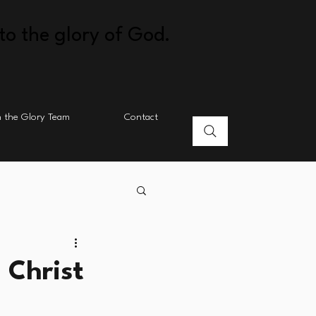
to the glory of God.
n the Glory Team
Contact
 Christ