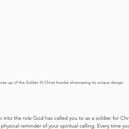
lose-up of the Soldier IV Christ hoodie showcasing its unique design.
 into the role God has called you to as a soldier for Chr
 physical reminder of your spiritual calling. Every time you