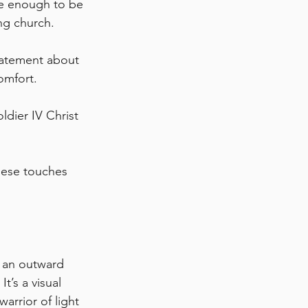
le enough to be 
ng church. 
tatement about 
omfort.
ldier IV Christ 
hese touches 
s an outward 
t’s a visual 
rrior of light 