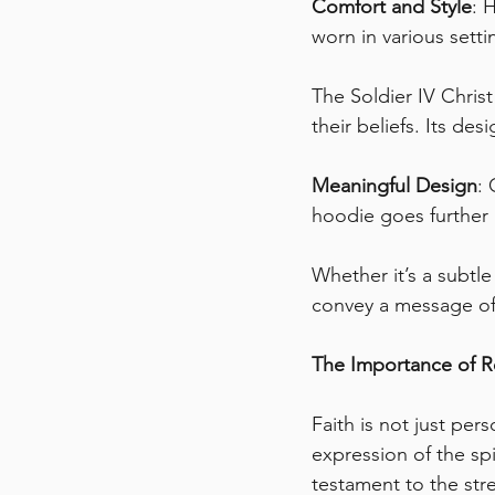
Comfort and Style
: 
worn in various sett
The Soldier IV Chri
their beliefs. Its de
Meaningful Design
: 
hoodie goes further 
Whether it’s a subtl
convey a message of 
The Importance of R
Faith is not just per
expression of the spir
testament to the str