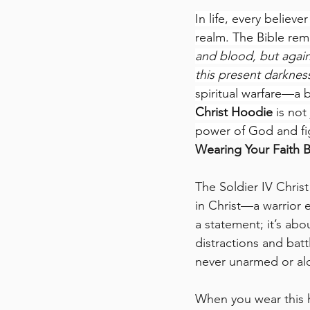
In life, every believ
realm. The Bible rem
and blood, but agains
this present darkness
spiritual warfare—a b
Christ Hoodie
 is not
power of God and fig
Wearing Your Faith B
The Soldier IV Christ
in Christ—a warrior e
a statement; it’s abou
distractions and batt
never unarmed or al
When you wear this h