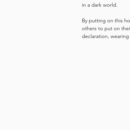
in a dark world.
By putting on this ho
others to put on thei
declaration, wearing