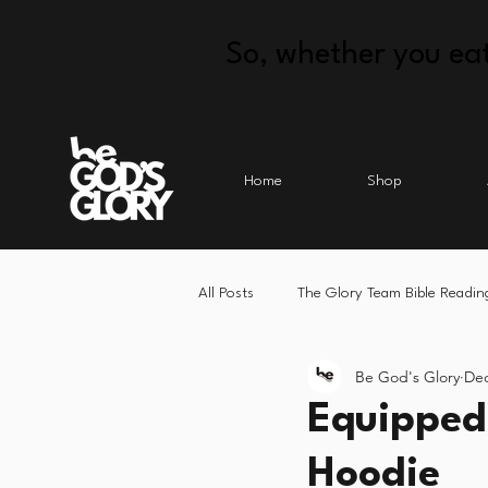
So, whether you eat
Home
Shop
All Posts
The Glory Team Bible Readin
Be God's Glory
Dec
Equipped 
Hoodie