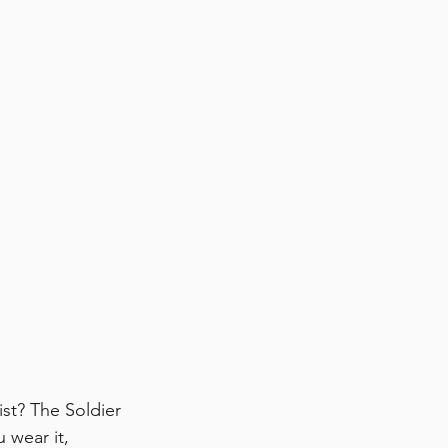
ist? The Soldier 
 wear it, 