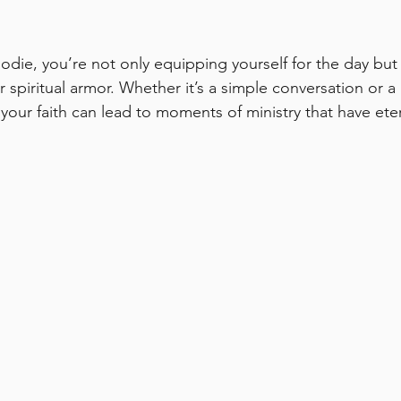
odie, you’re not only equipping yourself for the day but 
r spiritual armor. Whether it’s a simple conversation or a
 your faith can lead to moments of ministry that have ete