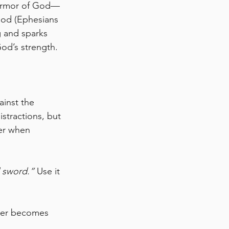
l armor of God—
God (Ephesians 
g and sparks 
God’s strength.
ainst the 
tractions, but 
er when 
 sword.”
 Use it 
yer becomes 