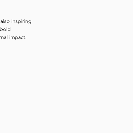
also inspiring 
 bold 
rnal impact.