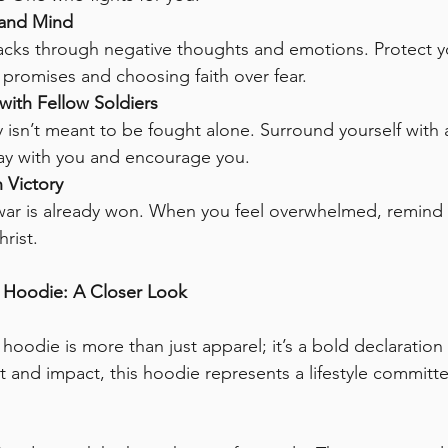
 and Mind
cks through negative thoughts and emotions. Protect yo
promises and choosing faith over fear.
with Fellow Soldiers
y isn’t meant to be fought alone. Surround yourself with
ray with you and encourage you.
 Victory
ar is already won. When you feel overwhelmed, remind y
hrist.
t Hoodie: A Closer Look
hoodie is more than just apparel; it’s a bold declaration o
 and impact, this hoodie represents a lifestyle committe