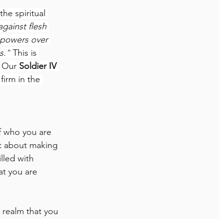
he spiritual 
gainst flesh 
c powers over 
s.”
 This is 
 Our 
Soldier IV 
firm in the 
f who you are 
st about making 
lled with 
at you are 
 realm that you 