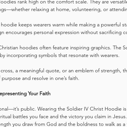
Hoodies rank high on the comfort scale. They are versati
ings—whether relaxing at home, volunteering, or attendi
st hoodie keeps wearers warm while making a powerful s
sign encourages personal expression without sacrificing c
Christian hoodies often feature inspiring graphics. The So
by incorporating symbols that resonate with wearers. 
e cross, a meaningful quote, or an emblem of strength, t
purpose and resolve in one’s faith.
epresenting Your Faith
sonal—it’s public. Wearing the Soldier IV Christ Hoodie i
itual battles you face and the victory you claim in Jesus. I
ength you draw from God and the boldness to walk as a wa