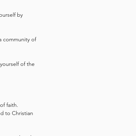
urself by 
 a community of 
ourself of the 
f faith. 
d to Christian 