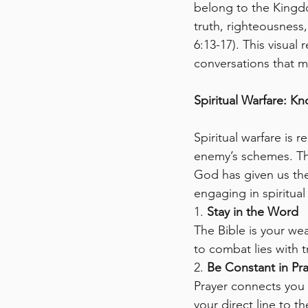
belong to the Kingd
truth, righteousness
6:13-17). This visual
conversations that m
Spiritual Warfare: K
Spiritual warfare is 
enemy’s schemes. The
God has given us th
engaging in spiritual
1. 
Stay in the Word
The Bible is your wea
to combat lies with t
2. 
Be Constant in Pr
Prayer connects you
your direct line to t