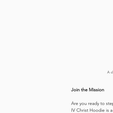
A c
Join the Mission
Are you ready to step
IV Christ Hoodie is a