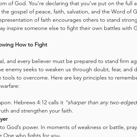
om of God. You’re declaring that you’ve put on the ful
, the gospel of peace, faith, salvation, and the Word of 
 representation of faith encourages others to stand stron
ay inspire someone else to fight their own battles with 
nowing How to Fight
real, and every believer must be prepared to stand firm ag
 enemy seeks to weaken us through doubt, fear, and dis
e tools to overcome. Here are key principles to rememb
 warfare:
pon. Hebrews 4:12 calls it 
“sharper than any two-edged
ruth and strengthen your faith.
ayer
 to God’s power. In moments of weakness or battle, pra
he One who fights for you.