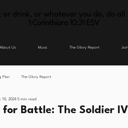
 or drink, or whatever you do, do all 
1 Corinthians 10:31 ESV
About Us
Music
The Glory Report
Joi
g Plan
The Glory Report
 10, 2024
5 min read
for Battle: The Soldier IV