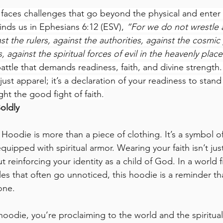
er faces challenges that go beyond the physical and enter t
inds us in Ephesians 6:12 (ESV), 
“For we do not wrestle a
t the rulers, against the authorities, against the cosmi
, against the spiritual forces of evil in the heavenly place
attle that demands readiness, faith, and divine strength.
 just apparel; it’s a declaration of your readiness to stand 
ht the good fight of faith.
oldly
 Hoodie is more than a piece of clothing. It’s a symbol o
quipped with spiritual armor. Wearing your faith isn’t ju
t reinforcing your identity as a child of God. In a world fi
les that often go unnoticed, this hoodie is a reminder th
one.
oodie, you’re proclaiming to the world and the spiritual