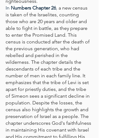
righteousness.
In
 Numbers Chapter 26
, 
a new census 
is taken of the Israelites, counting 
those who are 20 years and older and 
able to fight in battle, as they prepare 
to enter the Promised Land. This 
census is conducted after the death of 
the previous generation, who had 
rebelled and perished in the 
wilderness. The chapter details the 
descendants of each tribe and the 
number of men in each family line. It 
emphasizes that the tribe of Levi is set 
apart for priestly duties, and the tribe 
of Simeon sees a significant decline in 
population. Despite the losses, the 
census also highlights the growth and 
preservation of Israel as a people. The 
chapter underscores God's faithfulness 
in maintaining His covenant with Israel 
and His commitment to fulfilling His 