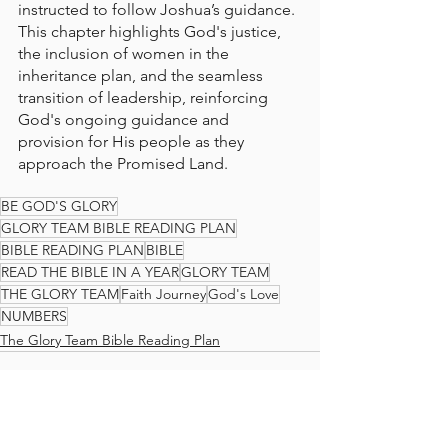
instructed to follow Joshua’s guidance. 
This chapter highlights God's justice, 
the inclusion of women in the 
inheritance plan, and the seamless 
transition of leadership, reinforcing 
God's ongoing guidance and 
provision for His people as they 
approach the Promised Land.
BE GOD'S GLORY
GLORY TEAM BIBLE READING PLAN
BIBLE READING PLAN
BIBLE
READ THE BIBLE IN A YEAR
GLORY TEAM
THE GLORY TEAM
Faith Journey
God's Love
NUMBERS
The Glory Team Bible Reading Plan