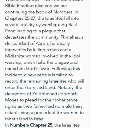
Bible Reading plan and we are 
continuing the book of Numbers. In 
Chapters 25-27, 
the Israelites fall into 
severe idolatry by worshipping Baal 
Peor, leading to a plague that 
devastates the community;
Phinehas, a 
descendant of Aaron, heroically 
intervenes by killing a man and a 
Midianite woman involved in the idol 
worship, which halts the plague and 
earns him God's favor
. Following this 
incident, a new census is taken to 
record the remaining Israelites who will 
enter the Promised Land. Notably, the 
daughters of Zelophehad approach 
Moses to plead for their inheritance 
rights as their father had no male heirs, 
establishing a precedent for women to 
inherit land in Israel. 
In
 Numbers Chapter 25
, 
the Israelites 