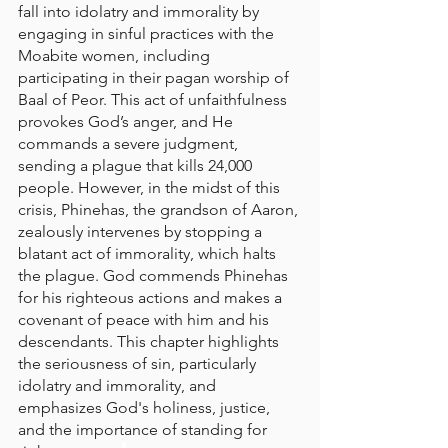
fall into idolatry and immorality by 
engaging in sinful practices with the 
Moabite women, including 
participating in their pagan worship of 
Baal of Peor. This act of unfaithfulness 
provokes God’s anger, and He 
commands a severe judgment, 
sending a plague that kills 24,000 
people. However, in the midst of this 
crisis, Phinehas, the grandson of Aaron, 
zealously intervenes by stopping a 
blatant act of immorality, which halts 
the plague. God commends Phinehas 
for his righteous actions and makes a 
covenant of peace with him and his 
descendants. This chapter highlights 
the seriousness of sin, particularly 
idolatry and immorality, and 
emphasizes God's holiness, justice, 
and the importance of standing for 