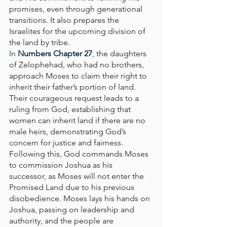
promises, even through generational 
transitions. It also prepares the 
Israelites for the upcoming division of 
the land by tribe.
In
 Numbers Chapter 27
, 
the daughters 
of Zelophehad, who had no brothers, 
approach Moses to claim their right to 
inherit their father’s portion of land. 
Their courageous request leads to a 
ruling from God, establishing that 
women can inherit land if there are no 
male heirs, demonstrating God’s 
concern for justice and fairness. 
Following this, God commands Moses 
to commission Joshua as his 
successor, as Moses will not enter the 
Promised Land due to his previous 
disobedience. Moses lays his hands on 
Joshua, passing on leadership and 
authority, and the people are 