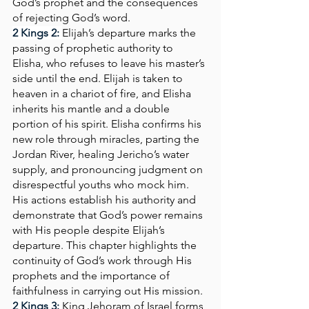
God’s prophet and the consequences 
of rejecting God’s word.
2 Kings 2:
Elijah’s departure marks the 
passing of prophetic authority to 
Elisha, who refuses to leave his master’s 
side until the end. Elijah is taken to 
heaven in a chariot of fire, and Elisha 
inherits his mantle and a double 
portion of his spirit. Elisha confirms his 
new role through miracles, parting the 
Jordan River, healing Jericho’s water 
supply, and pronouncing judgment on 
disrespectful youths who mock him. 
His actions establish his authority and 
demonstrate that God’s power remains 
with His people despite Elijah’s 
departure. This chapter highlights the 
continuity of God’s work through His 
prophets and the importance of 
faithfulness in carrying out His mission.
2 Kings 3:
King Jehoram of Israel forms 