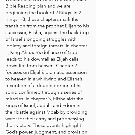
Bible Reading plan and we are 
beginning the book of 2 Kings. In 2 
Kings 1-3, 
these chapters mark the 
transition from the prophet Elijah to his 
successor, Elisha, against the backdrop 
of Israel's ongoing struggles with 
idolatry and foreign threats. In chapter 
1, King Ahaziah’s defiance of God 
leads to his downfall as Elijah calls 
down fire from heaven. Chapter 2 
focuses on Elijah’s dramatic ascension 
to heaven in a whirlwind and Elisha’s 
reception of a double portion of his 
spirit, confirmed through a series of 
miracles. In chapter 3, Elisha aids the 
kings of Israel, Judah, and Edom in 
their battle against Moab by providing 
water for their army and prophesying 
their victory. These events highlight 
God’s power, judgment, and provision, 