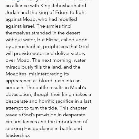
an alliance with King Jehoshaphat of 
Judah and the king of Edom to fight 
against Moab, who had rebelled 
against Israel. The armies find 
themselves stranded in the desert 
without water, but Elisha, called upon 
by Jehoshaphat, prophesies that God 
will provide water and deliver victory 
over Moab. The next morning, water 
miraculously fills the land, and the 
Moabites, misinterpreting its 
appearance as blood, rush into an 
ambush. The battle results in Moab’s 
devastation, though their king makes a 
desperate and horrific sacrifice in a last 
attempt to turn the tide. This chapter 
reveals God’s provision in desperate 
circumstances and the importance of 
seeking His guidance in battle and 
leadership.