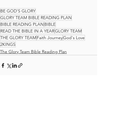
BE GOD'S GLORY
GLORY TEAM BIBLE READING PLAN
BIBLE READING PLAN
BIBLE
READ THE BIBLE IN A YEAR
GLORY TEAM
THE GLORY TEAM
Faith Journey
God's Love
2KINGS
The Glory Team Bible Reading Plan
See All
Recent Posts