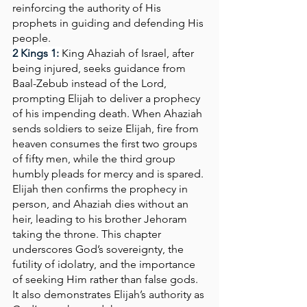
reinforcing the authority of His 
prophets in guiding and defending His 
people.
2 Kings 1: 
King Ahaziah of Israel, after 
being injured, seeks guidance from 
Baal-Zebub instead of the Lord, 
prompting Elijah to deliver a prophecy 
of his impending death. When Ahaziah 
sends soldiers to seize Elijah, fire from 
heaven consumes the first two groups 
of fifty men, while the third group 
humbly pleads for mercy and is spared. 
Elijah then confirms the prophecy in 
person, and Ahaziah dies without an 
heir, leading to his brother Jehoram 
taking the throne. This chapter 
underscores God’s sovereignty, the 
futility of idolatry, and the importance 
of seeking Him rather than false gods. 
It also demonstrates Elijah’s authority as 