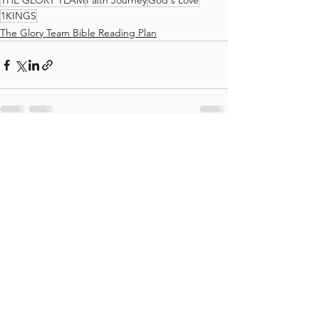
THE GLORY TEAM
Faith Journey
God's Love
1KINGS
The Glory Team Bible Reading Plan
See All
Recent Posts