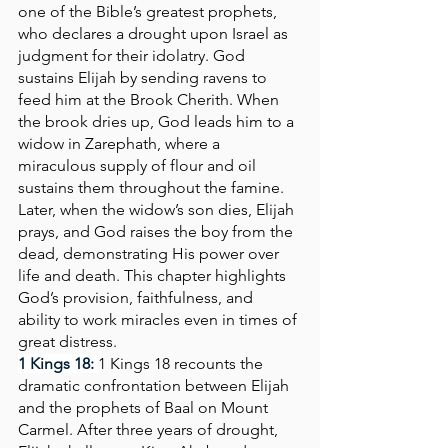
one of the Bible’s greatest prophets, 
who declares a drought upon Israel as 
judgment for their idolatry. God 
sustains Elijah by sending ravens to 
feed him at the Brook Cherith. When 
the brook dries up, God leads him to a 
widow in Zarephath, where a 
miraculous supply of flour and oil 
sustains them throughout the famine. 
Later, when the widow’s son dies, Elijah 
prays, and God raises the boy from the 
dead, demonstrating His power over 
life and death. This chapter highlights 
God’s provision, faithfulness, and 
ability to work miracles even in times of 
great distress.
1 Kings 18:
1 Kings 18 recounts the 
dramatic confrontation between Elijah 
and the prophets of Baal on Mount 
Carmel. After three years of drought, 