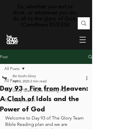
So, whether you eat or
drink, or whatever you do,
do all to the glory of God.
1 Corinthians 10:31 ESV
Post
All Posts
Be God's Glory
All Posts
Apr 3, 2025
2 min read
Day 93 - Fire from Heaven:
The Glory Team Bible Reading Plan
A Clash of Idols and the
The Glory Report
Power of God
Welcome to Day 93 of The Glory Team 
Bible Reading plan and we are 