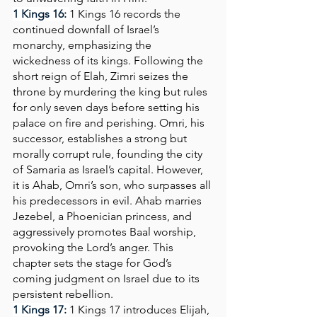
1 Kings 16: 
1 Kings 16 records the 
continued downfall of Israel’s 
monarchy, emphasizing the 
wickedness of its kings. Following the 
short reign of Elah, Zimri seizes the 
throne by murdering the king but rules 
for only seven days before setting his 
palace on fire and perishing. Omri, his 
successor, establishes a strong but 
morally corrupt rule, founding the city 
of Samaria as Israel’s capital. However, 
it is Ahab, Omri’s son, who surpasses all 
his predecessors in evil. Ahab marries 
Jezebel, a Phoenician princess, and 
aggressively promotes Baal worship, 
provoking the Lord’s anger. This 
chapter sets the stage for God’s 
coming judgment on Israel due to its 
persistent rebellion.
1 Kings 17:
1 Kings 17 introduces Elijah, 