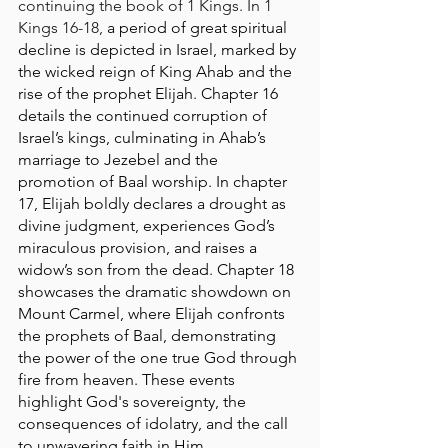
continuing the book of 1 Kings. In 1 
Kings 16-18, 
a period of great spiritual 
decline is depicted in Israel, marked by 
the wicked reign of King Ahab and the 
rise of the prophet Elijah. Chapter 16 
details the continued corruption of 
Israel’s kings, culminating in Ahab’s 
marriage to Jezebel and the 
promotion of Baal worship. In chapter 
17, Elijah boldly declares a drought as 
divine judgment, experiences God’s 
miraculous provision, and raises a 
widow’s son from the dead. Chapter 18 
showcases the dramatic showdown on 
Mount Carmel, where Elijah confronts 
the prophets of Baal, demonstrating 
the power of the one true God through 
fire from heaven. These events 
highlight God's sovereignty, the 
consequences of idolatry, and the call 
to unwavering faith in Him.