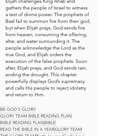
Elijah challenges King Ahab and 
gathers the people of Israel to witness 
a test of divine power. The prophets of 
Baal fail to summon fire from their god, 
but when Elijah prays, God sends fire 
from heaven, consuming the offering, 
altar, and water surrounding it. The 
people acknowledge the Lord as the 
true God, and Elijah orders the 
execution of the false prophets. Soon 
after, Elijah prays, and God sends rain, 
ending the drought. This chapter 
powerfully displays God’s supremacy 
and calls His people to reject idolatry 
and return to Him.
BE GOD'S GLORY
GLORY TEAM BIBLE READING PLAN
BIBLE READING PLAN
BIBLE
READ THE BIBLE IN A YEAR
GLORY TEAM