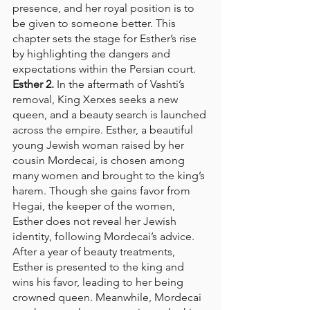
presence, and her royal position is to 
be given to someone better. This 
chapter sets the stage for Esther’s rise 
by highlighting the dangers and 
expectations within the Persian court.
Esther 2.
 In the aftermath of Vashti’s 
removal, King Xerxes seeks a new 
queen, and a beauty search is launched 
across the empire. Esther, a beautiful 
young Jewish woman raised by her 
cousin Mordecai, is chosen among 
many women and brought to the king’s 
harem. Though she gains favor from 
Hegai, the keeper of the women, 
Esther does not reveal her Jewish 
identity, following Mordecai’s advice. 
After a year of beauty treatments, 
Esther is presented to the king and 
wins his favor, leading to her being 
crowned queen. Meanwhile, Mordecai 