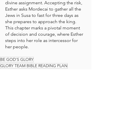
divine assignment. Accepting the risk, 
Esther asks Mordecai to gather all the 
Jews in Susa to fast for three days as 
she prepares to approach the king. 
This chapter marks a pivotal moment 
of decision and courage, where Esther 
steps into her role as intercessor for 
her people.
BE GOD'S GLORY
GLORY TEAM BIBLE READING PLAN
BIBLE READING PLAN
BIBLE
READ THE BIBLE IN A YEAR
GLORY TEAM
THE GLORY TEAM
Faith Journey
God's Love
ESTHER
The Glory Team Bible Reading Plan