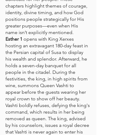
chapters highlight themes of courage, 
identity, divine timing, and how God 
positions people strategically for His 
greater purposes—even when His 
name isn’t explicitly mentioned.
Esther 1
 opens with King Xerxes 
hosting an extravagant 180-day feast in 
the Persian capital of Susa to display 
his wealth and splendor. Afterward, he 
holds a seven-day banquet for all 
people in the citadel. During the 
festivities, the king, in high spirits from 
wine, summons Queen Vashti to 
appear before the guests wearing her 
royal crown to show off her beauty. 
Vashti boldly refuses, defying the king's 
command, which results in her being 
removed as queen. The king, advised 
by his counselors, issues a royal decree 
that Vashti is never again to enter his 