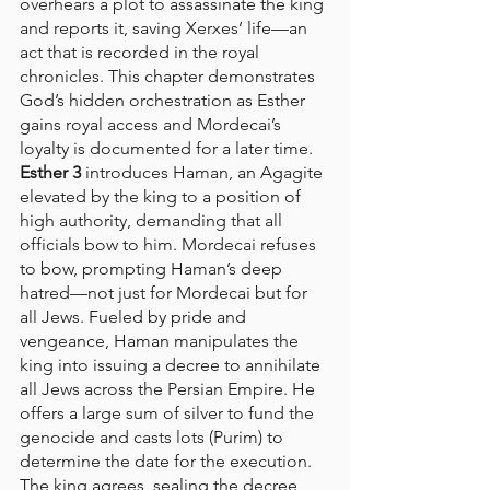
overhears a plot to assassinate the king 
and reports it, saving Xerxes’ life—an 
act that is recorded in the royal 
chronicles. This chapter demonstrates 
God’s hidden orchestration as Esther 
gains royal access and Mordecai’s 
loyalty is documented for a later time.
Esther 3
 introduces Haman, an Agagite 
elevated by the king to a position of 
high authority, demanding that all 
officials bow to him. Mordecai refuses 
to bow, prompting Haman’s deep 
hatred—not just for Mordecai but for 
all Jews. Fueled by pride and 
vengeance, Haman manipulates the 
king into issuing a decree to annihilate 
all Jews across the Persian Empire. He 
offers a large sum of silver to fund the 
genocide and casts lots (Purim) to 
determine the date for the execution. 
The king agrees, sealing the decree 