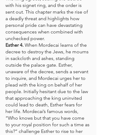
with his signet ring, and the order is 
sent out. This chapter marks the rise of 
a deadly threat and highlights how 
personal pride can have devastating 
consequences when combined with 
unchecked power.
Esther 4.
 When Mordecai learns of the 
decree to destroy the Jews, he mourns 
in sackcloth and ashes, standing 
outside the palace gate. Esther, 
unaware of the decree, sends a servant 
to inquire, and Mordecai urges her to 
plead with the king on behalf of her 
people. Initially hesitant due to the law 
that approaching the king uninvited 
could lead to death, Esther fears for 
her life. Mordecai’s famous words, 
“Who knows but that you have come 
to your royal position for such a time as 
this?” challenge Esther to rise to her 