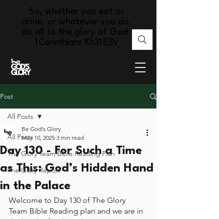
So, whether you eat or
drink, or whatever you do,
do all to the glory of God.
1 Corinthians 10:31 ESV
Post
All Posts
Be God's Glory
All Posts
May 10, 2025
3 min read
Day 130 - For Such a Time
The Glory Team Bible Reading Plan
as This: God’s Hidden Hand
The Glory Report
in the Palace
Welcome to Day 130 of The Glory 
Team Bible Reading plan and we are in 