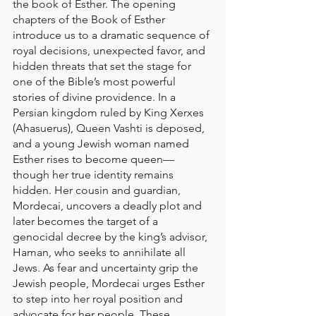
the book of Esther. The opening 
chapters of the Book of Esther 
introduce us to a dramatic sequence of 
royal decisions, unexpected favor, and 
hidden threats that set the stage for 
one of the Bible’s most powerful 
stories of divine providence. In a 
Persian kingdom ruled by King Xerxes 
(Ahasuerus), Queen Vashti is deposed, 
and a young Jewish woman named 
Esther rises to become queen—
though her true identity remains 
hidden. Her cousin and guardian, 
Mordecai, uncovers a deadly plot and 
later becomes the target of a 
genocidal decree by the king’s advisor, 
Haman, who seeks to annihilate all 
Jews. As fear and uncertainty grip the 
Jewish people, Mordecai urges Esther 
to step into her royal position and 
advocate for her people. These 