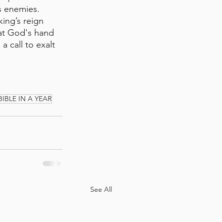
s enemies. 
ing’s reign 
hat God's hand 
 call to exalt 
BIBLE IN A YEAR
See All