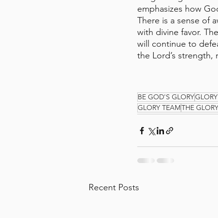
emphasizes how God 
There is a sense of 
with divine favor. Th
will continue to def
the Lord’s strength, 
BE GOD'S GLORY
GLORY
GLORY TEAM
THE GLOR
Recent Posts