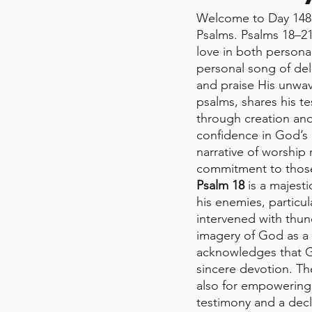
Welcome to Day 148 
Psalms. Psalms 18–21
love in both persona
personal song of deli
and praise His unwav
psalms, shares his t
through creation and 
confidence in God’s 
narrative of worship
commitment to those
Psalm 18
 is a majest
his enemies, particul
intervened with thun
imagery of God as a r
acknowledges that Go
sincere devotion. Th
also for empowering 
testimony and a decla