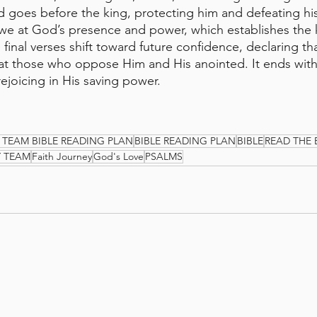
goes before the king, protecting him and defeating hi
awe at God’s presence and power, which establishes the k
e final verses shift toward future confidence, declaring t
eat those who oppose Him and His anointed. It ends with a
rejoicing in His saving power.
 TEAM BIBLE READING PLAN
BIBLE READING PLAN
BIBLE
READ THE 
Y TEAM
Faith Journey
God's Love
PSALMS