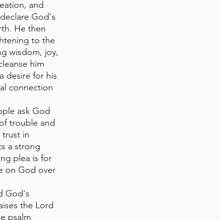
reation, and 
 declare God's 
rth. He then 
ghtening to the 
ng wisdom, joy, 
cleanse him 
 desire for his 
al connection 
eople ask God 
 of trouble and 
trust in 
ts a strong 
ng plea is for 
ce on God over 
nd God's 
aises the Lord 
he psalm 