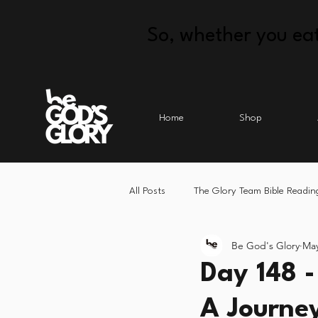
So, whether you eat
Home
Shop
All Posts
The Glory Team Bible Readin
Be God's Glory
May
Day 148 -
A Journe