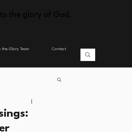
to the glory of God.
n the Glory Team
Contact
sings:
er