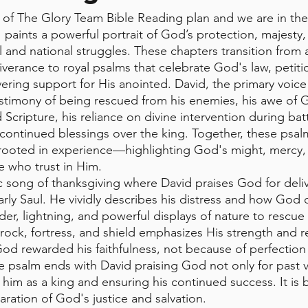
of The Glory Team Bible Reading plan and we are in the
 paints a powerful portrait of God’s protection, majesty,
l and national struggles. These chapters transition from 
verance to royal psalms that celebrate God's law, petition
ering support for His anointed. David, the primary voice
estimony of being rescued from his enemies, his awe of G
Scripture, his reliance on divine intervention during batt
continued blessings over the king. Together, these psal
 rooted in experience—highlighting God's might, mercy,
 who trust in Him.
ic song of thanksgiving where David praises God for deli
arly Saul. He vividly describes his distress and how God d
der, lightning, and powerful displays of nature to rescue
ock, fortress, and shield emphasizes His strength and rel
d rewarded his faithfulness, not because of perfection 
e psalm ends with David praising God not only for past v
him as a king and ensuring his continued success. It is 
ration of God's justice and salvation.