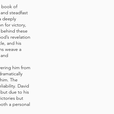
 book of 
 and steadfast 
a deeply 
 for victory, 
 behind these 
od’s revelation 
le, and his 
ms weave a 
 and 
vering him from 
ramatically 
 him. The 
iability. David 
but due to his 
ictories but 
both a personal 