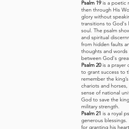
Psalm 19
 is a poetic
then through His Wo
glory without speaki
transitions to God's 
soul. The psalm show
and spiritual discer
from hidden faults an
thoughts and words 
between God's grea
Psalm 20
 is a prayer
to grant success to t
remember the king’s 
chariots and horses, 
sense of national uni
God to save the king
military strength.
Psalm 21
 is a royal 
generous blessings. 
for granting his hear