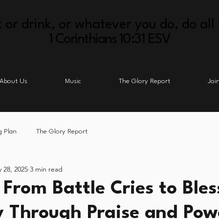
 or drink, or whatever you do, do all 
1 Corinthians 10:31 ESV
About Us
Music
The Glory Report
Joi
g Plan
The Glory Report
 28, 2025
3 min read
 From Battle Cries to Bles
y Through Praise and Pow