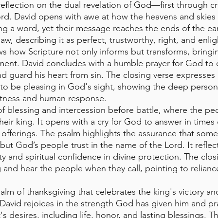
 reflection on the dual revelation of God—first through c
rd. David opens with awe at how the heavens and skies
ng a word, yet their message reaches the ends of the ea
law, describing it as perfect, trustworthy, right, and enli
s how Scripture not only informs but transforms, bringi
nment. David concludes with a humble prayer for God to 
d guard his heart from sin. The closing verse expresses a
to be pleasing in God's sight, showing the deep person
tness and human response.
 of blessing and intercession before battle, where the p
heir king. It opens with a cry for God to answer in times
offerings. The psalm highlights the assurance that some 
but God’s people trust in the name of the Lord. It reflec
ty and spiritual confidence in divine protection. The closi
 and hear the people when they call, pointing to relian
psalm of thanksgiving that celebrates the king's victory a
David rejoices in the strength God has given him and pr
t's desires, including life, honor, and lasting blessings. T