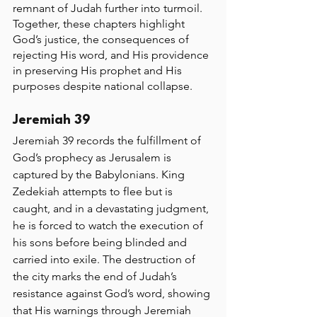
remnant of Judah further into turmoil. 
Together, these chapters highlight 
God’s justice, the consequences of 
rejecting His word, and His providence 
in preserving His prophet and His 
purposes despite national collapse.
Jeremiah 39
Jeremiah 39 records the fulfillment of 
God’s prophecy as Jerusalem is 
captured by the Babylonians. King 
Zedekiah attempts to flee but is 
caught, and in a devastating judgment, 
he is forced to watch the execution of 
his sons before being blinded and 
carried into exile. The destruction of 
the city marks the end of Judah’s 
resistance against God’s word, showing 
that His warnings through Jeremiah 