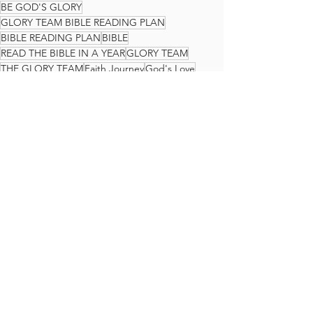
BE GOD'S GLORY
GLORY TEAM BIBLE READING PLAN
BIBLE READING PLAN
BIBLE
READ THE BIBLE IN A YEAR
GLORY TEAM
THE GLORY TEAM
Faith Journey
God's Love
Jeremiah
The Glory Team Bible Reading Plan
See All
Recent Posts