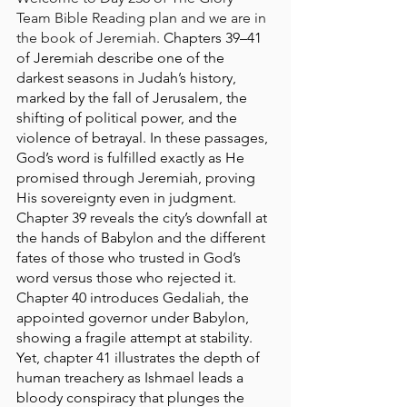
Team Bible Reading plan and we are in 
the book of Jeremiah. 
Chapters 39–41 
of Jeremiah describe one of the 
darkest seasons in Judah’s history, 
marked by the fall of Jerusalem, the 
shifting of political power, and the 
violence of betrayal. In these passages, 
God’s word is fulfilled exactly as He 
promised through Jeremiah, proving 
His sovereignty even in judgment. 
Chapter 39 reveals the city’s downfall at 
the hands of Babylon and the different 
fates of those who trusted in God’s 
word versus those who rejected it. 
Chapter 40 introduces Gedaliah, the 
appointed governor under Babylon, 
showing a fragile attempt at stability. 
Yet, chapter 41 illustrates the depth of 
human treachery as Ishmael leads a 
bloody conspiracy that plunges the 