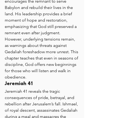
encourages the remnant to serve 
Babylon and rebuild their lives in the 
land. His leadership provides a brief 
moment of hope and restoration, 
emphasizing that God still preserved a 
remnant even after judgment. 
However, underlying tensions remain, 
as warnings about threats against 
Gedaliah foreshadow more unrest. This 
chapter teaches that even in seasons of 
discipline, God offers new beginnings 
for those who will listen and walk in 
obedience.
Jeremiah 41 
Jeremiah 41 reveals the tragic 
consequences of pride, betrayal, and 
rebellion after Jerusalem’s fall. Ishmael, 
of royal descent, assassinates Gedaliah 
during a meal and massacres the 