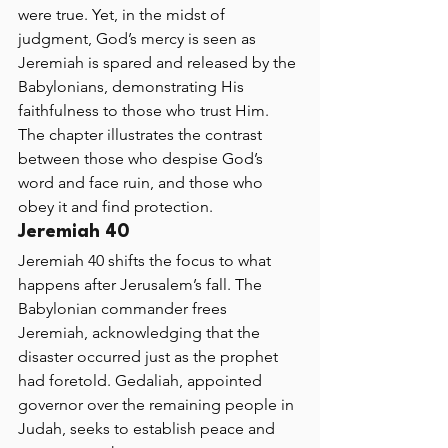
were true. Yet, in the midst of 
judgment, God’s mercy is seen as 
Jeremiah is spared and released by the 
Babylonians, demonstrating His 
faithfulness to those who trust Him. 
The chapter illustrates the contrast 
between those who despise God’s 
word and face ruin, and those who 
obey it and find protection.
Jeremiah 40 
Jeremiah 40 shifts the focus to what 
happens after Jerusalem’s fall. The 
Babylonian commander frees 
Jeremiah, acknowledging that the 
disaster occurred just as the prophet 
had foretold. Gedaliah, appointed 
governor over the remaining people in 
Judah, seeks to establish peace and 