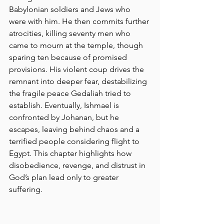
Babylonian soldiers and Jews who 
were with him. He then commits further 
atrocities, killing seventy men who 
came to mourn at the temple, though 
sparing ten because of promised 
provisions. His violent coup drives the 
remnant into deeper fear, destabilizing 
the fragile peace Gedaliah tried to 
establish. Eventually, Ishmael is 
confronted by Johanan, but he 
escapes, leaving behind chaos and a 
terrified people considering flight to 
Egypt. This chapter highlights how 
disobedience, revenge, and distrust in 
God’s plan lead only to greater 
suffering.