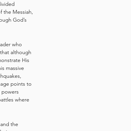
ivided 
f the Messiah, 
rough God’s 
eader who 
 that although 
onstrate His 
his massive 
thquakes, 
sage points to 
e powers 
attles where 
 and the 