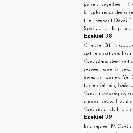
joined together in Ez
kingdoms under one s
the “servant David.”
Spirit, and His pres
Ezekiel 38
Chapter 38 introduc
gathers nations from 
Gog plans destructio
power. Israel is desc
invasion comes. Yet 
torrential rain, hail
God’s sovereignty o
cannot prevail again
God defends His cho
Ezekiel 39
In chapter 39, God c