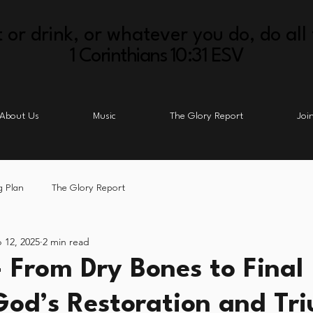
 or drink, or whatever you do, do all 
1 Corinthians 10:31 ESV
About Us
Music
The Glory Report
Joi
g Plan
The Glory Report
 12, 2025
2 min read
 From Dry Bones to Final
 God’s Restoration and Tr