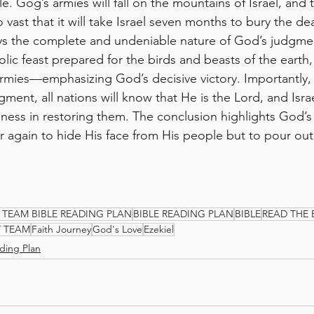
le. Gog’s armies will fall on the mountains of Israel, and t
o vast that it will take Israel seven months to bury the d
ays the complete and undeniable nature of God’s judgme
lic feast prepared for the birds and beasts of the earth
rmies—emphasizing God’s decisive victory. Importantly,
gment, all nations will know that He is the Lord, and Israel
ulness in restoring them. The conclusion highlights God’s
 again to hide His face from His people but to pour out 
 TEAM BIBLE READING PLAN
BIBLE READING PLAN
BIBLE
READ THE 
Y TEAM
Faith Journey
God's Love
Ezekiel
ding Plan