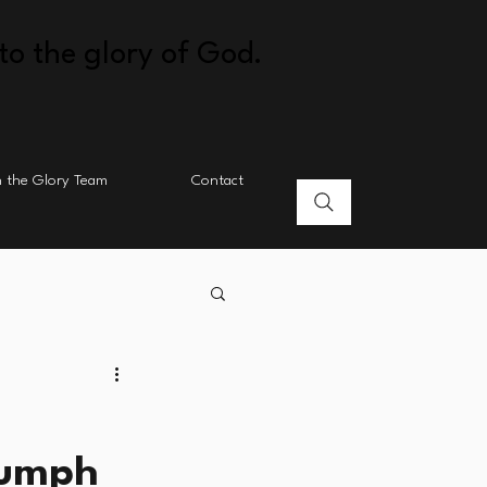
to the glory of God.
n the Glory Team
Contact
iumph