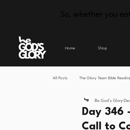
So, whether you eat
Home
Shop
All Posts
The Glory Team Bible Readin
Be God's Glory
Dec
Day 346 
Call to C