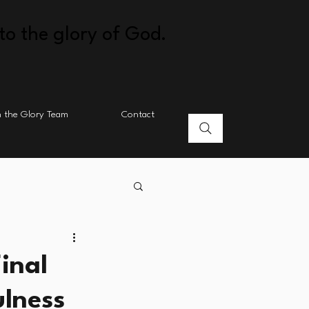
to the glory of God.
n the Glory Team
Contact
inal
ulness