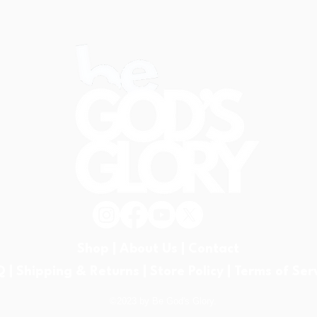
believers are chosen, redeemed,
belie
and united in Christ through the
and u
power of H
powe
Shop |
About Us |
Contact
Q |
Shipping & Returns |
Store Policy |
Terms of Ser
©2023 by Be God's Glory.