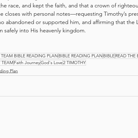
the race, and kept the faith, and that a crown of righteo
He closes with personal notes—requesting Timothy’s pre
o abandoned or supported him, and affirming that the 
im safely into His heavenly kingdom.
 TEAM BIBLE READING PLAN
BIBLE READING PLAN
BIBLE
READ THE 
Y TEAM
Faith Journey
God's Love
2 TIMOTHY
ding Plan