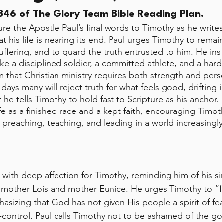
46 of The Glory Team Bible Reading Plan.
re the Apostle Paul’s final words to Timothy as he writ
at his life is nearing its end. Paul urges Timothy to remain
ffering, and to guard the truth entrusted to him. He ins
ike a disciplined soldier, a committed athlete, and a har
m that Christian ministry requires both strength and pers
t days many will reject truth for what feels good, drifting
he tells Timothy to hold fast to Scripture as his anchor. F
ife as a finished race and a kept faith, encouraging Timot
preaching, teaching, and leading in a world increasingly 
 with deep affection for Timothy, reminding him of his sin
mother Lois and mother Eunice. He urges Timothy to “fa
asizing that God has not given His people a spirit of fea
-control. Paul calls Timothy not to be ashamed of the go