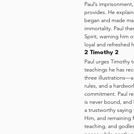
Paul’s imprisonment, 
provides. He explain
began and made mani
immortality. Paul th
Spirit, warning him
loyal and refreshed h
2 Timothy 2
Paul urges Timothy to
teachings he has rec
three illustrations—
rules, and a hardwor
commitment. Paul rem
is never bound, and 
a trustworthy saying t
Him, and remaining fa
teaching, and godles