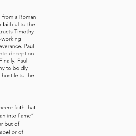
es from a Roman 
 faithful to the 
tructs Timothy 
d-working 
everance. Paul 
 into deception 
inally, Paul 
hy to boldly 
hostile to the 
cere faith that 
n into flame” 
r but of 
spel or of 