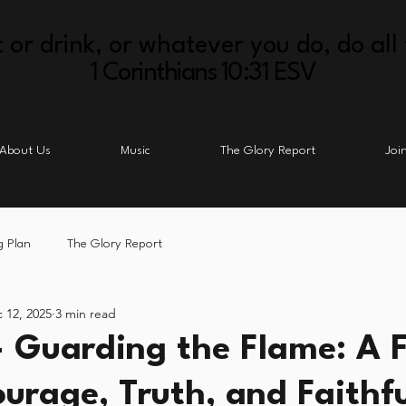
 or drink, or whatever you do, do all 
1 Corinthians 10:31 ESV
About Us
Music
The Glory Report
Joi
g Plan
The Glory Report
 12, 2025
3 min read
- Guarding the Flame: A F
ourage, Truth, and Faithf