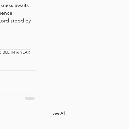
usness awaits 
sence, 
Lord stood by 
BIBLE IN A YEAR
See All