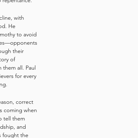
o repentance.
line, with 
od. He 
imothy to avoid 
bres—opponents 
ough their 
ory of 
 them all. Paul 
evers for every 
ng.
ason, correct 
 is coming when 
 tell them 
dship, and 
as fought the 