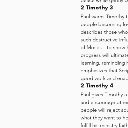
peace while gently c
2 Timothy 3
Paul warns Timothy t
people becoming love
describes those who 
such destructive in
of Moses—to show how
progress will ultimat
learning, reminding 
emphasizes that Scrip
good work and enabli
2 Timothy 4
Paul gives Timothy a
and encourage others
people will reject s
what they want to he
fulfill his ministry f