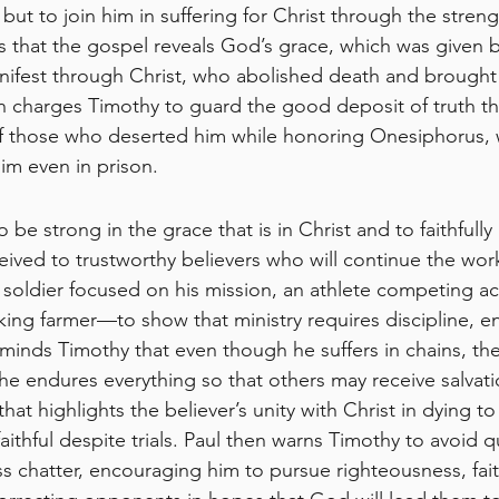
but to join him in suffering for Christ through the stren
s that the gospel reveals God’s grace, which was given 
fest through Christ, who abolished death and brought l
en charges Timothy to guard the good deposit of truth t
 of those who deserted him while honoring Onesiphorus,
im even in prison.
 be strong in the grace that is in Christ and to faithfully
eived to trustworthy believers who will continue the wor
a soldier focused on his mission, an athlete competing a
king farmer—to show that ministry requires discipline, e
inds Timothy that even though he suffers in chains, th
he endures everything so that others may receive salvati
hat highlights the believer’s unity with Christ in dying to s
ithful despite trials. Paul then warns Timothy to avoid qu
s chatter, encouraging him to pursue righteousness, fait