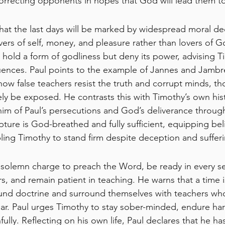
orrecting opponents in hopes that God will lead them t
hat the last days will be marked by widespread moral dec
rs of self, money, and pleasure rather than lovers of G
hold a form of godliness but deny its power, advising T
fluences. Paul points to the example of Jannes and Jam
 false teachers resist the truth and corrupt minds, th
ely be exposed. He contrasts this with Timothy’s own hist
him of Paul’s persecutions and God’s deliverance through
ture is God-breathed and fully sufficient, equipping beli
ng Timothy to stand firm despite deception and sufferi
 solemn charge to preach the Word, be ready in every se
, and remain patient in teaching. He warns that a time
ound doctrine and surround themselves with teachers who
ar. Paul urges Timothy to stay sober-minded, endure har
aithfully. Reflecting on his own life, Paul declares that he h