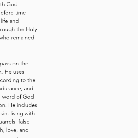
gth God 
before time 
ife and 
hrough the Holy 
 who remained 
 pass on the 
k. He uses 
ccording to the 
ndurance, and 
e word of God 
on. He includes 
in, living with 
arrels, false 
h, love, and 