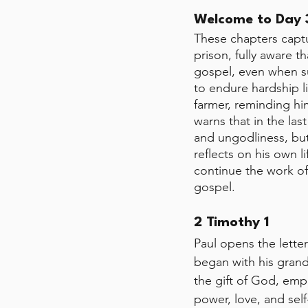
Welcome to Day 3
These chapters captu
prison, fully aware th
gospel, even when su
to endure hardship l
farmer, reminding hi
warns that in the las
and ungodliness, but 
reflects on his own l
continue the work of 
gospel.
2 Timothy 1
Paul opens the letter
began with his grand
the gift of God, emph
power, love, and self