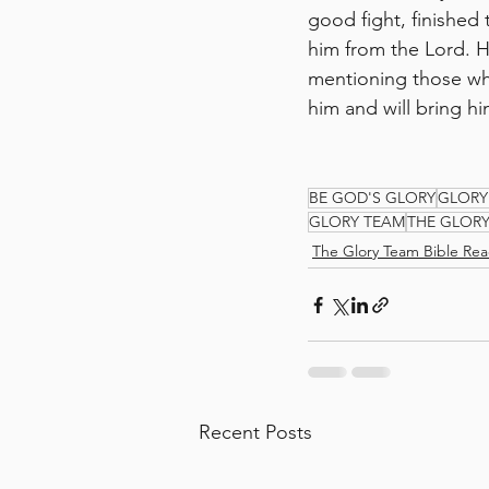
good fight, finished 
him from the Lord. 
mentioning those wh
him and will bring h
BE GOD'S GLORY
GLORY
GLORY TEAM
THE GLOR
The Glory Team Bible Rea
Recent Posts