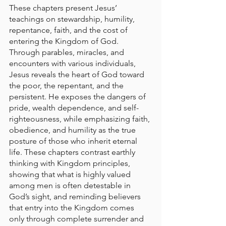
These chapters present Jesus’ 
teachings on stewardship, humility, 
repentance, faith, and the cost of 
entering the Kingdom of God. 
Through parables, miracles, and 
encounters with various individuals, 
Jesus reveals the heart of God toward 
the poor, the repentant, and the 
persistent. He exposes the dangers of 
pride, wealth dependence, and self-
righteousness, while emphasizing faith, 
obedience, and humility as the true 
posture of those who inherit eternal 
life. These chapters contrast earthly 
thinking with Kingdom principles, 
showing that what is highly valued 
among men is often detestable in 
God’s sight, and reminding believers 
that entry into the Kingdom comes 
only through complete surrender and 