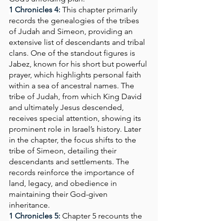
1 Chronicles 4: 
This chapter primarily 
records the genealogies of the tribes 
of Judah and Simeon, providing an 
extensive list of descendants and tribal 
clans. One of the standout figures is 
Jabez, known for his short but powerful 
prayer, which highlights personal faith 
within a sea of ancestral names. The 
tribe of Judah, from which King David 
and ultimately Jesus descended, 
receives special attention, showing its 
prominent role in Israel’s history. Later 
in the chapter, the focus shifts to the 
tribe of Simeon, detailing their 
descendants and settlements. The 
records reinforce the importance of 
land, legacy, and obedience in 
maintaining their God-given 
inheritance.
1 Chronicles 5:
Chapter 5 recounts the 