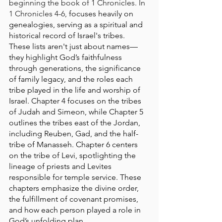
beginning the book of 1 Chronicles. In 
1 Chronicles 4-6, 
focuses heavily on 
genealogies, serving as a spiritual and 
historical record of Israel's tribes. 
These lists aren't just about names—
they highlight God’s faithfulness 
through generations, the significance 
of family legacy, and the roles each 
tribe played in the life and worship of 
Israel. Chapter 4 focuses on the tribes 
of Judah and Simeon, while Chapter 5 
outlines the tribes east of the Jordan, 
including Reuben, Gad, and the half-
tribe of Manasseh. Chapter 6 centers 
on the tribe of Levi, spotlighting the 
lineage of priests and Levites 
responsible for temple service. These 
chapters emphasize the divine order, 
the fulfillment of covenant promises, 
and how each person played a role in 
God’s unfolding plan.