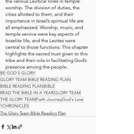
the various Levitical roles in temple 
worship. The division of duties, the 
cities allotted to them, and their 
importance in Israel’s spiritual life are 
all emphasized. Worship, music, and 
temple service were key aspects of 
Israelite life, and the Levites were 
central to those functions. This chapter 
highlights the sacred trust given to this 
tribe and their role in facilitating God’s 
presence among the people.
BE GOD'S GLORY
GLORY TEAM BIBLE READING PLAN
BIBLE READING PLAN
BIBLE
READ THE BIBLE IN A YEAR
GLORY TEAM
THE GLORY TEAM
Faith Journey
God's Love
1CHRONICLES
The Glory Team Bible Reading Plan