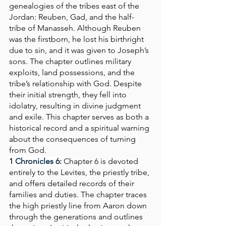
genealogies of the tribes east of the 
Jordan: Reuben, Gad, and the half-
tribe of Manasseh. Although Reuben 
was the firstborn, he lost his birthright 
due to sin, and it was given to Joseph’s 
sons. The chapter outlines military 
exploits, land possessions, and the 
tribe’s relationship with God. Despite 
their initial strength, they fell into 
idolatry, resulting in divine judgment 
and exile. This chapter serves as both a 
historical record and a spiritual warning 
about the consequences of turning 
from God.
1 Chronicles 6: 
Chapter 6 is devoted 
entirely to the Levites, the priestly tribe, 
and offers detailed records of their 
families and duties. The chapter traces 
the high priestly line from Aaron down 
through the generations and outlines 