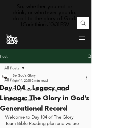
So, whether you eat or
drink, or whatever you do,
do all to the glory of God.
1 Corinthians 10:31 ESV
Post
All Posts
Be God's Glory
All Posts
Apr 14, 2025
2 min read
Day 104 - Legacy and
The Glory Team Bible Reading Plan
Lineage: The Glory in God's
The Glory Report
Generational Record
Welcome to Day 104 of The Glory 
Team Bible Reading plan and we are 