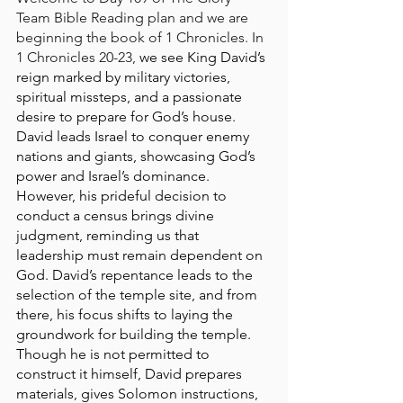
Team Bible Reading plan and we are 
beginning the book of 1 Chronicles. In 
1 Chronicles 20-23, 
we see King David’s 
reign marked by military victories, 
spiritual missteps, and a passionate 
desire to prepare for God’s house. 
David leads Israel to conquer enemy 
nations and giants, showcasing God’s 
power and Israel’s dominance. 
However, his prideful decision to 
conduct a census brings divine 
judgment, reminding us that 
leadership must remain dependent on 
God. David’s repentance leads to the 
selection of the temple site, and from 
there, his focus shifts to laying the 
groundwork for building the temple. 
Though he is not permitted to 
construct it himself, David prepares 
materials, gives Solomon instructions, 