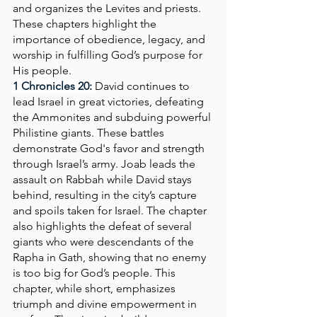
and organizes the Levites and priests. 
These chapters highlight the 
importance of obedience, legacy, and 
worship in fulfilling God’s purpose for 
His people.
1 Chronicles 20: 
David continues to 
lead Israel in great victories, defeating 
the Ammonites and subduing powerful 
Philistine giants. These battles 
demonstrate God's favor and strength 
through Israel’s army. Joab leads the 
assault on Rabbah while David stays 
behind, resulting in the city’s capture 
and spoils taken for Israel. The chapter 
also highlights the defeat of several 
giants who were descendants of the 
Rapha in Gath, showing that no enemy 
is too big for God’s people. This 
chapter, while short, emphasizes 
triumph and divine empowerment in 