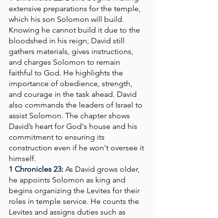
extensive preparations for the temple, 
which his son Solomon will build. 
Knowing he cannot build it due to the 
bloodshed in his reign, David still 
gathers materials, gives instructions, 
and charges Solomon to remain 
faithful to God. He highlights the 
importance of obedience, strength, 
and courage in the task ahead. David 
also commands the leaders of Israel to 
assist Solomon. The chapter shows 
David’s heart for God's house and his 
commitment to ensuring its 
construction even if he won't oversee it 
himself.
1 Chronicles 23: 
As David grows older, 
he appoints Solomon as king and 
begins organizing the Levites for their 
roles in temple service. He counts the 
Levites and assigns duties such as 