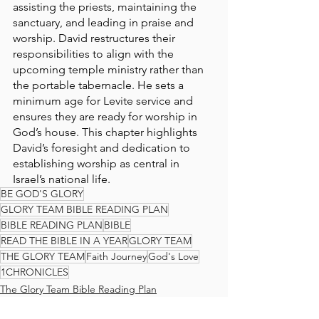
assisting the priests, maintaining the 
sanctuary, and leading in praise and 
worship. David restructures their 
responsibilities to align with the 
upcoming temple ministry rather than 
the portable tabernacle. He sets a 
minimum age for Levite service and 
ensures they are ready for worship in 
God’s house. This chapter highlights 
David’s foresight and dedication to 
establishing worship as central in 
Israel’s national life.
BE GOD'S GLORY
GLORY TEAM BIBLE READING PLAN
BIBLE READING PLAN
BIBLE
READ THE BIBLE IN A YEAR
GLORY TEAM
THE GLORY TEAM
Faith Journey
God's Love
1CHRONICLES
The Glory Team Bible Reading Plan