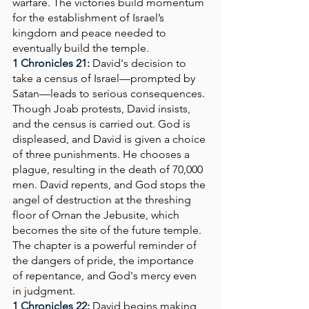
warfare. The victories build momentum 
for the establishment of Israel’s 
kingdom and peace needed to 
eventually build the temple.
1 Chronicles 21:
David's decision to 
take a census of Israel—prompted by 
Satan—leads to serious consequences. 
Though Joab protests, David insists, 
and the census is carried out. God is 
displeased, and David is given a choice 
of three punishments. He chooses a 
plague, resulting in the death of 70,000 
men. David repents, and God stops the 
angel of destruction at the threshing 
floor of Ornan the Jebusite, which 
becomes the site of the future temple. 
The chapter is a powerful reminder of 
the dangers of pride, the importance 
of repentance, and God's mercy even 
in judgment.
1 Chronicles 22: 
David begins making 