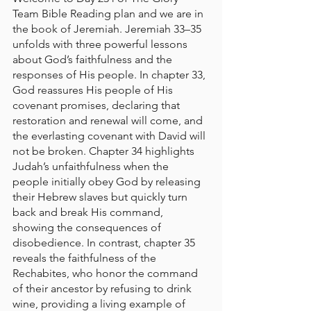
Team Bible Reading plan and we are in 
the book of Jeremiah. Jeremiah 33–35 
unfolds with three powerful lessons 
about God’s faithfulness and the 
responses of His people. In chapter 33, 
God reassures His people of His 
covenant promises, declaring that 
restoration and renewal will come, and 
the everlasting covenant with David will 
not be broken. Chapter 34 highlights 
Judah’s unfaithfulness when the 
people initially obey God by releasing 
their Hebrew slaves but quickly turn 
back and break His command, 
showing the consequences of 
disobedience. In contrast, chapter 35 
reveals the faithfulness of the 
Rechabites, who honor the command 
of their ancestor by refusing to drink 
wine, providing a living example of 