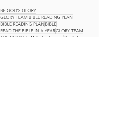
BE GOD'S GLORY
GLORY TEAM BIBLE READING PLAN
BIBLE READING PLAN
BIBLE
READ THE BIBLE IN A YEAR
GLORY TEAM
THE GLORY TEAM
Faith Journey
God's Love
Jeremiah
The Glory Team Bible Reading Plan
See All
Recent Posts