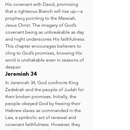
His covenant with David, promising 
that a righteous Branch will rise up—a 
prophecy pointing to the Messiah, 
Jesus Christ. The imagery of God’s 
covenant being as unbreakable as day 
and night underscores His faithfulness. 
This chapter encourages believers to 
cling to God’s promises, knowing His 
word is unshakable even in seasons of 
despair.
Jeremiah 34
In Jeremiah 34, God confronts King 
Zedekiah and the people of Judah for 
their broken promises. Initially, the 
people obeyed God by freeing their 
Hebrew slaves as commanded in the 
Law, a symbolic act of renewal and 
covenant faithfulness. However, they 