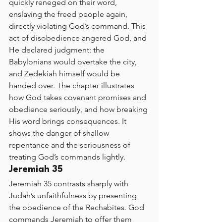
quickly reneged on their word, 
enslaving the freed people again, 
directly violating God’s command. This 
act of disobedience angered God, and 
He declared judgment: the 
Babylonians would overtake the city, 
and Zedekiah himself would be 
handed over. The chapter illustrates 
how God takes covenant promises and 
obedience seriously, and how breaking 
His word brings consequences. It 
shows the danger of shallow 
repentance and the seriousness of 
treating God’s commands lightly.
Jeremiah 35
Jeremiah 35 contrasts sharply with 
Judah’s unfaithfulness by presenting 
the obedience of the Rechabites. God 
commands Jeremiah to offer them 