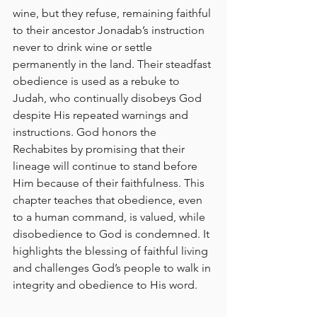
wine, but they refuse, remaining faithful 
to their ancestor Jonadab’s instruction 
never to drink wine or settle 
permanently in the land. Their steadfast 
obedience is used as a rebuke to 
Judah, who continually disobeys God 
despite His repeated warnings and 
instructions. God honors the 
Rechabites by promising that their 
lineage will continue to stand before 
Him because of their faithfulness. This 
chapter teaches that obedience, even 
to a human command, is valued, while 
disobedience to God is condemned. It 
highlights the blessing of faithful living 
and challenges God’s people to walk in 
integrity and obedience to His word.