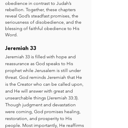
obedience in contrast to Judah’s 
rebellion. Together, these chapters 
reveal God’s steadfast promises, the 
seriousness of disobedience, and the 
blessing of faithful obedience to His 
Word.
Jeremiah 33
Jeremiah 33 is filled with hope and 
reassurance as God speaks to His 
prophet while Jerusalem is still under 
threat. God reminds Jeremiah that He 
is the Creator who can be called upon, 
and He will answer with great and 
unsearchable things (Jeremiah 33:3). 
Though judgment and devastation 
were coming, God promises healing, 
restoration, and prosperity to His 
people. Most importantly, He reaffirms 