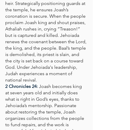
heir. Strategically positioning guards at 
the temple, he ensures Joash’s 
coronation is secure. When the people 
proclaim Joash king and shout praises, 
Athaliah rushes in, crying “Treason!” 
but is captured and killed. Jehoiada 
renews the covenant between the Lord, 
the king, and the people. Baal’s temple 
is demolished, its priest is slain, and 
the city is set back on a course toward 
God. Under Jehoiada's leadership, 
Judah experiences a moment of 
national revival.
2 Chronicles 24: 
Joash becomes king 
at seven years old and initially does 
what is right in God’s eyes, thanks to 
Jehoiada’s mentorship. Passionate 
about restoring the temple, Joash 
organizes collections from the people 
to fund repairs, and the work is 