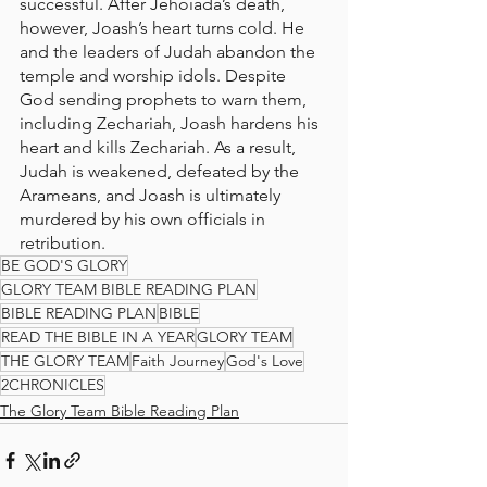
successful. After Jehoiada’s death, 
however, Joash’s heart turns cold. He 
and the leaders of Judah abandon the 
temple and worship idols. Despite 
God sending prophets to warn them, 
including Zechariah, Joash hardens his 
heart and kills Zechariah. As a result, 
Judah is weakened, defeated by the 
Arameans, and Joash is ultimately 
murdered by his own officials in 
retribution.
BE GOD'S GLORY
GLORY TEAM BIBLE READING PLAN
BIBLE READING PLAN
BIBLE
READ THE BIBLE IN A YEAR
GLORY TEAM
THE GLORY TEAM
Faith Journey
God's Love
2CHRONICLES
The Glory Team Bible Reading Plan