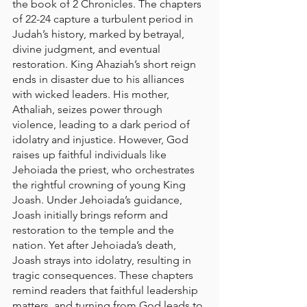
the book of 2 Chronicles. The chapters 
of 22-24 capture a turbulent period in 
Judah’s history, marked by betrayal, 
divine judgment, and eventual 
restoration. King Ahaziah’s short reign 
ends in disaster due to his alliances 
with wicked leaders. His mother, 
Athaliah, seizes power through 
violence, leading to a dark period of 
idolatry and injustice. However, God 
raises up faithful individuals like 
Jehoiada the priest, who orchestrates 
the rightful crowning of young King 
Joash. Under Jehoiada’s guidance, 
Joash initially brings reform and 
restoration to the temple and the 
nation. Yet after Jehoiada’s death, 
Joash strays into idolatry, resulting in 
tragic consequences. These chapters 
remind readers that faithful leadership 
matters, and turning from God leads to 