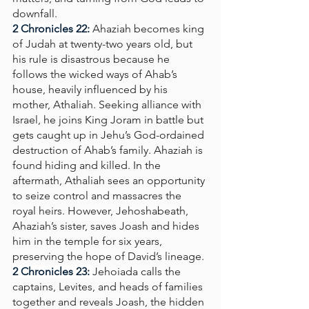
downfall.
2 Chronicles 22: 
Ahaziah becomes king 
of Judah at twenty-two years old, but 
his rule is disastrous because he 
follows the wicked ways of Ahab’s 
house, heavily influenced by his 
mother, Athaliah. Seeking alliance with 
Israel, he joins King Joram in battle but 
gets caught up in Jehu’s God-ordained 
destruction of Ahab’s family. Ahaziah is 
found hiding and killed. In the 
aftermath, Athaliah sees an opportunity 
to seize control and massacres the 
royal heirs. However, Jehoshabeath, 
Ahaziah’s sister, saves Joash and hides 
him in the temple for six years, 
preserving the hope of David’s lineage.
2 Chronicles 23:
Jehoiada calls the 
captains, Levites, and heads of families 
together and reveals Joash, the hidden 