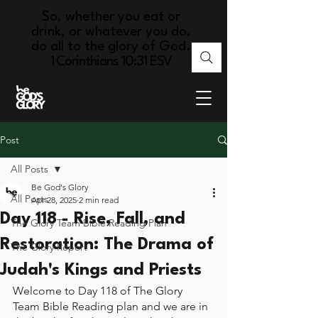
So, whether you eat or
drink, or whatever you do,
do all to the glory of God.
1 Corinthians 10:31 ESV
Post
All Posts
Be God's Glory
All Posts
Apr 28, 2025
2 min read
Day 118 - Rise, Fall, and
The Glory Team Bible Reading Plan
Restoration: The Drama of
The Glory Report
Judah's Kings and Priests
Welcome to Day 118 of The Glory 
Team Bible Reading plan and we are in 