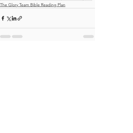
The Glory Team Bible Reading Plan
See All
Recent Posts