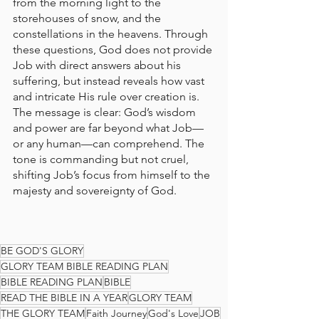
from the morning light to the 
storehouses of snow, and the 
constellations in the heavens. Through 
these questions, God does not provide 
Job with direct answers about his 
suffering, but instead reveals how vast 
and intricate His rule over creation is. 
The message is clear: God’s wisdom 
and power are far beyond what Job—
or any human—can comprehend. The 
tone is commanding but not cruel, 
shifting Job’s focus from himself to the 
majesty and sovereignty of God.
BE GOD'S GLORY
GLORY TEAM BIBLE READING PLAN
BIBLE READING PLAN
BIBLE
READ THE BIBLE IN A YEAR
GLORY TEAM
THE GLORY TEAM
Faith Journey
God's Love
JOB