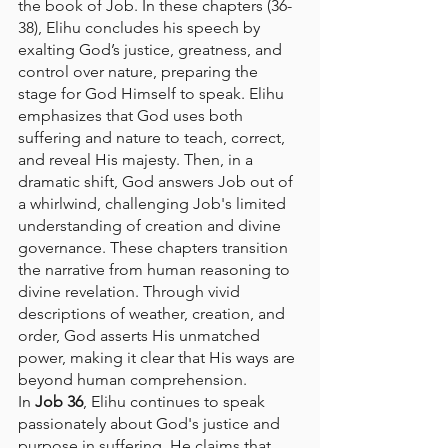
the book of Job. In these chapters (36-
38), Elihu concludes his speech by 
exalting God’s justice, greatness, and 
control over nature, preparing the 
stage for God Himself to speak. Elihu 
emphasizes that God uses both 
suffering and nature to teach, correct, 
and reveal His majesty. Then, in a 
dramatic shift, God answers Job out of 
a whirlwind, challenging Job's limited 
understanding of creation and divine 
governance. These chapters transition 
the narrative from human reasoning to 
divine revelation. Through vivid 
descriptions of weather, creation, and 
order, God asserts His unmatched 
power, making it clear that His ways are 
beyond human comprehension.
In 
Job 36
, Elihu continues to speak 
passionately about God's justice and 
purpose in suffering. He claims that 