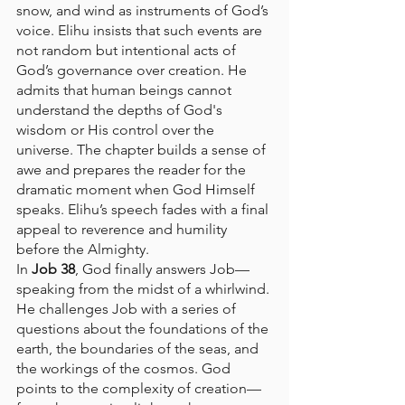
snow, and wind as instruments of God’s 
voice. Elihu insists that such events are 
not random but intentional acts of 
God’s governance over creation. He 
admits that human beings cannot 
understand the depths of God's 
wisdom or His control over the 
universe. The chapter builds a sense of 
awe and prepares the reader for the 
dramatic moment when God Himself 
speaks. Elihu’s speech fades with a final 
appeal to reverence and humility 
before the Almighty.
In 
Job 38
, God finally answers Job—
speaking from the midst of a whirlwind. 
He challenges Job with a series of 
questions about the foundations of the 
earth, the boundaries of the seas, and 
the workings of the cosmos. God 
points to the complexity of creation—