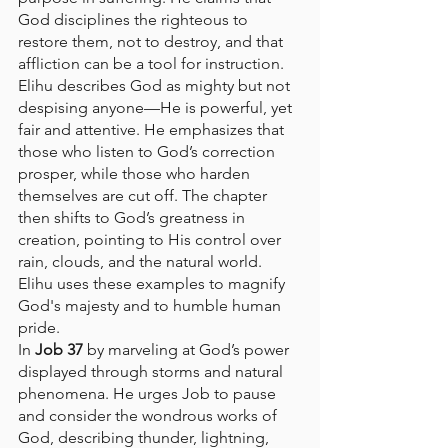
God disciplines the righteous to 
restore them, not to destroy, and that 
affliction can be a tool for instruction. 
Elihu describes God as mighty but not 
despising anyone—He is powerful, yet 
fair and attentive. He emphasizes that 
those who listen to God’s correction 
prosper, while those who harden 
themselves are cut off. The chapter 
then shifts to God’s greatness in 
creation, pointing to His control over 
rain, clouds, and the natural world. 
Elihu uses these examples to magnify 
God's majesty and to humble human 
pride.
In 
Job 37
 by marveling at God’s power 
displayed through storms and natural 
phenomena. He urges Job to pause 
and consider the wondrous works of 
God, describing thunder, lightning, 