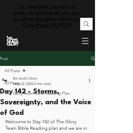
So, whether you eat or
drink, or whatever you do,
do all to the glory of God.
1 Corinthians 10:31 ESV
Post
All Posts
Be God's Glory
All Posts
May 22, 2025
2 min read
Day 142 - Storms,
The Glory Team Bible Reading Plan
Sovereignty, and the Voice
The Glory Report
of God
Welcome to Day 142 of The Glory 
Team Bible Reading plan and we are in 