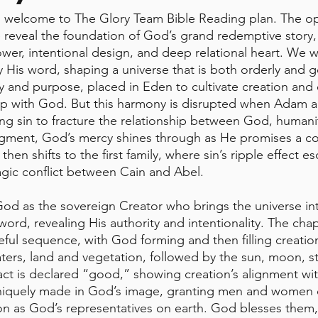
welcome to The Glory Team Bible Reading plan. The o
e reveal the foundation of God’s grand redemptive story,
er, intentional design, and deep relational heart. We 
y His word, shaping a universe that is both orderly and 
ty and purpose, placed in Eden to cultivate creation and 
ip with God. But this harmony is disrupted when Adam 
ng sin to fracture the relationship between God, humani
udgment, God’s mercy shines through as He promises a c
en shifts to the first family, where sin’s ripple effect es
ragic conflict between Cain and Abel.
od as the sovereign Creator who brings the universe in
rd, revealing His authority and intentionality. The chap
eful sequence, with God forming and then filling creati
ters, land and vegetation, followed by the sun, moon, sta
ct is declared “good,” showing creation’s alignment wit
uniquely made in God’s image, granting men and women d
ion as God’s representatives on earth. God blesses the