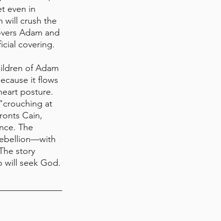
t even in 
will crush the 
 covers Adam and 
cial covering.
hildren of Adam 
ecause it flows 
heart posture. 
“crouching at 
ronts Cain, 
nce. The 
rebellion—with 
The story 
o will seek God.