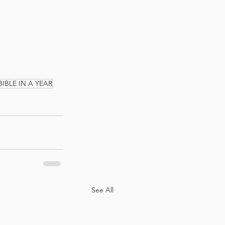
BIBLE IN A YEAR
See All