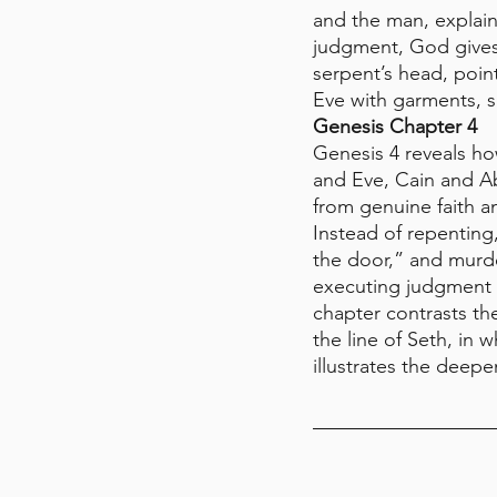
and the man, explaini
judgment, God gives 
serpent’s head, point
Eve with garments, s
Genesis Chapter 4
Genesis 4 reveals ho
and Eve, Cain and Ab
from genuine faith a
Instead of repenting
the door,” and murde
executing judgment y
chapter contrasts th
the line of Seth, in
illustrates the deep