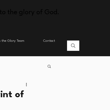
to the glory of God.
n the Glory Team
Contact
int of