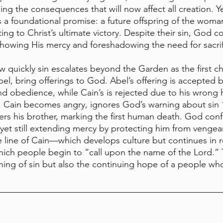
ng the consequences that will now affect all creation. Ye
a foundational promise: a future offspring of the woman 
ing to Christ’s ultimate victory. Despite their sin, God
howing His mercy and foreshadowing the need for sacrifi
w quickly sin escalates beyond the Garden as the first c
el, bring offerings to God. Abel’s offering is accepted b
nd obedience, while Cain’s is rejected due to his wrong 
, Cain becomes angry, ignores God’s warning about sin 
rs his brother, marking the first human death. God conf
et still extending mercy by protecting him from vengea
e line of Cain—which develops culture but continues in 
 which people begin to “call upon the name of the Lord.” 
ening of sin but also the continuing hope of a people wh