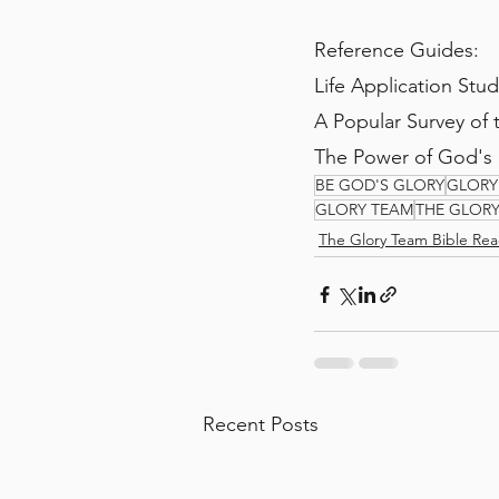
Reference Guides:
Life Application Stu
A Popular Survey of
The Power of God's
BE GOD'S GLORY
GLORY
GLORY TEAM
THE GLOR
The Glory Team Bible Rea
Recent Posts