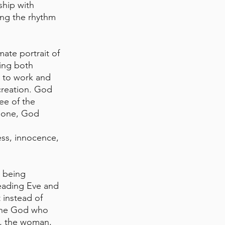
ship with 
ing the rhythm 
ate portrait of 
ing both 
 to work and 
 creation. God 
e of the 
alone, God 
ss, innocence, 
r being 
eading Eve and 
instead of 
the God who 
, the woman, 