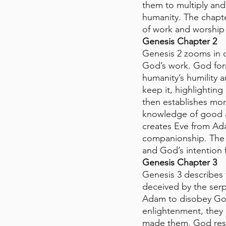
them to multiply and
humanity. The chapte
of work and worship 
Genesis Chapter 2 
Genesis 2 zooms in on
God’s work. God for
humanity’s humility 
keep it, highlighting
then establishes mo
knowledge of good an
creates Eve from Adam
companionship. The c
and God’s intention 
Genesis Chapter 3
Genesis 3 describes t
deceived by the serp
Adam to disobey God 
enlightenment, they
made them. God resp