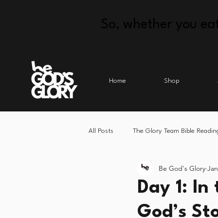
So, whether you eat
Home
Shop
All Posts
The Glory Team Bible Readin
Be God's Glory
Jan
Day 1: In
God’s St