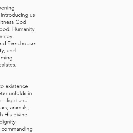
pening 
 introducing us 
witness God 
good. Humanity 
enjoy 
and Eve choose 
ty, and 
oming 
calates, 
to existence 
ter unfolds in 
on—light and 
rs, animals, 
h His divine 
ignity, 
m, commanding 