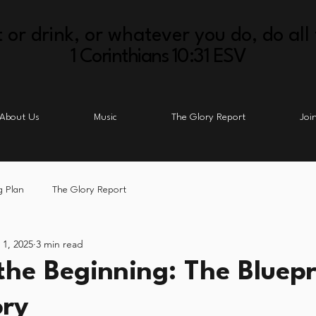
 or drink, or whatever you do, do all 
1 Corinthians 10:31 ESV
About Us
Music
The Glory Report
Joi
g Plan
The Glory Report
 1, 2025
3 min read
 the Beginning: The Bluepr
ory