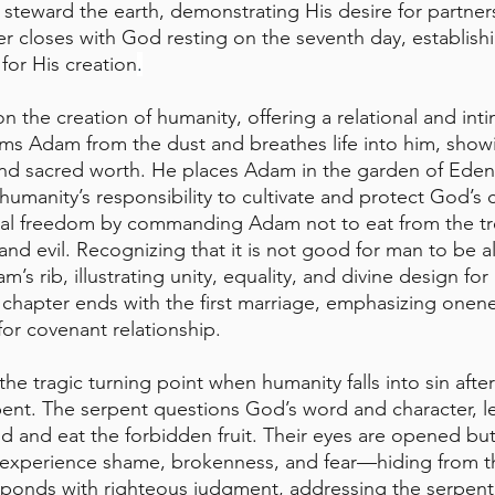
 steward the earth, demonstrating His desire for partner
r closes with God resting on the seventh day, establish
for His creation
.
 the creation of humanity, offering a relational and intim
ms Adam from the dust and breathes life into him, show
and sacred worth. He places Adam in the garden of Eden
 humanity’s responsibility to cultivate and protect God’s
ral freedom by commanding Adam not to eat from the tre
d evil. Recognizing that it is not good for man to be 
’s rib, illustrating unity, equality, and divine design for 
hapter ends with the first marriage, emphasizing onene
for covenant relationship.
he tragic turning point when humanity falls into sin afte
ent. The serpent questions God’s word and character, l
and eat the forbidden fruit. Their eyes are opened but 
 experience shame, brokenness, and fear—hiding from 
onds with righteous judgment, addressing the serpent