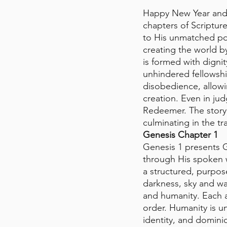
Happy New Year and 
chapters of Scriptur
to His unmatched pow
creating the world b
is formed with digni
unhindered fellowsh
disobedience, allowi
creation. Even in j
Redeemer. The story th
culminating in the t
Genesis Chapter 1 
Genesis 1 presents G
through His spoken wo
a structured, purpos
darkness, sky and wa
and humanity. Each a
order. Humanity is 
identity, and domin