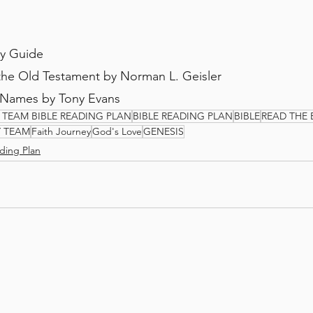
dy Guide
 the Old Testament by Norman L. Geisler
 Names by Tony Evans
 TEAM BIBLE READING PLAN
BIBLE READING PLAN
BIBLE
READ THE 
Y TEAM
Faith Journey
God's Love
GENESIS
ding Plan