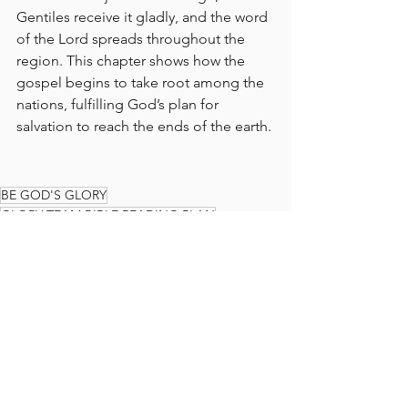
Gentiles receive it gladly, and the word 
of the Lord spreads throughout the 
region. This chapter shows how the 
gospel begins to take root among the 
nations, fulfilling God’s plan for 
salvation to reach the ends of the earth.
BE GOD'S GLORY
GLORY TEAM BIBLE READING PLAN
BIBLE READING PLAN
BIBLE
READ THE BIBLE IN A YEAR
GLORY TEAM
THE GLORY TEAM
Faith Journey
God's Love
ACTS
The Glory Team Bible Reading Plan