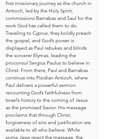
first missionary journey as the church in 
Antioch, led by the Holy Spirit, 
commissions Barnabas and Saul for the 
work God has called them to do. 
Traveling to Cyprus, they boldly preach 
the gospel, and God’s power is 
displayed as Paul rebukes and blinds 
the sorcerer Elymas, leading the 
proconsul Sergius Paulus to believe in 
Christ. From there, Paul and Barnabas 
continue into Pisidian Antioch, where 
Paul delivers a powerful sermon 
recounting God’s faithfulness from 
Israel’s history to the coming of Jesus 
as the promised Savior. His message 
proclaims that through Christ, 
forgiveness of sins and justification are 
available to all who believe. While 
some Jews reject the message, the 