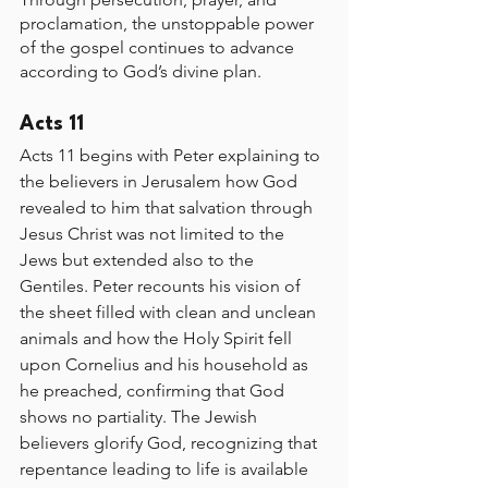
proclamation, the unstoppable power 
of the gospel continues to advance 
according to God’s divine plan.
Acts 11
Acts 11 begins with Peter explaining to 
the believers in Jerusalem how God 
revealed to him that salvation through 
Jesus Christ was not limited to the 
Jews but extended also to the 
Gentiles. Peter recounts his vision of 
the sheet filled with clean and unclean 
animals and how the Holy Spirit fell 
upon Cornelius and his household as 
he preached, confirming that God 
shows no partiality. The Jewish 
believers glorify God, recognizing that 
repentance leading to life is available 