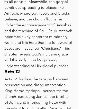
to all people. Meanwhile, the gospel 
continues spreading to places like 
Antioch, where both Jews and Greeks 
believe, and the church flourishes 
under the encouragement of Barnabas 
and the teaching of Saul (Paul). Antioch 
becomes a key center for missionary 
work, and it is here that the followers of 
Jesus are first called “Christians.” This 
chapter reveals God’s inclusive grace 
and the early church’s growing 
understanding of His global purpose.
Acts 12
Acts 12 displays the tension between 
persecution and divine intervention. 
King Herod Agrippa I persecutes the 
church, executing James, the brother 
of John, and imprisoning Peter with 
the intent to kill him after Passover. But 