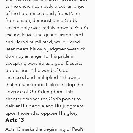
as the church earnestly prays, an angel 
of the Lord miraculously frees Peter 
from prison, demonstrating God’s 
sovereignty over earthly powers. Peter’s 
escape leaves the guards astonished 
and Herod humiliated, while Herod 
later meets his own judgment—struck 
down by an angel for his pride in 
accepting worship as a god. Despite 
opposition, “the word of God 
increased and multiplied,” showing 
that no ruler or obstacle can stop the 
advance of God’s kingdom. This 
chapter emphasizes God’s power to 
deliver His people and His judgment 
upon those who oppose His glory.
Acts 13
Acts 13 marks the beginning of Paul’s 