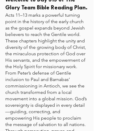
Welcome to Day 315 of The 
Glory Team Bible Reading Plan.
Acts 11–13 marks a powerful turning 
point in the history of the early church 
as the gospel expands beyond Jewish 
believers to reach the Gentile world. 
These chapters highlight the unity and 
diversity of the growing body of Christ, 
the miraculous protection of God over 
His servants, and the empowerment of 
the Holy Spirit for missionary work. 
From Peter’s defense of Gentile 
inclusion to Paul and Barnabas’ 
commissioning in Antioch, we see the 
church transformed from a local 
movement into a global mission. God’s 
sovereignty is displayed in every detail
—guiding, correcting, and 
empowering His people to proclaim 
the message of salvation to all nations. 
Through persecution, prayer, and 