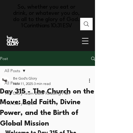
So, whether you eat or
drink, or whatever you do,
do all to the glory of God.
1 Corinthians 10:31 ESV
Post
All Posts
Be God's Glory
All Posts
Nov 11, 2025
3 min read
Day 315 - The Church on the
The Glory Team Bible Reading Plan
Move: Bold Faith, Divine
The Glory Report
Power, and the Birth of
Global Mission