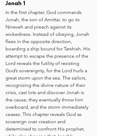
Jonah 1
In the first chapter, God commands 
Jonah, the son of Amittai, to go to 
Nineveh and preach against its 
wickedness. Instead of obeying, Jonah 
flees in the opposite direction, 
boarding a ship bound for Tarshish. His 
attempt to escape the presence of the 
Lord reveals the futility of resisting 
God’s sovereignty, for the Lord hurls a 
great storm upon the sea. The sailors, 
recognizing the divine nature of their 
crisis, cast lots and discover Jonah is 
the cause; they eventually throw him 
overboard, and the storm immediately 
ceases. This chapter reveals God as 
sovereign over creation and 
determined to confront His prophet, 