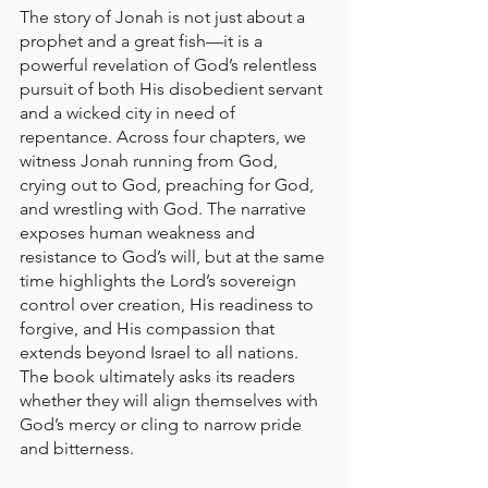
The story of Jonah is not just about a 
prophet and a great fish—it is a 
powerful revelation of God’s relentless 
pursuit of both His disobedient servant 
and a wicked city in need of 
repentance. Across four chapters, we 
witness Jonah running from God, 
crying out to God, preaching for God, 
and wrestling with God. The narrative 
exposes human weakness and 
resistance to God’s will, but at the same 
time highlights the Lord’s sovereign 
control over creation, His readiness to 
forgive, and His compassion that 
extends beyond Israel to all nations. 
The book ultimately asks its readers 
whether they will align themselves with 
God’s mercy or cling to narrow pride 
and bitterness.