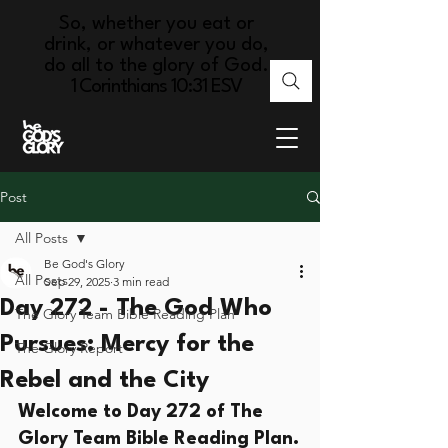
So, whether you eat or
drink, or whatever you do,
do all to the glory of God.
1 Corinthians 10:31 ESV
Post
All Posts
Be God's Glory
All Posts
Sep 29, 2025
3 min read
Day 272 - The God Who
The Glory Team Bible Reading Plan
Pursues: Mercy for the
The Glory Report
Rebel and the City
Welcome to Day 272 of The 
Glory Team Bible Reading Plan.