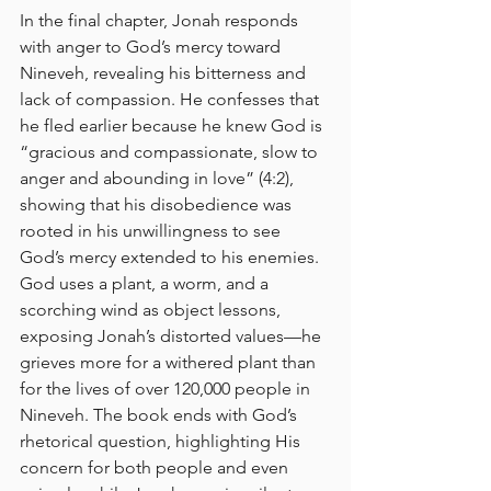
In the final chapter, Jonah responds 
with anger to God’s mercy toward 
Nineveh, revealing his bitterness and 
lack of compassion. He confesses that 
he fled earlier because he knew God is 
“gracious and compassionate, slow to 
anger and abounding in love” (4:2), 
showing that his disobedience was 
rooted in his unwillingness to see 
God’s mercy extended to his enemies. 
God uses a plant, a worm, and a 
scorching wind as object lessons, 
exposing Jonah’s distorted values—he 
grieves more for a withered plant than 
for the lives of over 120,000 people in 
Nineveh. The book ends with God’s 
rhetorical question, highlighting His 
concern for both people and even 