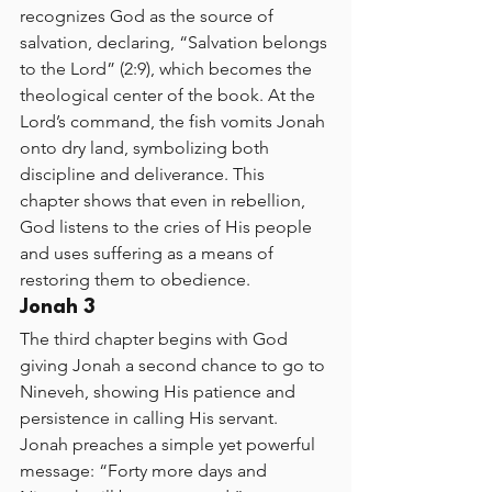
recognizes God as the source of 
salvation, declaring, “Salvation belongs 
to the Lord” (2:9), which becomes the 
theological center of the book. At the 
Lord’s command, the fish vomits Jonah 
onto dry land, symbolizing both 
discipline and deliverance. This 
chapter shows that even in rebellion, 
God listens to the cries of His people 
and uses suffering as a means of 
restoring them to obedience.
Jonah 3
The third chapter begins with God 
giving Jonah a second chance to go to 
Nineveh, showing His patience and 
persistence in calling His servant. 
Jonah preaches a simple yet powerful 
message: “Forty more days and 