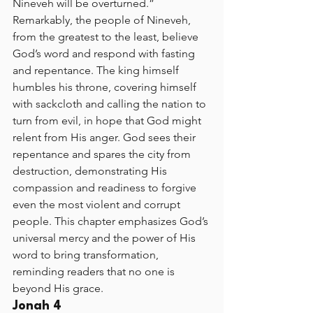
Nineveh will be overturned.” 
Remarkably, the people of Nineveh, 
from the greatest to the least, believe 
God’s word and respond with fasting 
and repentance. The king himself 
humbles his throne, covering himself 
with sackcloth and calling the nation to 
turn from evil, in hope that God might 
relent from His anger. God sees their 
repentance and spares the city from 
destruction, demonstrating His 
compassion and readiness to forgive 
even the most violent and corrupt 
people. This chapter emphasizes God’s 
universal mercy and the power of His 
word to bring transformation, 
reminding readers that no one is 
beyond His grace.
Jonah 4