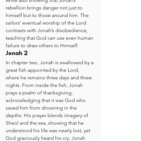
while also showing that Jonah’s 
rebellion brings danger not just to 
himself but to those around him. The 
sailors’ eventual worship of the Lord 
contrasts with Jonah’s disobedience, 
teaching that God can use even human 
failure to draw others to Himself.
Jonah 2
In chapter two, Jonah is swallowed by a 
great fish appointed by the Lord, 
where he remains three days and three 
nights. From inside the fish, Jonah 
prays a psalm of thanksgiving, 
acknowledging that it was God who 
saved him from drowning in the 
depths. His prayer blends imagery of 
Sheol and the sea, showing that he 
understood his life was nearly lost, yet 
God graciously heard his cry. Jonah 