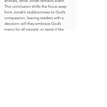
animals, while Jonah remains silent. 
This conclusion shifts the focus away 
from Jonah’s stubbornness to God’s 
compassion, leaving readers with a 
decision: will they embrace God’s 
mercy for all people, or resist it like 
Jonah?
BE GOD'S GLORY
GLORY TEAM BIBLE READING PLAN
BIBLE READING PLAN
BIBLE
READ THE BIBLE IN A YEAR
GLORY TEAM
THE GLORY TEAM
Faith Journey
God's Love
JONAH
The Glory Team Bible Reading Plan