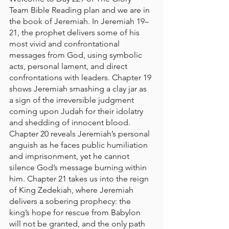
Team Bible Reading plan and we are in 
the book of Jeremiah. In Jeremiah 19–
21, the prophet delivers some of his 
most vivid and confrontational 
messages from God, using symbolic 
acts, personal lament, and direct 
confrontations with leaders. Chapter 19 
shows Jeremiah smashing a clay jar as 
a sign of the irreversible judgment 
coming upon Judah for their idolatry 
and shedding of innocent blood. 
Chapter 20 reveals Jeremiah’s personal 
anguish as he faces public humiliation 
and imprisonment, yet he cannot 
silence God’s message burning within 
him. Chapter 21 takes us into the reign 
of King Zedekiah, where Jeremiah 
delivers a sobering prophecy: the 
king’s hope for rescue from Babylon 
will not be granted, and the only path 