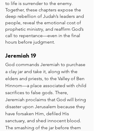
to life is surrender to the enemy. 
Together, these chapters expose the 
deep rebellion of Judah’s leaders and 
people, reveal the emotional cost of 
prophetic ministry, and reaffirm God’s 
call to repentance—even in the final 
hours before judgment.
Jeremiah 19 
God commands Jeremiah to purchase 
a clay jar and take it, along with the 
elders and priests, to the Valley of Ben 
Hinnom—a place associated with child 
sacrifices to false gods. There, 
Jeremiah proclaims that God will bring 
disaster upon Jerusalem because they 
have forsaken Him, defiled His 
sanctuary, and shed innocent blood. 
The smashing of the jar before them 