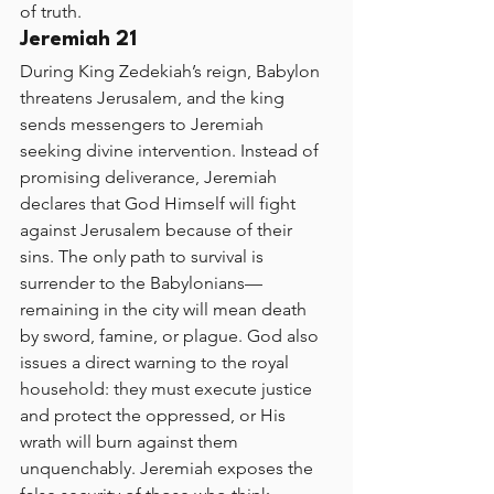
of truth.
Jeremiah 21
During King Zedekiah’s reign, Babylon 
threatens Jerusalem, and the king 
sends messengers to Jeremiah 
seeking divine intervention. Instead of 
promising deliverance, Jeremiah 
declares that God Himself will fight 
against Jerusalem because of their 
sins. The only path to survival is 
surrender to the Babylonians—
remaining in the city will mean death 
by sword, famine, or plague. God also 
issues a direct warning to the royal 
household: they must execute justice 
and protect the oppressed, or His 
wrath will burn against them 
unquenchably. Jeremiah exposes the 