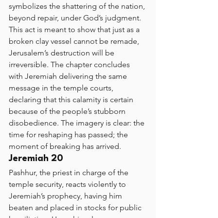
symbolizes the shattering of the nation, 
beyond repair, under God’s judgment. 
This act is meant to show that just as a 
broken clay vessel cannot be remade, 
Jerusalem’s destruction will be 
irreversible. The chapter concludes 
with Jeremiah delivering the same 
message in the temple courts, 
declaring that this calamity is certain 
because of the people’s stubborn 
disobedience. The imagery is clear: the 
time for reshaping has passed; the 
moment of breaking has arrived.
Jeremiah 20
Pashhur, the priest in charge of the 
temple security, reacts violently to 
Jeremiah’s prophecy, having him 
beaten and placed in stocks for public 