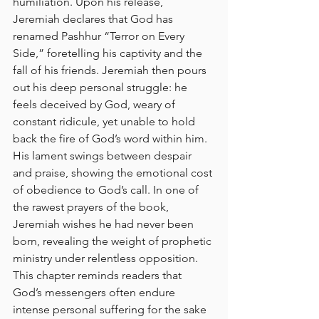
humiliation. Upon his release, 
Jeremiah declares that God has 
renamed Pashhur “Terror on Every 
Side,” foretelling his captivity and the 
fall of his friends. Jeremiah then pours 
out his deep personal struggle: he 
feels deceived by God, weary of 
constant ridicule, yet unable to hold 
back the fire of God’s word within him. 
His lament swings between despair 
and praise, showing the emotional cost 
of obedience to God’s call. In one of 
the rawest prayers of the book, 
Jeremiah wishes he had never been 
born, revealing the weight of prophetic 
ministry under relentless opposition. 
This chapter reminds readers that 
God’s messengers often endure 
intense personal suffering for the sake 