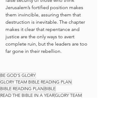
false security of those who think 
Jerusalem’s fortified position makes 
them invincible, assuring them that 
destruction is inevitable. The chapter 
makes it clear that repentance and 
justice are the only ways to avert 
complete ruin, but the leaders are too 
far gone in their rebellion.
BE GOD'S GLORY
GLORY TEAM BIBLE READING PLAN
BIBLE READING PLAN
BIBLE
READ THE BIBLE IN A YEAR
GLORY TEAM
THE GLORY TEAM
Faith Journey
God's Love
Jeremiah
The Glory Team Bible Reading Plan