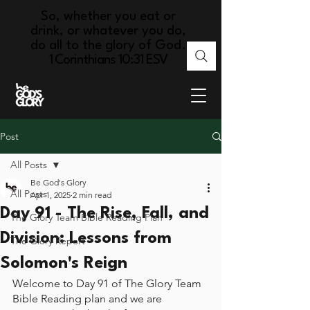
So, whether you eat or
drink, or whatever you do,
do all to the glory of God.
1 Corinthians 10:31 ESV
Post
All Posts
Be God's Glory
All Posts
Apr 1, 2025
2 min read
Day 91 - The Rise, Fall, and
The Glory Team Bible Reading Plan
Division: Lessons from
The Glory Report
Solomon's Reign
Welcome to Day 91 of The Glory Team 
Bible Reading plan and we are 