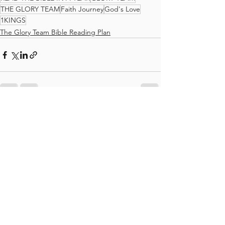
THE GLORY TEAM
Faith Journey
God's Love
1KINGS
The Glory Team Bible Reading Plan
See All
Recent Posts