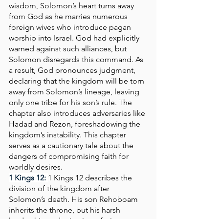
wisdom, Solomon’s heart turns away 
from God as he marries numerous 
foreign wives who introduce pagan 
worship into Israel. God had explicitly 
warned against such alliances, but 
Solomon disregards this command. As 
a result, God pronounces judgment, 
declaring that the kingdom will be torn 
away from Solomon’s lineage, leaving 
only one tribe for his son’s rule. The 
chapter also introduces adversaries like 
Hadad and Rezon, foreshadowing the 
kingdom’s instability. This chapter 
serves as a cautionary tale about the 
dangers of compromising faith for 
worldly desires.
1 Kings 12:
1 Kings 12 describes the 
division of the kingdom after 
Solomon’s death. His son Rehoboam 
inherits the throne, but his harsh 