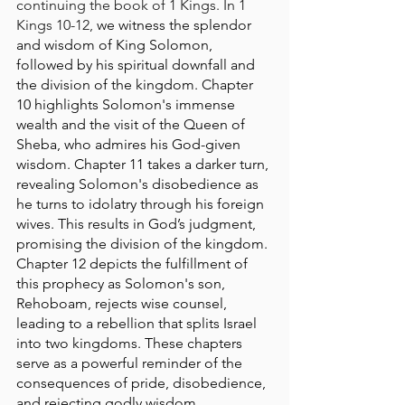
continuing the book of 1 Kings. In 1 
Kings 10-12, 
we witness the splendor 
and wisdom of King Solomon, 
followed by his spiritual downfall and 
the division of the kingdom. Chapter 
10 highlights Solomon's immense 
wealth and the visit of the Queen of 
Sheba, who admires his God-given 
wisdom. Chapter 11 takes a darker turn, 
revealing Solomon's disobedience as 
he turns to idolatry through his foreign 
wives. This results in God’s judgment, 
promising the division of the kingdom. 
Chapter 12 depicts the fulfillment of 
this prophecy as Solomon's son, 
Rehoboam, rejects wise counsel, 
leading to a rebellion that splits Israel 
into two kingdoms. These chapters 
serve as a powerful reminder of the 
consequences of pride, disobedience, 
and rejecting godly wisdom.