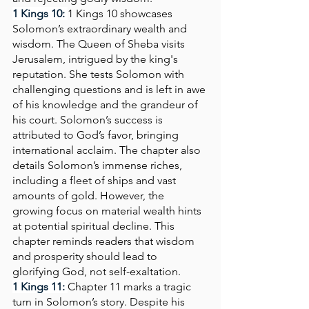
1 Kings 10: 
1 Kings 10 showcases 
Solomon’s extraordinary wealth and 
wisdom. The Queen of Sheba visits 
Jerusalem, intrigued by the king's 
reputation. She tests Solomon with 
challenging questions and is left in awe 
of his knowledge and the grandeur of 
his court. Solomon’s success is 
attributed to God’s favor, bringing 
international acclaim. The chapter also 
details Solomon’s immense riches, 
including a fleet of ships and vast 
amounts of gold. However, the 
growing focus on material wealth hints 
at potential spiritual decline. This 
chapter reminds readers that wisdom 
and prosperity should lead to 
glorifying God, not self-exaltation.
1 Kings 11:
Chapter 11 marks a tragic 
turn in Solomon’s story. Despite his 