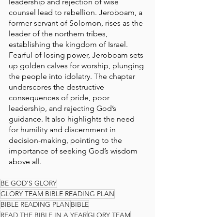
leadership and rejection of wise 
counsel lead to rebellion. Jeroboam, a 
former servant of Solomon, rises as the 
leader of the northern tribes, 
establishing the kingdom of Israel. 
Fearful of losing power, Jeroboam sets 
up golden calves for worship, plunging 
the people into idolatry. The chapter 
underscores the destructive 
consequences of pride, poor 
leadership, and rejecting God’s 
guidance. It also highlights the need 
for humility and discernment in 
decision-making, pointing to the 
importance of seeking God’s wisdom 
above all.
BE GOD'S GLORY
GLORY TEAM BIBLE READING PLAN
BIBLE READING PLAN
BIBLE
READ THE BIBLE IN A YEAR
GLORY TEAM