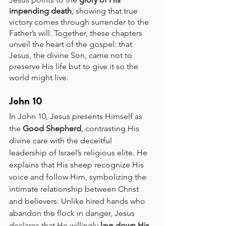
impending death
, showing that true 
victory comes through surrender to the 
Father’s will. Together, these chapters 
unveil the heart of the gospel: that 
Jesus, the divine Son, came not to 
preserve His life but to give it so the 
world might live.
John 10
In John 10, Jesus presents Himself as 
the 
Good Shepherd
, contrasting His 
divine care with the deceitful 
leadership of Israel’s religious elite. He 
explains that His sheep recognize His 
voice and follow Him, symbolizing the 
intimate relationship between Christ 
and believers. Unlike hired hands who 
abandon the flock in danger, Jesus 
declares that He willingly 
lays down His 