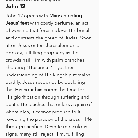
John 12
John 12 opens with 
Mary anointing 
Jesus’ feet
 with costly perfume, an act 
of worship that foreshadows His burial 
and contrasts the greed of Judas. Soon 
after, Jesus enters Jerusalem on a 
donkey, fulfilling prophecy as the 
crowds hail Him with palm branches, 
shouting “Hosanna!”—yet their 
understanding of His kingship remains 
earthly. Jesus responds by declaring 
that His 
hour has come
: the time for 
His glorification through suffering and 
death. He teaches that unless a grain of 
wheat dies, it cannot produce fruit, 
revealing the paradox of the cross—
life 
through sacrifice
. Despite miraculous 
signs, many still reject Him, fulfilling 