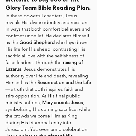
Welcome to Day 308 of The 
Glory Team Bible Reading Plan.
In these powerful chapters, Jesus 
reveals His divine identity and mission 
in ways that both comfort believers and 
confront unbelief. He declares Himself 
as the 
Good Shepherd
 who lays down 
His life for His sheep, contrasting His 
sacrificial love with the selfishness of 
false leaders. Through the 
raising of 
Lazarus
, Jesus demonstrates His 
authority over life and death, revealing 
Himself as the 
Resurrection and the Life
—a truth that both inspires faith and 
stirs opposition. As His final public 
ministry unfolds, 
Mary anoints Jesus
, 
symbolizing His coming sacrifice, while 
the crowds welcome Him as King 
during His triumphal entry into 
Jerusalem. Yet, even amid celebration, 
Jesus points to the 
glory of His 