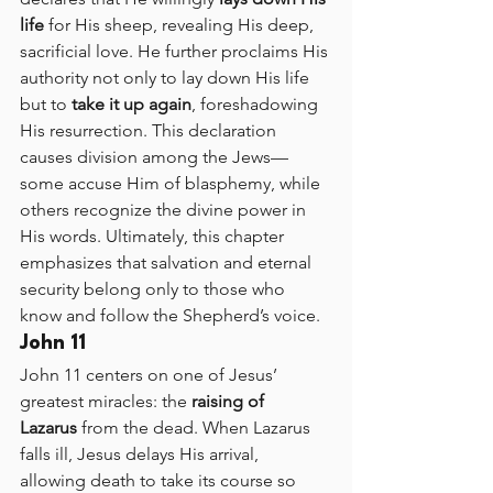
life
 for His sheep, revealing His deep, 
sacrificial love. He further proclaims His 
authority not only to lay down His life 
but to 
take it up again
, foreshadowing 
His resurrection. This declaration 
causes division among the Jews—
some accuse Him of blasphemy, while 
others recognize the divine power in 
His words. Ultimately, this chapter 
emphasizes that salvation and eternal 
security belong only to those who 
know and follow the Shepherd’s voice.
John 11
John 11 centers on one of Jesus’ 
greatest miracles: the 
raising of 
Lazarus
 from the dead. When Lazarus 
falls ill, Jesus delays His arrival, 
allowing death to take its course so 