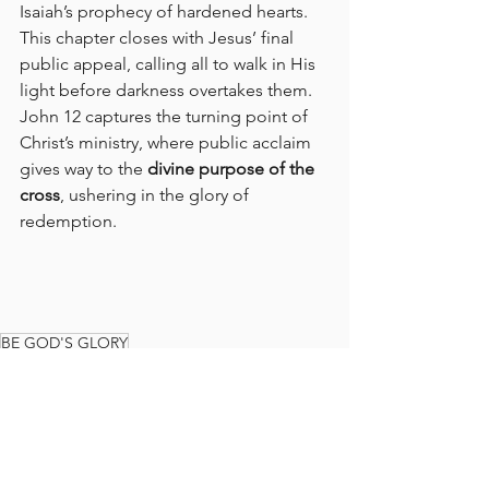
Isaiah’s prophecy of hardened hearts. 
This chapter closes with Jesus’ final 
public appeal, calling all to walk in His 
light before darkness overtakes them. 
John 12 captures the turning point of 
Christ’s ministry, where public acclaim 
gives way to the 
divine purpose of the 
cross
, ushering in the glory of 
redemption.
BE GOD'S GLORY
GLORY TEAM BIBLE READING PLAN
BIBLE READING PLAN
BIBLE
READ THE BIBLE IN A YEAR
GLORY TEAM
THE GLORY TEAM
Faith Journey
God's Love
JOHN