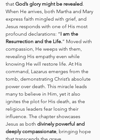
that 
God’s glory might be revealed
. 
When He arrives, both Martha and Mary 
express faith mingled with grief, and 
Jesus responds with one of His most 
profound declarations: “
I am the 
Resurrection and the Life.
” Moved with 
compassion, He weeps with them, 
revealing His empathy even while 
knowing He will restore life. At His 
command, Lazarus emerges from the 
tomb, demonstrating Christ’s absolute 
power over death. This miracle leads 
many to believe in Him, yet it also 
ignites the plot for His death, as the 
religious leaders fear losing their 
influence. The chapter showcases 
Jesus as both 
divinely powerful and 
deeply compassionate
, bringing hope 
that transcends the grave.