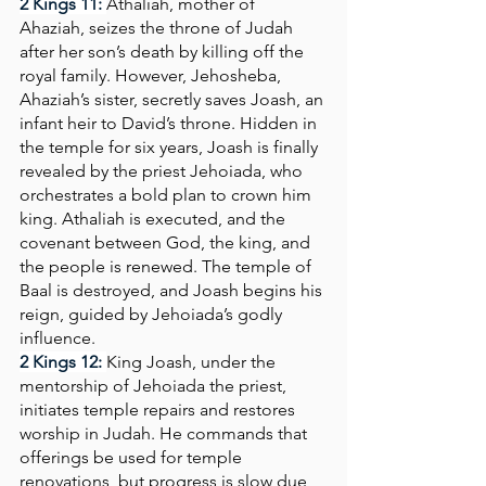
2 Kings 11:
Athaliah, mother of 
Ahaziah, seizes the throne of Judah 
after her son’s death by killing off the 
royal family. However, Jehosheba, 
Ahaziah’s sister, secretly saves Joash, an 
infant heir to David’s throne. Hidden in 
the temple for six years, Joash is finally 
revealed by the priest Jehoiada, who 
orchestrates a bold plan to crown him 
king. Athaliah is executed, and the 
covenant between God, the king, and 
the people is renewed. The temple of 
Baal is destroyed, and Joash begins his 
reign, guided by Jehoiada’s godly 
influence.
2 Kings 12:
King Joash, under the 
mentorship of Jehoiada the priest, 
initiates temple repairs and restores 
worship in Judah. He commands that 
offerings be used for temple 
renovations, but progress is slow due 