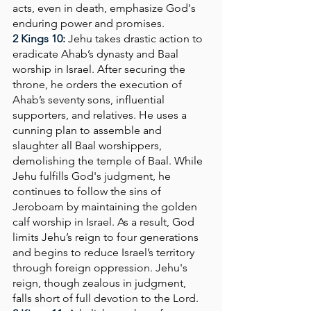
acts, even in death, emphasize God's 
enduring power and promises.
2 Kings 10: 
Jehu takes drastic action to 
eradicate Ahab’s dynasty and Baal 
worship in Israel. After securing the 
throne, he orders the execution of 
Ahab’s seventy sons, influential 
supporters, and relatives. He uses a 
cunning plan to assemble and 
slaughter all Baal worshippers, 
demolishing the temple of Baal. While 
Jehu fulfills God's judgment, he 
continues to follow the sins of 
Jeroboam by maintaining the golden 
calf worship in Israel. As a result, God 
limits Jehu’s reign to four generations 
and begins to reduce Israel’s territory 
through foreign oppression. Jehu's 
reign, though zealous in judgment, 
falls short of full devotion to the Lord.