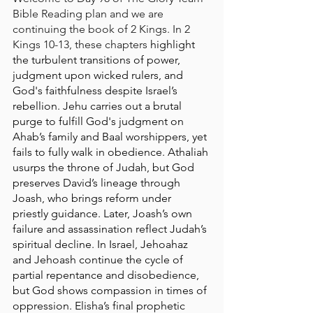
Bible Reading plan and we are 
continuing the book of 2 Kings. In 2 
Kings 10-13, these chapters 
highlight 
the turbulent transitions of power, 
judgment upon wicked rulers, and 
God's faithfulness despite Israel’s 
rebellion. Jehu carries out a brutal 
purge to fulfill God's judgment on 
Ahab’s family and Baal worshippers, yet 
fails to fully walk in obedience. Athaliah 
usurps the throne of Judah, but God 
preserves David’s lineage through 
Joash, who brings reform under 
priestly guidance. Later, Joash’s own 
failure and assassination reflect Judah’s 
spiritual decline. In Israel, Jehoahaz 
and Jehoash continue the cycle of 
partial repentance and disobedience, 
but God shows compassion in times of 
oppression. Elisha’s final prophetic 