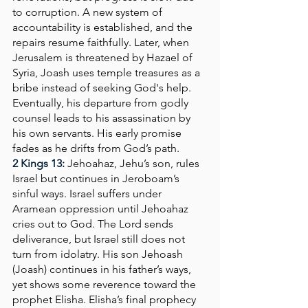
to corruption. A new system of 
accountability is established, and the 
repairs resume faithfully. Later, when 
Jerusalem is threatened by Hazael of 
Syria, Joash uses temple treasures as a 
bribe instead of seeking God's help. 
Eventually, his departure from godly 
counsel leads to his assassination by 
his own servants. His early promise 
fades as he drifts from God’s path.
2 Kings 13:
Jehoahaz, Jehu’s son, rules 
Israel but continues in Jeroboam’s 
sinful ways. Israel suffers under 
Aramean oppression until Jehoahaz 
cries out to God. The Lord sends 
deliverance, but Israel still does not 
turn from idolatry. His son Jehoash 
(Joash) continues in his father’s ways, 
yet shows some reverence toward the 
prophet Elisha. Elisha’s final prophecy 