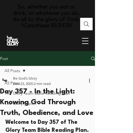
So, whether you eat or
drink, or whatever you do,
do all to the glory of God.
1 Corinthians 10:31 ESV
Post
All Posts
Be God's Glory
All Posts
Dec 23, 2025
2 min read
Day 357 - In the Light:
The Glory Team Bible Reading Plan
Knowing God Through
The Glory Report
Truth, Obedience, and Love
Welcome to Day 357 of The 
Glory Team Bible Reading Plan.