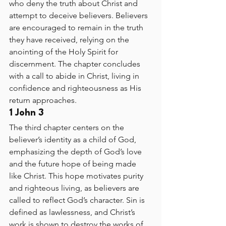
who deny the truth about Christ and 
attempt to deceive believers. Believers 
are encouraged to remain in the truth 
they have received, relying on the 
anointing of the Holy Spirit for 
discernment. The chapter concludes 
with a call to abide in Christ, living in 
confidence and righteousness as His 
return approaches.
1 John 3
The third chapter centers on the 
believer’s identity as a child of God, 
emphasizing the depth of God’s love 
and the future hope of being made 
like Christ. This hope motivates purity 
and righteous living, as believers are 
called to reflect God’s character. Sin is 
defined as lawlessness, and Christ’s 
work is shown to destroy the works of 