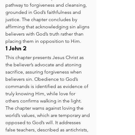
pathway to forgiveness and cleansing, 
grounded in God’s faithfulness and 
justice. The chapter concludes by 
affirming that acknowledging sin aligns 
believers with God’s truth rather than 
placing them in opposition to Him.
1 John 2
This chapter presents Jesus Christ as 
the believer’s advocate and atoning 
sacrifice, assuring forgiveness when 
believers sin. Obedience to God’s 
commands is identified as evidence of 
truly knowing Him, while love for 
others confirms walking in the light. 
The chapter warns against loving the 
world’s values, which are temporary and 
opposed to God’s will. It addresses 
false teachers, described as antichrists, 