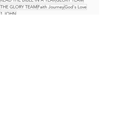
READ THE BIBLE IN A YEAR
GLORY TEAM
THE GLORY TEAM
Faith Journey
God's Love
1 JOHN
The Glory Team Bible Reading Plan
See All
Recent Posts