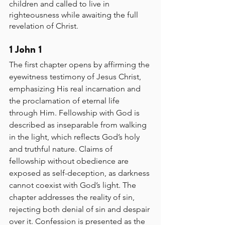
children and called to live in 
righteousness while awaiting the full 
revelation of Christ.
1 John 1
The first chapter opens by affirming the 
eyewitness testimony of Jesus Christ, 
emphasizing His real incarnation and 
the proclamation of eternal life 
through Him. Fellowship with God is 
described as inseparable from walking 
in the light, which reflects God’s holy 
and truthful nature. Claims of 
fellowship without obedience are 
exposed as self-deception, as darkness 
cannot coexist with God’s light. The 
chapter addresses the reality of sin, 
rejecting both denial of sin and despair 
over it. Confession is presented as the 