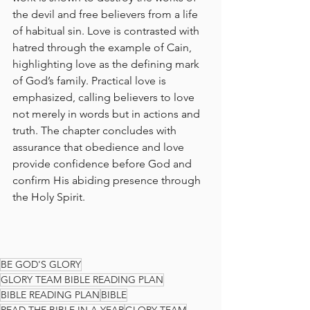
the devil and free believers from a life 
of habitual sin. Love is contrasted with 
hatred through the example of Cain, 
highlighting love as the defining mark 
of God’s family. Practical love is 
emphasized, calling believers to love 
not merely in words but in actions and 
truth. The chapter concludes with 
assurance that obedience and love 
provide confidence before God and 
confirm His abiding presence through 
the Holy Spirit.
BE GOD'S GLORY
GLORY TEAM BIBLE READING PLAN
BIBLE READING PLAN
BIBLE