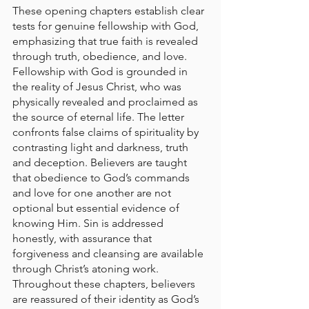
These opening chapters establish clear 
tests for genuine fellowship with God, 
emphasizing that true faith is revealed 
through truth, obedience, and love. 
Fellowship with God is grounded in 
the reality of Jesus Christ, who was 
physically revealed and proclaimed as 
the source of eternal life. The letter 
confronts false claims of spirituality by 
contrasting light and darkness, truth 
and deception. Believers are taught 
that obedience to God’s commands 
and love for one another are not 
optional but essential evidence of 
knowing Him. Sin is addressed 
honestly, with assurance that 
forgiveness and cleansing are available 
through Christ’s atoning work. 
Throughout these chapters, believers 
are reassured of their identity as God’s 