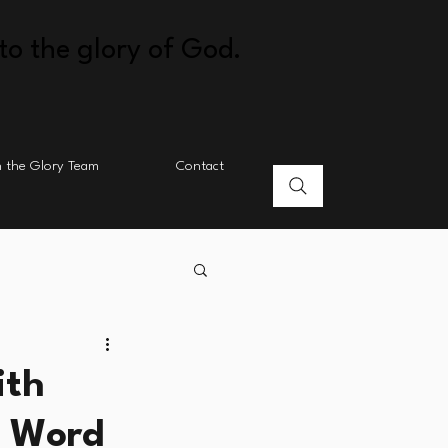
to the glory of God.
n the Glory Team
Contact
ith
s Word