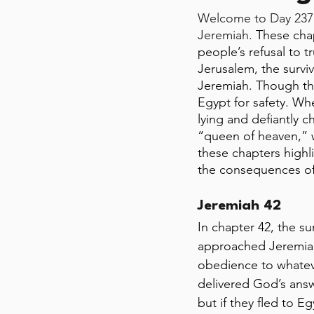
Welcome to Day 237 
Jeremiah. 
These chap
people’s refusal to t
Jerusalem, the survi
Jeremiah. Though the
Egypt for safety. Wh
lying and defiantly c
“queen of heaven,” 
these chapters highl
the consequences of
Jeremiah 42
In chapter 42, the s
approached Jeremiah 
obedience to whateve
delivered God’s answ
but if they fled to 