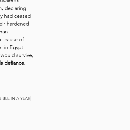
usalem’s 
, declaring 
ty had ceased 
heir hardened 
than 
t cause of 
n in Egypt 
would survive, 
s defiance, 
BIBLE IN A YEAR