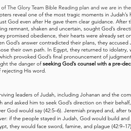
of The Glory Team Bible Reading plan and we are in the
ters reveal one of the most tragic moments in Judah’s h
rust God even after He gave them clear guidance. After th
ving remnant, shaken and uncertain, sought God’s direct
y promised obedience, their hearts were already set on 
en God’s answer contradicted their plans, they accused 
hose their own path. In Egypt, they returned to idolatry,
which provoked God’s final pronouncement of judgment. 
ight the danger of 
seeking God’s counsel with a pre-dec
 rejecting His word.
urviving leaders of Judah, including Johanan and the co
and asked him to seek God’s direction on their behalf, 
r God would say (42:5–6). Jeremiah prayed and, after t
er: if the people stayed in Judah, God would build and
Egypt, they would face sword, famine, and plague (42:9–1