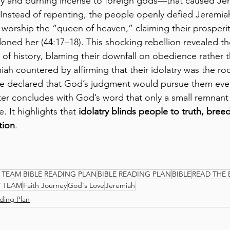
ry and burning incense to foreign gods—that caused Jer
. Instead of repenting, the people openly defied Jeremiah
worship the “queen of heaven,” claiming their prosperi
doned her (44:17–18). This shocking rebellion revealed t
 of history, blaming their downfall on obedience rather 
ah countered by affirming that their idolatry was the roo
 he declared that God’s judgment would pursue them eve
ter concludes with God’s word that only a small remnant 
. It highlights that 
idolatry blinds people to truth, breed
tion
.
 TEAM BIBLE READING PLAN
BIBLE READING PLAN
BIBLE
READ THE 
Y TEAM
Faith Journey
God's Love
Jeremiah
ding Plan