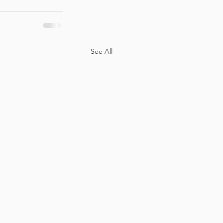
See All