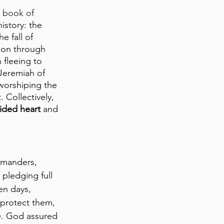
 book of 
istory: the 
e fall of 
ion through 
fleeing to 
Jeremiah of 
 worshiping the 
Collectively, 
ided heart
 and 
mmanders, 
pledging full 
en days, 
 protect them, 
7). God assured 