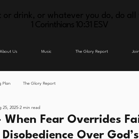
 or drink, or whatever you do, do all 
1 Corinthians 10:31 ESV
About Us
Music
The Glory Report
Joi
g Plan
The Glory Report
 25, 2025
2 min read
- When Fear Overrides Fa
 Disobedience Over God’