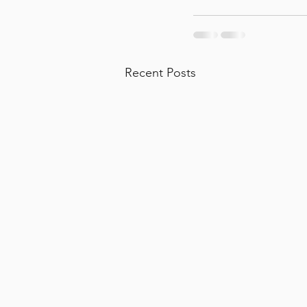
Recent Posts