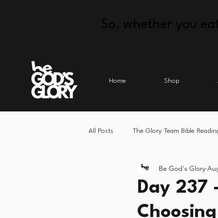
So, whether you eat
Home
Shop
All Posts
The Glory Team Bible Readin
Be God's Glory
Aug
Day 237 
Choosing