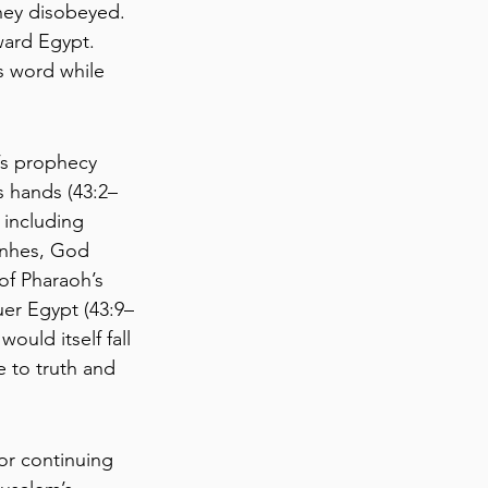
they disobeyed. 
ward Egypt. 
s word while 
’s prophecy 
s hands (43:2–
including 
anhes, God 
of Pharaoh’s 
er Egypt (43:9–
ould itself fall 
 to truth and 
or continuing 