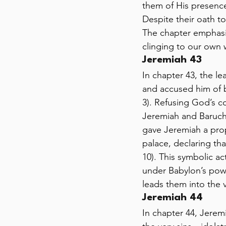
them of His presence 
Despite their oath to
The chapter emphasi
clinging to our own 
Jeremiah 43 
In chapter 43, the l
and accused him of b
3). Refusing God’s c
Jeremiah and Baruch,
gave Jeremiah a prop
palace, declaring th
10). This symbolic act
under Babylon’s powe
leads them into the 
Jeremiah 44 
In chapter 44, Jerem