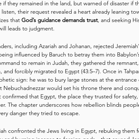
if they remained in the land, but warned of disaster if 
 listen, their request revealed a heart already leaning to
zes that 
God’s guidance demands trust
, and seeking Hi
will leads to judgment.
eaders, including Azariah and Johanan, rejected Jeremiah
eing influenced by Baruch to betray them into Babylon’
ommand to remain in Judah, they gathered the remnant, 
 and forcibly migrated to Egypt (43:5–7). Once in Tahp
hetic sign: he was to bury large stones at the entrance 
at Nebuchadnezzar would set his throne there and conqu
 confirmed that Egypt, the place they trusted for safety, w
r. The chapter underscores how rebellion blinds people
very danger they tried to escape.
iah confronted the Jews living in Egypt, rebuking them f