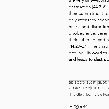
the very sins—idolat
destruction (44:2–6)
their commitment to 
only after they aban
hearts and distortion
disobedience. Jeremi
their suffering, and
(44:20–27). The chap
proving His word true
and leads to destruc
BE GOD'S GLORY
GLORY
GLORY TEAM
THE GLOR
The Glory Team Bible Rea