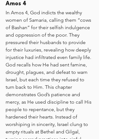
Amos 4
In Amos 4, God indicts the wealthy 
women of Samaria, calling them “cows 
of Bashan” for their selfish indulgence 
and oppression of the poor. They 
pressured their husbands to provide 
for their luxuries, revealing how deeply 
injustice had infiltrated even family life. 
God recalls how He had sent famine, 
drought, plagues, and defeat to warn 
Israel, but each time they refused to 
turn back to Him. This chapter 
demonstrates God’s patience and 
mercy, as He used discipline to call His 
people to repentance, but they 
hardened their hearts. Instead of 
worshiping in sincerity, Israel clung to 
empty rituals at Bethel and Gilgal, 