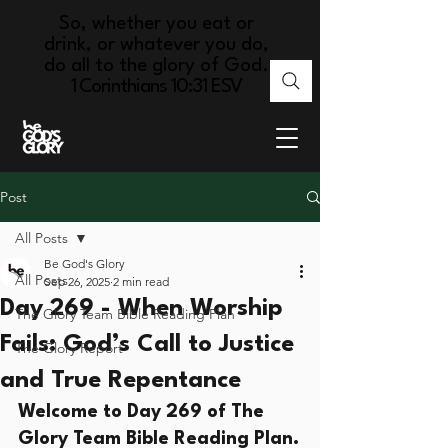
So, whether you eat or
drink, or whatever you do,
do all to the glory of God.
1 Corinthians 10:31 ESV
Post
All Posts
Be God's Glory
All Posts
Sep 26, 2025
2 min read
Day 269 - When Worship
The Glory Team Bible Reading Plan
Fails: God’s Call to Justice
The Glory Report
and True Repentance
Welcome to Day 269 of The 
Glory Team Bible Reading Plan.