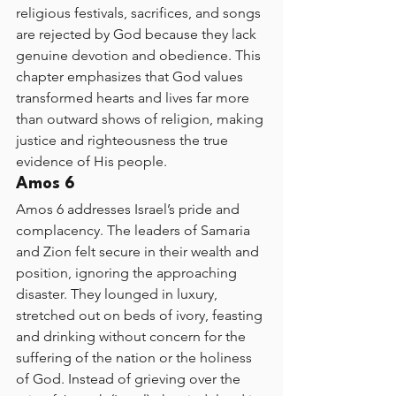
religious festivals, sacrifices, and songs 
are rejected by God because they lack 
genuine devotion and obedience. This 
chapter emphasizes that God values 
transformed hearts and lives far more 
than outward shows of religion, making 
justice and righteousness the true 
evidence of His people.
Amos 6
Amos 6 addresses Israel’s pride and 
complacency. The leaders of Samaria 
and Zion felt secure in their wealth and 
position, ignoring the approaching 
disaster. They lounged in luxury, 
stretched out on beds of ivory, feasting 
and drinking without concern for the 
suffering of the nation or the holiness 
of God. Instead of grieving over the 