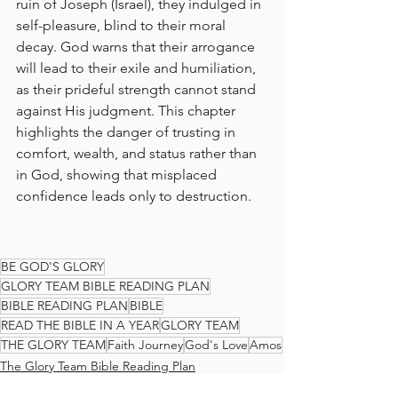
ruin of Joseph (Israel), they indulged in 
self-pleasure, blind to their moral 
decay. God warns that their arrogance 
will lead to their exile and humiliation, 
as their prideful strength cannot stand 
against His judgment. This chapter 
highlights the danger of trusting in 
comfort, wealth, and status rather than 
in God, showing that misplaced 
confidence leads only to destruction.
BE GOD'S GLORY
GLORY TEAM BIBLE READING PLAN
BIBLE READING PLAN
BIBLE
READ THE BIBLE IN A YEAR
GLORY TEAM
THE GLORY TEAM
Faith Journey
God's Love
Amos
The Glory Team Bible Reading Plan