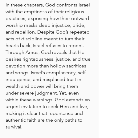
In these chapters, God confronts Israel 
with the emptiness of their religious 
practices, exposing how their outward 
worship masks deep injustice, pride, 
and rebellion. Despite God’s repeated 
acts of discipline meant to turn their 
hearts back, Israel refuses to repent. 
Through Amos, God reveals that He 
desires righteousness, justice, and true 
devotion more than hollow sacrifices 
and songs. Israel’s complacency, self-
indulgence, and misplaced trust in 
wealth and power will bring them 
under severe judgment. Yet, even 
within these warnings, God extends an 
urgent invitation to seek Him and live, 
making it clear that repentance and 
authentic faith are the only paths to 
survival.