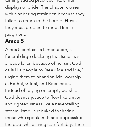
turning sacred practices into sinful 
displays of pride. The chapter closes 
with a sobering reminder: because they 
failed to return to the Lord of Hosts, 
they must prepare to meet Him in 
judgment.
Amos 5
Amos 5 contains a lamentation, a 
funeral dirge declaring that Israel has 
already fallen because of her sin. God 
calls His people to “seek Me and live,” 
urging them to abandon idol worship 
at Bethel, Gilgal, and Beersheba. 
Instead of relying on empty worship, 
God desires justice to flow like a river 
and righteousness like a never-failing 
stream. Israel is rebuked for hating 
those who speak truth and oppressing 
the poor while living comfortably. Their 