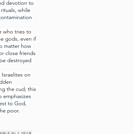
nd devotion to 
ituals, while 
 contamination 
 who tries to 
e gods, even if 
no matter how 
r close friends 
 be destroyed 
 Israelites on 
idden 
ing the cud
; this 
so emphasizes 
est to God, 
he poor. 
BIBLE IN A YEAR