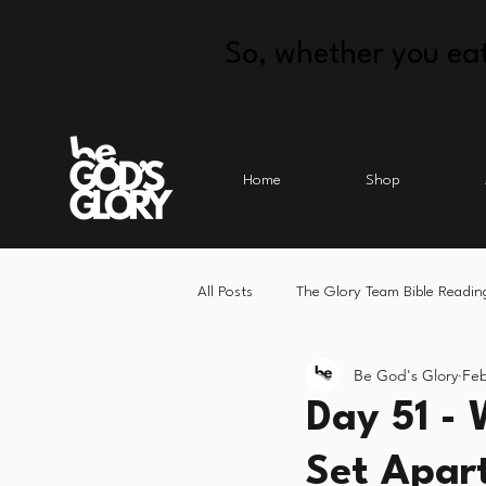
So, whether you eat
Home
Shop
All Posts
The Glory Team Bible Readin
Be God's Glory
Feb
Day 51 - 
Set Apar