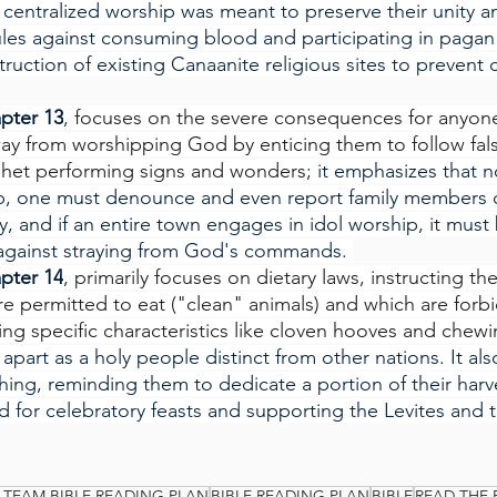
s centralized worship was meant to preserve their unity a
ules against consuming blood and participating in pagan r
ruction of existing Canaanite religious sites to prevent
pter 13
, 
focuses on the severe consequences for anyone
away from worshipping God by enticing them to follow fals
ophet performing signs and wonders
; it emphasizes that 
ip, one must denounce and even report family members o
, and if an entire town engages in idol worship, it must
 against straying from God's commands. 
pter 14
, 
primarily focuses on dietary laws, instructing the
re permitted to eat ("clean" animals) and which are forb
ning specific characteristics like cloven hooves and chew
apart as a holy people distinct from other nations. It al
thing, reminding them to dedicate a portion of their harv
 for celebratory feasts and supporting the Levites and t
 TEAM BIBLE READING PLAN
BIBLE READING PLAN
BIBLE
READ THE 