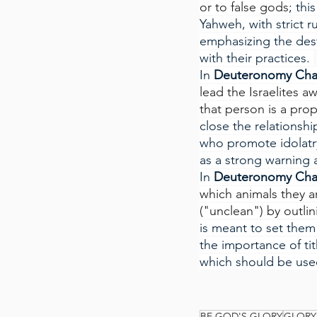
or to false gods
; thi
Yahweh, with strict r
emphasizing the dest
with their practices. 
In
 Deuteronomy Cha
lead the Israelites 
that person is a pr
close the relationsh
who promote idolatry
as a strong warning
In
 Deuteronomy Cha
which animals they a
("unclean") by outli
is meant to set them 
the importance of ti
which should be used
BE GOD'S GLORY
GLORY