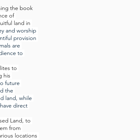
ing the book 
ce of 
tful land in 
bey and worship 
tiful provision 
mals are 
dience to 
lites to 
 his 
o future 
d the 
d land, while 
 have direct 
ised Land, to 
hem from 
arious locations 