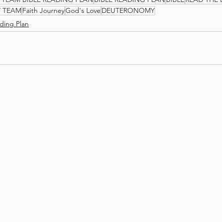
Y TEAM
Faith Journey
God's Love
DEUTERONOMY
ding Plan