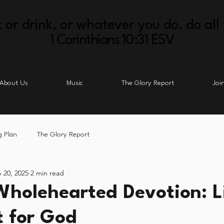
 or drink, or whatever you do, do all 
1 Corinthians 10:31 ESV
About Us
Music
The Glory Report
Joi
g Plan
The Glory Report
 20, 2025
2 min read
Wholehearted Devotion: L
t for God