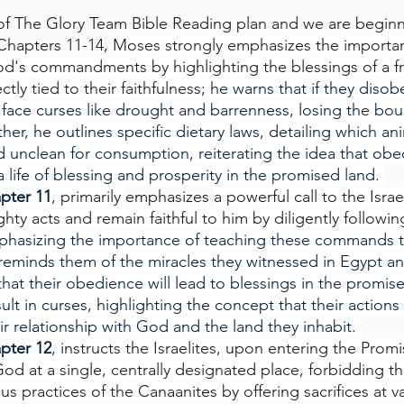
f The Glory Team Bible Reading plan and we are beginn
Chapters 11-14, 
Moses strongly emphasizes the importan
's commandments by highlighting the blessings of a frui
tly tied to their faithfulness
; he warns that if they diso
 face curses like drought and barrenness, losing the boun
her, he outlines specific dietary laws, detailing which ani
 unclean for consumption, reiterating the idea that obe
 life of blessing and prosperity in the promised land. 
pter 11
, 
primarily 
emphasizes 
a powerful call to the Israe
y acts and remain faithful to him by diligently following
phasizing the importance of teaching these commands t
eminds them of the miracles they witnessed in Egypt an
hat their obedience will lead to blessings in the promise
ult in curses, highlighting the concept that their actions
r relationship with God and the land they inhabit. 
pter 12
, 
instructs the Israelites, upon entering the Prom
God at a single, centrally designated place, forbidding t
ous practices of the Canaanites by offering sacrifices at v