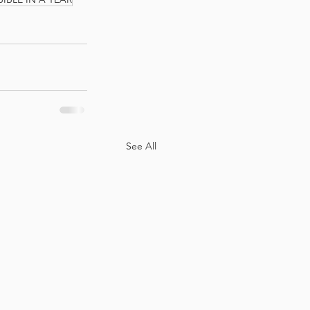
See All