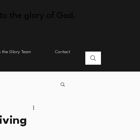
to the glory of God.
n the Glory Team
Contact
iving