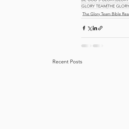
GLORY TEAM
THE GLOR
The Glory Team Bible Rea
Recent Posts