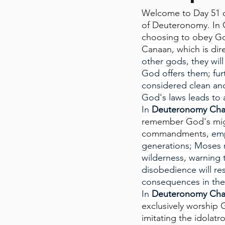
Welcome to Day 51 o
of Deuteronomy. In 
choosing to obey God
Canaan, which is direc
other gods, they will
God offers them; furt
considered clean and
God's laws leads to a
In
 Deuteronomy Cha
remember God's might
commandments
, em
generations; Moses r
wilderness, warning t
disobedience will res
consequences in thei
In
 Deuteronomy Cha
exclusively worship 
imitating the idolatr