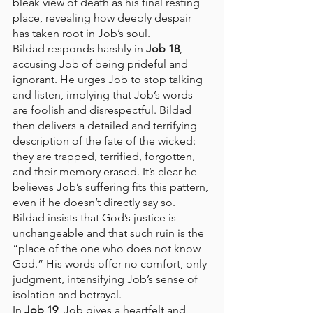
bleak view of death as his final resting 
place, revealing how deeply despair 
has taken root in Job’s soul.
Bildad responds harshly in 
Job 18
, 
accusing Job of being prideful and 
ignorant. He urges Job to stop talking 
and listen, implying that Job’s words 
are foolish and disrespectful. Bildad 
then delivers a detailed and terrifying 
description of the fate of the wicked: 
they are trapped, terrified, forgotten, 
and their memory erased. It’s clear he 
believes Job’s suffering fits this pattern, 
even if he doesn’t directly say so. 
Bildad insists that God’s justice is 
unchangeable and that such ruin is the 
“place of the one who does not know 
God.” His words offer no comfort, only 
judgment, intensifying Job’s sense of 
isolation and betrayal.
In 
Job 19
, Job gives a heartfelt and 