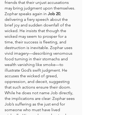
friends that their unjust accusations 
may bring judgment upon themselves.
Zophar speaks again in 
Job 20
, 
delivering a fiery speech about the 
brief joy and sudden downfall of the 
wicked. He insists that though the 
wicked may seem to prosper for a 
time, their success is fleeting, and 
destruction is inevitable. Zophar uses 
vivid imagery—describing venomous 
food turning in their stomachs and 
wealth vanishing like smoke—to 
illustrate God’s swift judgment. He 
accuses the wicked of greed, 
oppression, and deceit, suggesting 
that such actions ensure their doom. 
While he does not name Job directly, 
the implications are clear: Zophar sees 
Job’s suffering as the just end for 
someone who must have lived 