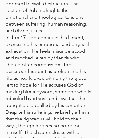
doomed to swift destruction. This 
section of Job highlights the 
emotional and theological tensions 
between suffering, human reasoning, 
and divine justice.
In 
Job 17
, Job continues his lament, 
expressing his emotional and physical 
exhaustion. He feels misunderstood 
and mocked, even by friends who 
should offer compassion. Job 
describes his spirit as broken and his 
life as nearly over, with only the grave 
left to hope for. He accuses God of 
making him a byword, someone who is 
ridiculed by others, and says that the 
upright are appalled by his condition. 
Despite his suffering, he briefly affirms 
that the righteous will hold to their 
ways, though he sees no hope for 
himself. The chapter closes with a 