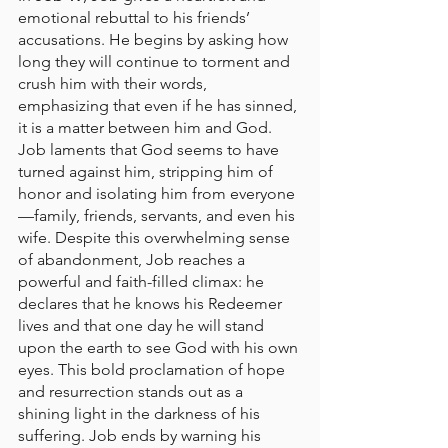
emotional rebuttal to his friends’ 
accusations. He begins by asking how 
long they will continue to torment and 
crush him with their words, 
emphasizing that even if he has sinned, 
it is a matter between him and God. 
Job laments that God seems to have 
turned against him, stripping him of 
honor and isolating him from everyone
—family, friends, servants, and even his 
wife. Despite this overwhelming sense 
of abandonment, Job reaches a 
powerful and faith-filled climax: he 
declares that he knows his Redeemer 
lives and that one day he will stand 
upon the earth to see God with his own 
eyes. This bold proclamation of hope 
and resurrection stands out as a 
shining light in the darkness of his 
suffering. Job ends by warning his 