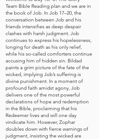
Team Bible Reading plan and we are in 
the book of Job. In Job 17–20, the 
conversation between Job and his 
friends intensifies as deep despair 
clashes with harsh judgment. Job 
continues to express his hopelessness, 
longing for death as his only relief, 
while his so-called comforters continue 
accusing him of hidden sin. Bildad 
paints a grim picture of the fate of the 
wicked, implying Job’s suffering is 
divine punishment. In a moment of 
profound faith amidst agony, Job 
delivers one of the most powerful 
declarations of hope and redemption 
in the Bible, proclaiming that his 
Redeemer lives and will one day 
vindicate him. However, Zophar 
doubles down with fierce warnings of 
judgment, insisting the wicked are 