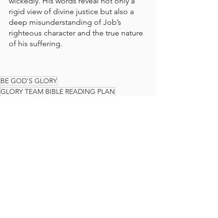
wickedly. His words reveal not only a 
rigid view of divine justice but also a 
deep misunderstanding of Job’s 
righteous character and the true nature 
of his suffering.
BE GOD'S GLORY
GLORY TEAM BIBLE READING PLAN
BIBLE READING PLAN
BIBLE
READ THE BIBLE IN A YEAR
GLORY TEAM
THE GLORY TEAM
Faith Journey
God's Love
JOB
The Glory Team Bible Reading Plan
See All
Recent Posts