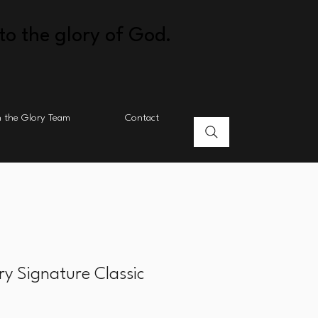
to the glory of God.
n the Glory Team
Contact
ry Signature Classic