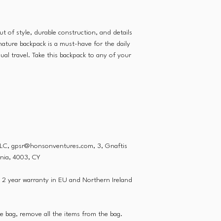
ut of style, durable construction, and details
gnature backpack is a must-have for the daily
al travel. Take this backpack to any of your
LLC, gpsr@honsonventures.com, 3, Gnaftis
onia, 4003, CY
, 2 year warranty in EU and Northern Ireland
he bag, remove all the items from the bag.