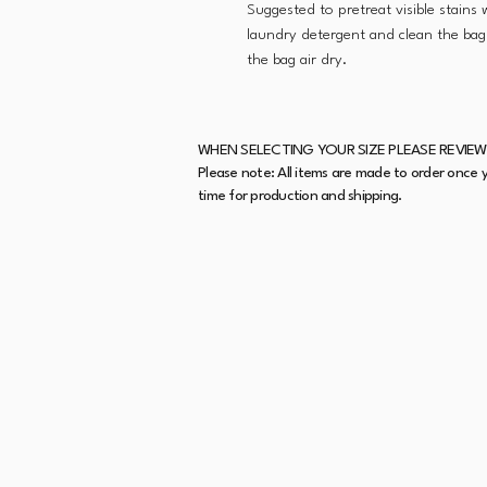
Suggested to pretreat visible stains
laundry detergent and clean the bag 
the bag air dry.
WHEN SELECTING YOUR SIZE PLEASE REVIEW
Please note: All items are made to order once y
time for production and shipping.