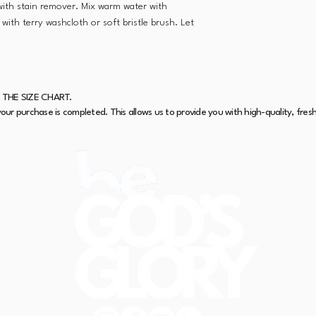
 with stain remover. Mix warm water with
with terry washcloth or soft bristle brush. Let
 THE SIZE CHART.
our purchase is completed. This allows us to provide you with high-quality, fres