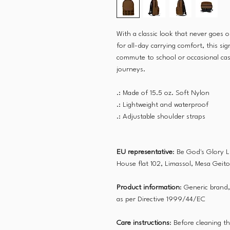
With a classic look that never goes o
for all-day carrying comfort, this si
commute to school or occasional casu
journeys.
.: Made of 15.5 oz. Soft Nylon
.: Lightweight and waterproof
.: Adjustable shoulder straps
EU representative
: Be God's Glory 
House flat 102, Limassol, Mesa Geit
Product information
: Generic brand
as per Directive 1999/44/EC
Care instructions
: Before cleaning t