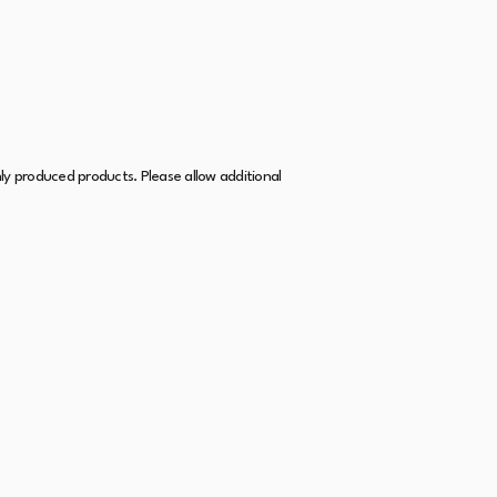
hly produced products. Please allow additional