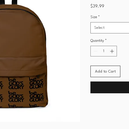
Price
$39.99
Size
*
Select
Quantity
*
Add to Cart