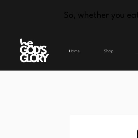
So, whether you eat
Home
Shop