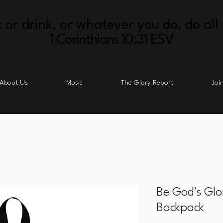
 or drink, or whatever you do, do all 
1 Corinthians 10:31 ESV
About Us
Music
The Glory Report
Joi
Be God's Glo
Backpack