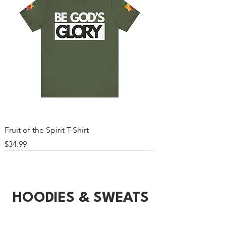
Fruit of the Spirit T-Shirt
Price
$34.99
HOODIES & SWEATS