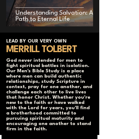
Understanding Salvation: A
Path to Eternal Life
LEAD BY OUR VERY OWN
MERRILL TOLBERT
God never intended for men to
fight spiritual battles in isolation.
Our Men's Bible Study is a place
where men can build authentic
relationships, study Scripture in
context, pray for one another, and
challenge each other to live lives
that honor Christ. Whether you're
new to the faith or have walked
with the Lord for years, you'll find
a brotherhood committed to
pursuing spiritual maturity and
encouraging one another to stand
firm in the faith.