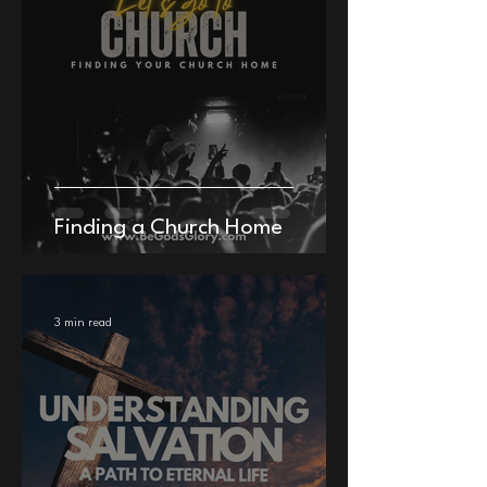
Finding a Church Home
3 min read