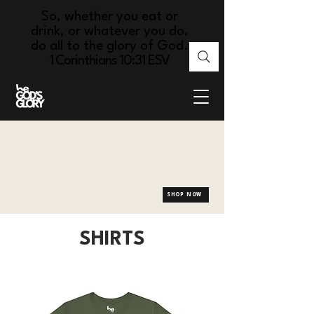
So, whether you eat or
drink, or whatever you do,
do all to the glory of God.
1 Corinthians 10:31 ESV
SHOP NOW
SHIRTS