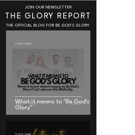
JOIN OUR NEWSLETTER
THE GLORY REPORT
THE OFFICIAL BLOG FOR BE GOD'S GLORY
3 min read
Be God's Glory Signature Classic
Be God's Glory Backpack
Backpack
Price
$39.99
What it means to "Be God's
Price
$39.99
Glory"
3 min read