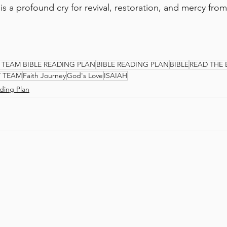
 is a profound cry for revival, restoration, and mercy fro
 TEAM BIBLE READING PLAN
BIBLE READING PLAN
BIBLE
READ THE 
Y TEAM
Faith Journey
God's Love
ISAIAH
ding Plan