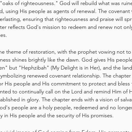
"oaks of righteousness." God will rebuild what was ruin
ed, using His people as agents of renewal. The covenan
erlasting, ensuring that righteousness and praise will sp
pter reflects God's mission to redeem and renew not only
es.
the theme of restoration, with the prophet vowing not to 
sness shines brightly like the dawn. God gives His peopl
" but "Hephzibah" (My Delight is in Her), and the land 
symbolizing renewed covenant relationship. The chapter
or His people and His commitment to protect and bless 
ed to continually call on the Lord and remind Him of H
tablished in glory. The chapter ends with a vision of salv
od's people are a holy people, redeemed and no longer 
 in His people and the security of His promises.