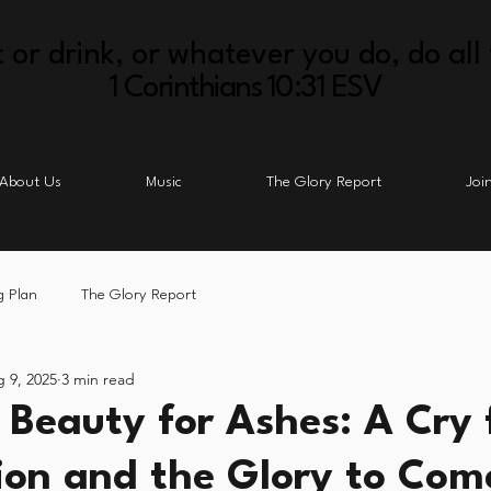
 or drink, or whatever you do, do all 
1 Corinthians 10:31 ESV
About Us
Music
The Glory Report
Joi
g Plan
The Glory Report
 9, 2025
3 min read
 Beauty for Ashes: A Cry 
on and the Glory to Com