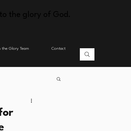
to the glory of God.
n the Glory Team
Contact
for
e