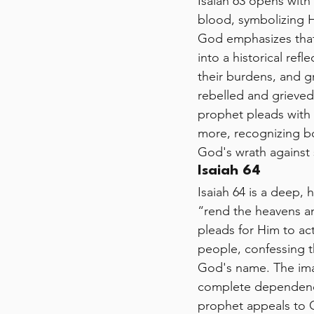
Isaiah 63 opens with
blood, symbolizing Hi
God emphasizes that
into a historical ref
their burdens, and g
rebelled and grieved
prophet pleads with
more, recognizing bo
God's wrath against 
Isaiah 64
Isaiah 64 is a deep, 
“rend the heavens a
pleads for Him to ac
people, confessing tha
God's name. The imag
complete dependence 
prophet appeals to 