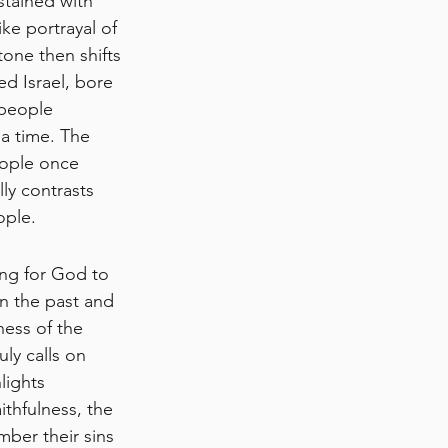
tained with 
ke portrayal of 
ne then shifts 
ed Israel, bore 
 people 
a time. The 
ople once 
ly contrasts 
ople.
ing for God to 
n the past and 
ess of the 
uly calls on 
lights 
thfulness, the 
ber their sins 