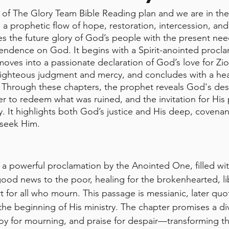
of The Glory Team Bible Reading plan and we are in the
is a prophetic flow of hope, restoration, intercession, and
s the future glory of God’s people with the present nee
ndence on God. It begins with a Spirit-anointed procla
ves into a passionate declaration of God’s love for Zion
 righteous judgment and mercy, and concludes with a hear
 Through these chapters, the prophet reveals God's desi
r to redeem what was ruined, and the invitation for His 
y. It highlights both God’s justice and His deep, covenant
 seek Him.
 a powerful proclamation by the Anointed One, filled with
good news to the poor, healing for the brokenhearted, li
t for all who mourn. This passage is messianic, later quo
he beginning of His ministry. The chapter promises a d
joy for mourning, and praise for despair—transforming 