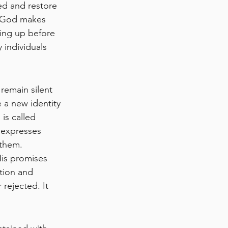
ed and restore 
t God makes 
ring up before 
 individuals 
remain silent 
e a new identity
is called 
 expresses 
them. 
is promises 
ation and 
rejected. It 