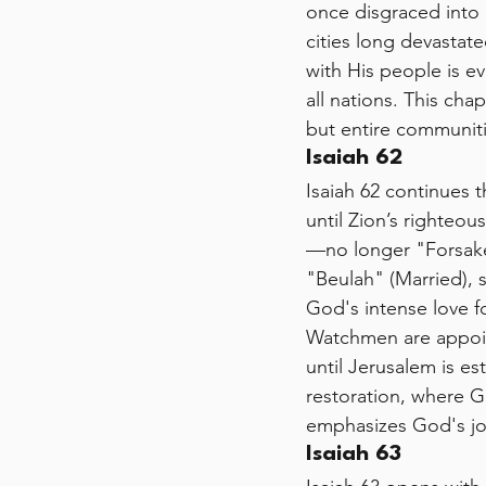
once disgraced into 
cities long devastat
with His people is ev
all nations. This cha
but entire communiti
Isaiah 62 
Isaiah 62 continues 
until Zion’s righteou
—no longer "Forsaken
"Beulah" (Married), 
God's intense love f
Watchmen are appoint
until Jerusalem is es
restoration, where G
emphasizes God's joy
Isaiah 63