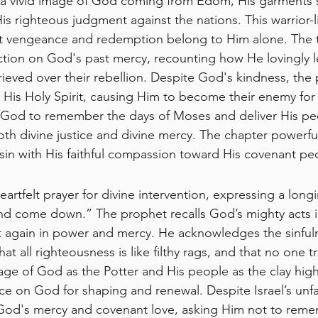
 a vivid image of God coming from Edom, His garments s
s righteous judgment against the nations. This warrior-li
 vengeance and redemption belong to Him alone. The to
lection on God's past mercy, recounting how He lovingly l
rieved over their rebellion. Despite God's kindness, the
 His Holy Spirit, causing Him to become their enemy for 
 God to remember the days of Moses and deliver His pe
th divine justice and divine mercy. The chapter powerful
sin with His faithful compassion toward His covenant pe
heartfelt prayer for divine intervention, expressing a long
nd come down.” The prophet recalls God’s mighty acts i
t again in power and mercy. He acknowledges the sinfuln
t all righteousness is like filthy rags, and that no one tr
e of God as the Potter and His people as the clay high
on God for shaping and renewal. Despite Israel’s unfai
God's mercy and covenant love, asking Him not to remem