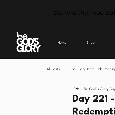
So, whether you eat
Home
Shop
All Posts
The Glory Team Bible Readin
Be God's Glory
Aug
Day 221 -
Redempti