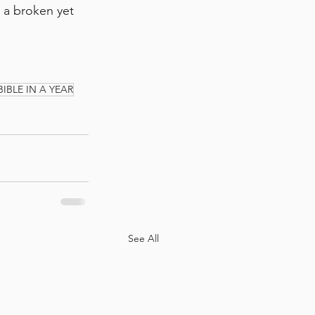
m a broken yet 
BIBLE IN A YEAR
See All