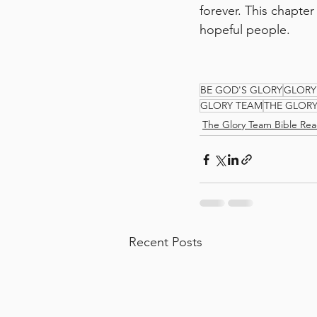
forever. This chapter
hopeful people.
BE GOD'S GLORY
GLORY
GLORY TEAM
THE GLOR
The Glory Team Bible Rea
Recent Posts