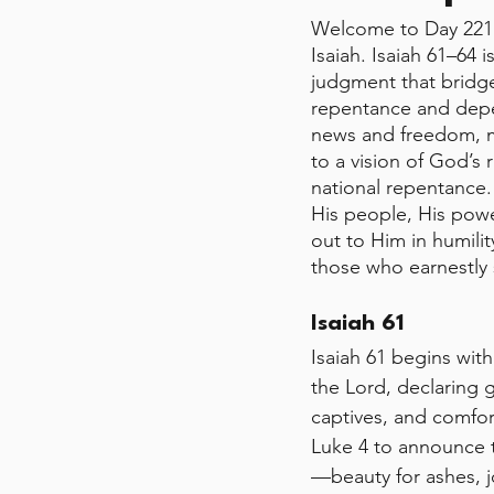
Welcome to Day 221 
Isaiah. Isaiah 61–64 
judgment that bridge
repentance and depe
news and freedom, mo
to a vision of God’s
national repentance.
His people, His powe
out to Him in humilit
those who earnestly
Isaiah 61 
Isaiah 61 begins with
the Lord, declaring 
captives, and comfor
Luke 4 to announce t
—beauty for ashes, 