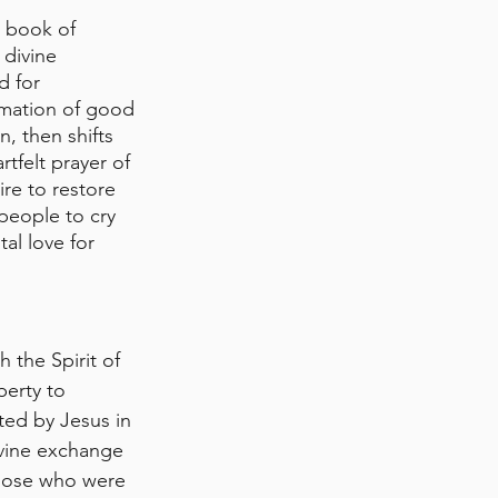
 book of 
 divine 
d for 
mation of good 
, then shifts 
tfelt prayer of 
re to restore 
people to cry 
al love for 
 the Spirit of 
berty to 
ted by Jesus in 
ivine exchange
those who were 