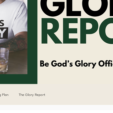
g Plan
The Glory Report