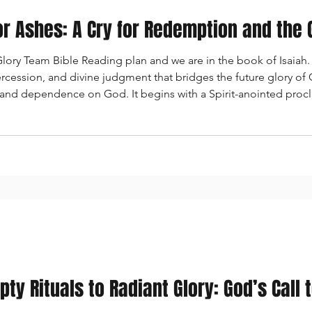
or Ashes: A Cry for Redemption and the
ry Team Bible Reading plan and we are in the book of Isaiah. I
tercession, and divine judgment that bridges the future glory of
 and dependence on God. It begins with a Spirit-anointed pro
ate declaration of God’s love for Zion, then shifts to a vision
ty Rituals to Radiant Glory: God’s Call 