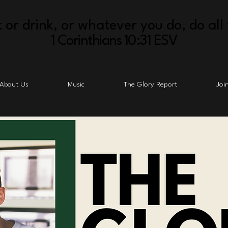
 or drink, or whatever you do, do all 
1 Corinthians 10:31 ESV
About Us
Music
The Glory Report
Joi