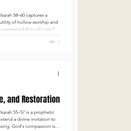
Isaiah 58–60 captures a
tility of hollow worship and
ss expressed through care for
d God caused by sin, but hope
ce, and Restoration
saiah 55–57 is a prophetic
tend a divine invitation to
ssing. God's compassion is