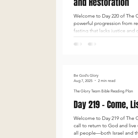
and Restoration
Welcome to Day 220 of The Gl
powerful progression from rel
fasting that lacks justice an
the oppressed. In Isaiah 59,
ar
Be God's Glory
Aug 7, 2025
2 min read
The Glory Team Bible Reading Plan
Day 219 - Come, Li
Welcome to Day 219 of The Glo
call to return to God and liv
all people—both Israel and t