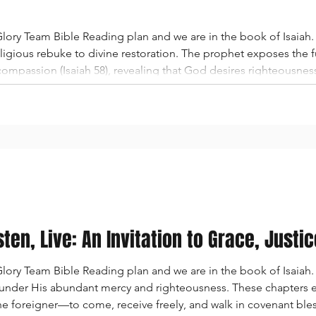
ory Team Bible Reading plan and we are in the book of Isaiah. 
igious rebuke to divine restoration. The prophet exposes the fu
d compassion (Isaiah 58), revealing that God desires righteousne
 the focus shifts to the deep separation between the people an
sten, Live: An Invitation to Grace, Justi
ry Team Bible Reading plan and we are in the book of Isaiah. I
e under His abundant mercy and righteousness. These chapters ex
he foreigner—to come, receive freely, and walk in covenant ble