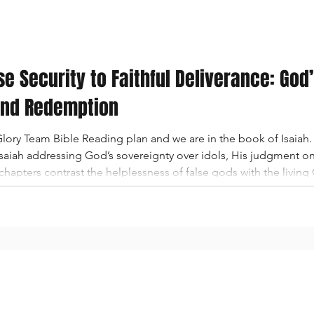
se Security to Faithful Deliverance: God
and Redemption
ory Team Bible Reading plan and we are in the book of Isaiah. 
 Isaiah addressing God’s sovereignty over idols, His judgment 
hapters contrast the helplessness of false gods with the livin
fall of Babylon, the proud oppressor who trusted in wealth, sorc