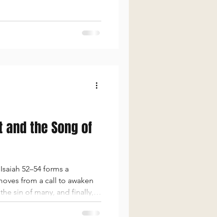
ns against hypocrisy and
t and the Song of
Isaiah 52–54 forms a
 moves from a call to awaken
he sin of many, and finally,
ers reveal the depth of God’s