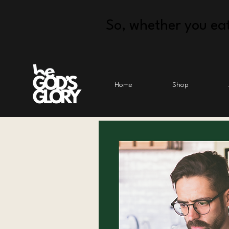
So, whether you eat
Home
Shop