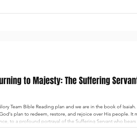
 pardon and satisfy those who seek Him. However, He also war
rning to Majesty: The Suffering Servan
ory Team Bible Reading plan and we are in the book of Isaiah. 
s God's plan to redeem, restore, and rejoice over His people. It
nce, to a profound portrayal of the Suffering Servant who bears t
ation and expansion for the once-barren Jerusalem. These chapt