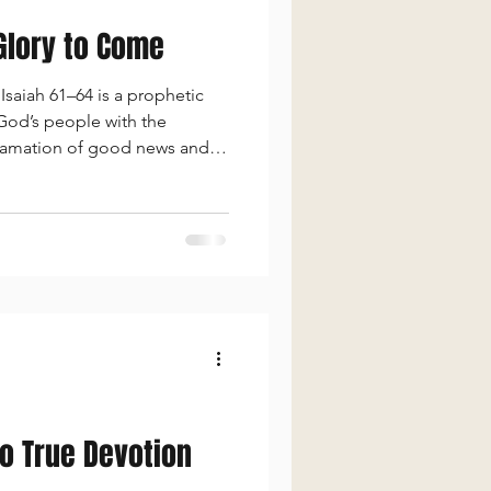
 Glory to Come
saiah 61–64 is a prophetic
 God’s people with the
clamation of good news and
 of God’s righteous judgment
to True Devotion