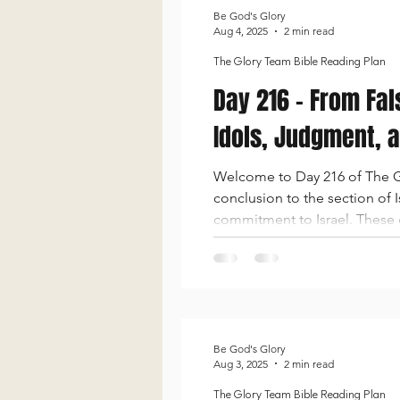
Be God's Glory
Aug 4, 2025
2 min read
The Glory Team Bible Reading Plan
Day 216 - From Fal
Idols, Judgment, 
Welcome to Day 216 of The Gl
conclusion to the section of
commitment to Israel. These c
Isaiah 47 prophesies the down
Be God's Glory
Aug 3, 2025
2 min read
The Glory Team Bible Reading Plan