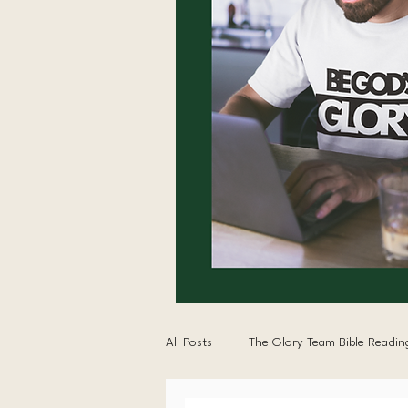
All Posts
The Glory Team Bible Readin