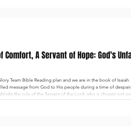
of Comfort, A Servant of Hope: God's Unf
ory Team Bible Reading plan and we are in the book of Isaiah. 
led message from God to His people during a time of despair, e
light the role of the Servant of the Lord, who is chosen not only
espite the people’s doubt and discouragement, God reaffirms Hi