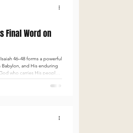
’s Final Word on
Isaiah 46–48 forms a powerful
on Babylon, and His enduring
g God who carries His people.
ery, and self-glory rather