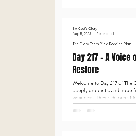
Be God's Glory
Aug 5, 2025
2 min read
The Glory Team Bible Reading Plan
Day 217 - A Voice 
Restore
Welcome to Day 217 of The Gl
deeply prophetic and hope-fil
weariness. These chapters high
be a light to the nations. D
and His pow