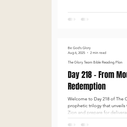
emphasized as He promises to
idolatry, ca
Be God's Glory
Aug 6, 2025
2 min read
The Glory Team Bible Reading Plan
Day 218 - From Mou
Redemption
Welcome to Day 218 of The Gl
prophetic trilogy that unveil
Zion and prepare for delivera
to a joyful promise of restor
lov