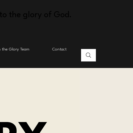
to the glory of God.
n the Glory Team
Contact