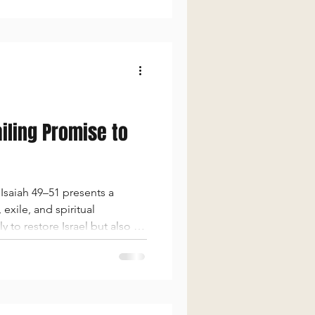
ailing Promise to
Isaiah 49–51 presents a
xile, and spiritual
 to restore Israel but also to
s covenant, His compassion,