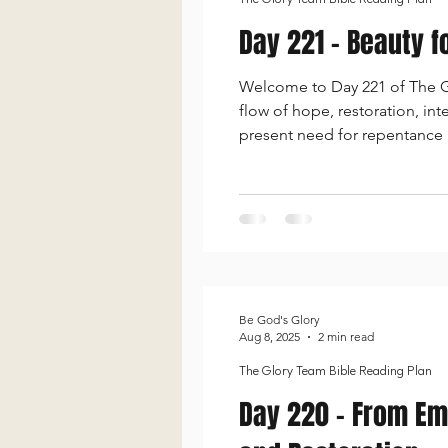
Day 221 - Beauty f
Welcome to Day 221 of The Glo
flow of hope, restoration, in
present need for repentance
freedom, moves into a passion
and mercy,
Be God's Glory
Aug 8, 2025
2 min read
The Glory Team Bible Reading Plan
Day 220 - From Emp