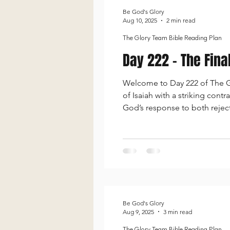
Be God's Glory
Aug 10, 2025
2 min read
The Glory Team Bible Reading Plan
Day 222 - The Fin
Welcome to Day 222 of The Gl
of Isaiah with a striking cont
God’s response to both rejec
toward those who seek Him. G
presence
Be God's Glory
Aug 9, 2025
3 min read
The Glory Team Bible Reading Plan