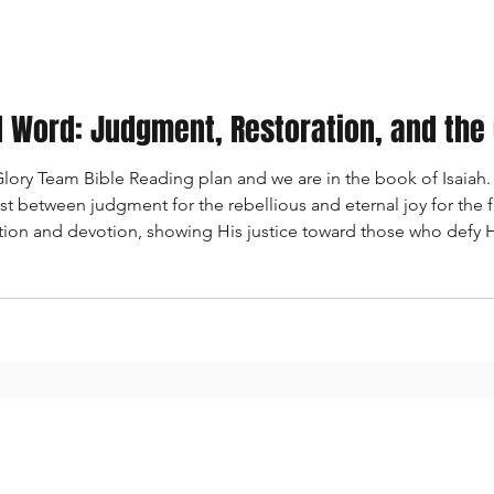
al Word: Judgment, Restoration, and the
ory Team Bible Reading plan and we are in the book of Isaiah. 
rast between judgment for the rebellious and eternal joy for the f
tion and devotion, showing His justice toward those who defy
od promises to create a new heavens and new earth, where peac