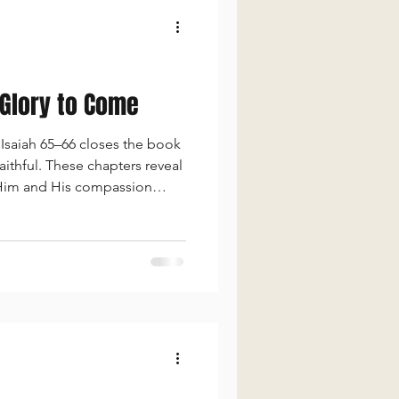
 Glory to Come
Isaiah 65–66 closes the book
aithful. These chapters reveal
 Him and His compassion
e, long life, and divine