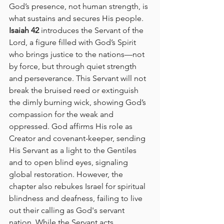
God’s presence, not human strength, is 
what sustains and secures His people.
Isaiah 42
 introduces the Servant of the 
Lord, a figure filled with God’s Spirit 
who brings justice to the nations—not 
by force, but through quiet strength 
and perseverance. This Servant will not 
break the bruised reed or extinguish 
the dimly burning wick, showing God’s 
compassion for the weak and 
oppressed. God affirms His role as 
Creator and covenant-keeper, sending 
His Servant as a light to the Gentiles 
and to open blind eyes, signaling 
global restoration. However, the 
chapter also rebukes Israel for spiritual 
blindness and deafness, failing to live 
out their calling as God's servant 
nation. While the Servant acts 