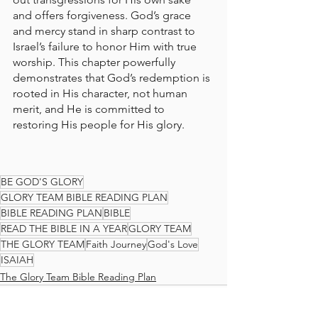
and offers forgiveness. God’s grace 
and mercy stand in sharp contrast to 
Israel’s failure to honor Him with true 
worship. This chapter powerfully 
demonstrates that God’s redemption is 
rooted in His character, not human 
merit, and He is committed to 
restoring His people for His glory.
BE GOD'S GLORY
GLORY TEAM BIBLE READING PLAN
BIBLE READING PLAN
BIBLE
READ THE BIBLE IN A YEAR
GLORY TEAM
THE GLORY TEAM
Faith Journey
God's Love
ISAIAH
The Glory Team Bible Reading Plan