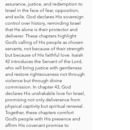
assurance, justice, and redemption to 
Israel in the face of fear, opposition, 
and exile. God declares His sovereign 
control over history, reminding Israel 
that He alone is their protector and 
deliverer. These chapters highlight 
God’s calling of His people as chosen 
servants, not because of their strength 
but because of His faithful love. Isaiah 
42 introduces the Servant of the Lord, 
who will bring justice with gentleness 
and restore righteousness not through 
violence but through divine 
commission. In chapter 43, God 
declares His unshakable love for Israel, 
promising not only deliverance from 
physical captivity but spiritual renewal. 
Together, these chapters comfort 
God’s people with His presence and 
affirm His covenant promise to 