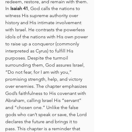
redeem, restore, and remain with them.
In 
Isaiah 41
, God calls the nations to 
witness His supreme authority over 
history and His intimate involvement 
with Israel. He contrasts the powerless 
idols of the nations with His own power 
to raise up a conqueror (commonly 
interpreted as Cyrus) to fulfill His 
purposes. Despite the turmoil 
surrounding them, God assures Israel, 
“Do not fear, for I am with you,” 
promising strength, help, and victory 
over enemies. The chapter emphasizes 
God’s faithfulness to His covenant with 
Abraham, calling Israel His “servant” 
and “chosen one.” Unlike the false 
gods who can’t speak or save, the Lord 
declares the future and brings it to 
pass. This chapter is a reminder that 