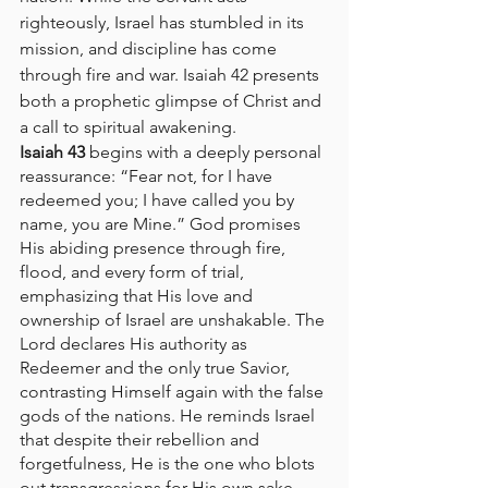
righteously, Israel has stumbled in its 
mission, and discipline has come 
through fire and war. Isaiah 42 presents 
both a prophetic glimpse of Christ and 
a call to spiritual awakening.
Isaiah 43
 begins with a deeply personal 
reassurance: “Fear not, for I have 
redeemed you; I have called you by 
name, you are Mine.” God promises 
His abiding presence through fire, 
flood, and every form of trial, 
emphasizing that His love and 
ownership of Israel are unshakable. The 
Lord declares His authority as 
Redeemer and the only true Savior, 
contrasting Himself again with the false 
gods of the nations. He reminds Israel 
that despite their rebellion and 
forgetfulness, He is the one who blots 
out transgressions for His own sake 