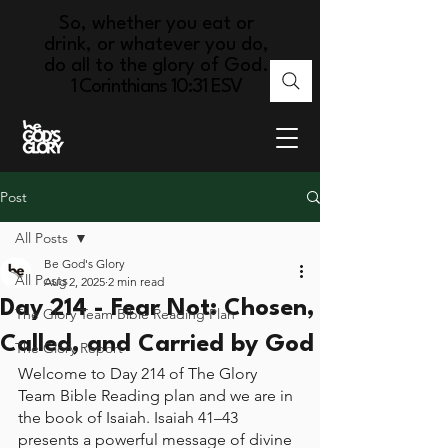
So, whether you eat or
drink, or whatever you do,
do all to the glory of God.
1 Corinthians 10:31 ESV
Post
All Posts
Be God's Glory
All Posts
Aug 2, 2025
2 min read
Day 214 - Fear Not: Chosen,
The Glory Team Bible Reading Plan
Called, and Carried by God
The Glory Report
Welcome to Day 214 of The Glory 
Team Bible Reading plan and we are in 
the book of Isaiah. Isaiah 41–43 
presents a powerful message of divine 