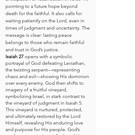
pointing to a future hope beyond 
death for the faithful. It also calls for 
waiting patiently on the Lord, even in 
times of judgment and uncertainty. The 
message is clear: lasting peace 
belongs to those who remain faithful 
and trust in God’s justice.
Isaiah 27
 opens with a symbolic 
portrayal of God defeating Leviathan, 
the twisting serpent—representing 
chaos and evil—showing His dominion 
over every enemy. God then shifts to 
imagery of a fruitful vineyard, 
symbolizing Israel, in stark contrast to 
the vineyard of judgment in Isaiah 5. 
This vineyard is nurtured, protected, 
and ultimately restored by the Lord 
Himself, revealing His enduring love 
and purpose for His people. God’s 