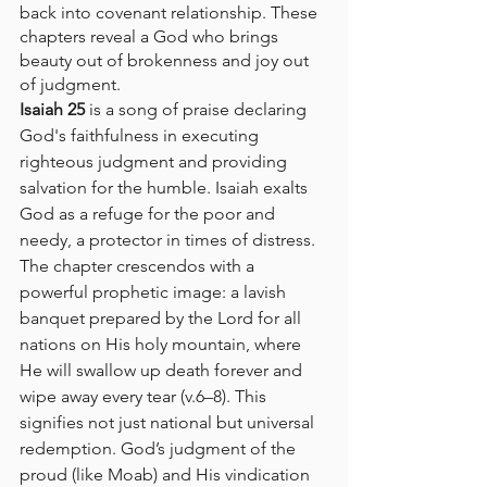
back into covenant relationship. These 
chapters reveal a God who brings 
beauty out of brokenness and joy out 
of judgment.
Isaiah 25
 is a song of praise declaring 
God's faithfulness in executing 
righteous judgment and providing 
salvation for the humble. Isaiah exalts 
God as a refuge for the poor and 
needy, a protector in times of distress. 
The chapter crescendos with a 
powerful prophetic image: a lavish 
banquet prepared by the Lord for all 
nations on His holy mountain, where 
He will swallow up death forever and 
wipe away every tear (v.6–8). This 
signifies not just national but universal 
redemption. God’s judgment of the 
proud (like Moab) and His vindication 