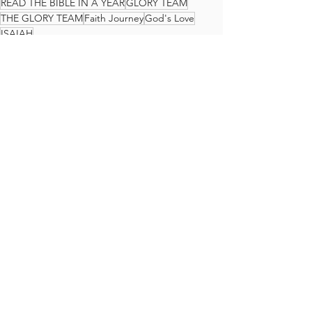
READ THE BIBLE IN A YEAR
GLORY TEAM
THE GLORY TEAM
Faith Journey
God's Love
ISAIAH
The Glory Team Bible Reading Plan
See All
Recent Posts