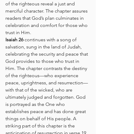
of the righteous reveal a just and 
merciful character. The chapter assures 
readers that God’s plan culminates in 
celebration and comfort for those who 
trust in Him.
Isaiah 26
 continues with a song of 
salvation, sung in the land of Judah, 
celebrating the security and peace that 
God provides to those who trust in 
Him. The chapter contrasts the destiny 
of the righteous—who experience 
peace, uprightness, and resurrection—
with that of the wicked, who are 
ultimately judged and forgotten. God 
is portrayed as the One who 
establishes peace and has done great 
things on behalf of His people. A 
striking part of this chapter is the 
anticipation of resurrection in verse 19, 