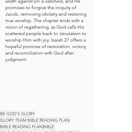
wrath against sin is satisfied, and He 
promises to forgive the iniquity of 
Jacob, removing idolatry and restoring 
true worship. The chapter ends with a 
vision of regathering, as God calls His 
scattered people back to Jerusalem to 
worship Him with joy. Isaiah 27 offers a 
hopeful promise of restoration, victory, 
and reconciliation with God after 
judgment.
BE GOD'S GLORY
GLORY TEAM BIBLE READING PLAN
BIBLE READING PLAN
BIBLE