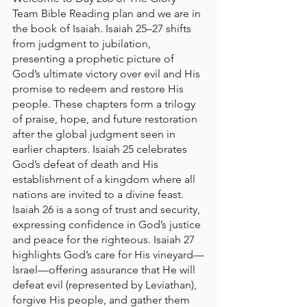
Team Bible Reading plan and we are in 
the book of Isaiah. Isaiah 25–27 shifts 
from judgment to jubilation, 
presenting a prophetic picture of 
God’s ultimate victory over evil and His 
promise to redeem and restore His 
people. These chapters form a trilogy 
of praise, hope, and future restoration 
after the global judgment seen in 
earlier chapters. Isaiah 25 celebrates 
God’s defeat of death and His 
establishment of a kingdom where all 
nations are invited to a divine feast. 
Isaiah 26 is a song of trust and security, 
expressing confidence in God’s justice 
and peace for the righteous. Isaiah 27 
highlights God’s care for His vineyard—
Israel—offering assurance that He will 
defeat evil (represented by Leviathan), 
forgive His people, and gather them 