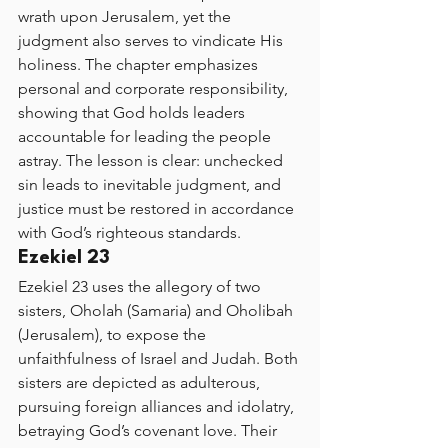
wrath upon Jerusalem, yet the 
judgment also serves to vindicate His 
holiness. The chapter emphasizes 
personal and corporate responsibility, 
showing that God holds leaders 
accountable for leading the people 
astray. The lesson is clear: unchecked 
sin leads to inevitable judgment, and 
justice must be restored in accordance 
with God’s righteous standards.
Ezekiel 23
Ezekiel 23 uses the allegory of two 
sisters, Oholah (Samaria) and Oholibah 
(Jerusalem), to expose the 
unfaithfulness of Israel and Judah. Both 
sisters are depicted as adulterous, 
pursuing foreign alliances and idolatry, 
betraying God’s covenant love. Their 