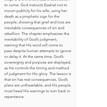
to come. God instructs Ezekiel not to 
mourn publicly for his wife, using her 
death as a prophetic sign for the 
people, showing that grief and loss are 
inevitable consequences of sin and 
rebellion. The chapter emphasizes the 
inevitability of God’s judgment, 
warning that His word will come to 
pass despite human attempts to ignore 
or delay it. At the same time, God’s 
sovereignty and purpose are displayed, 
as He controls the timing and method 
of judgment for His glory. The lesson is 
that sin has real consequences, God’s 
plans are unthwartable, and His people 
must heed His warnings to turn back in 
repentance.