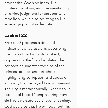
emphasize God’s holiness, His 
intolerance of sin, and the inevitability 
of divine judgment for unrepentant 
rebellion, while also pointing to His 
sovereign plan of redemption.
Ezekiel 22
Ezekiel 22 presents a detailed 
indictment of Jerusalem, describing 
the city as filled with bloodshed, 
oppression, theft, and idolatry. The 
prophet enumerates the sins of the 
princes, priests, and prophets, 
highlighting corruption and abuse of 
authority that betrayed God’s covenant. 
The city is metaphorically likened to “a 
pot full of blood,” emphasizing how 
sin had saturated every level of society. 
God declares that He will pour out His 