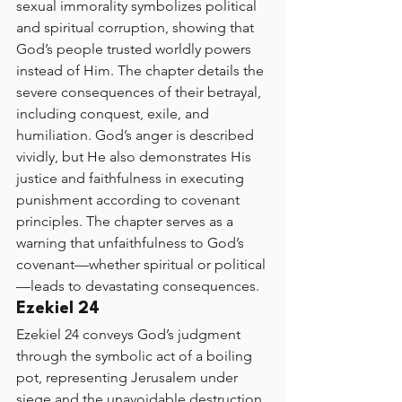
sexual immorality symbolizes political 
and spiritual corruption, showing that 
God’s people trusted worldly powers 
instead of Him. The chapter details the 
severe consequences of their betrayal, 
including conquest, exile, and 
humiliation. God’s anger is described 
vividly, but He also demonstrates His 
justice and faithfulness in executing 
punishment according to covenant 
principles. The chapter serves as a 
warning that unfaithfulness to God’s 
covenant—whether spiritual or political
—leads to devastating consequences.
Ezekiel 24
Ezekiel 24 conveys God’s judgment 
through the symbolic act of a boiling 
pot, representing Jerusalem under 
siege and the unavoidable destruction 