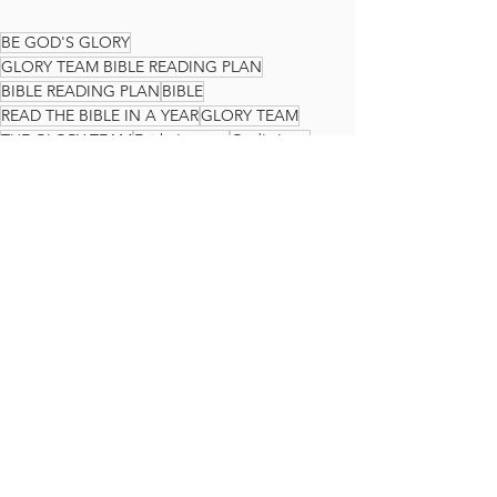
BE GOD'S GLORY
GLORY TEAM BIBLE READING PLAN
BIBLE READING PLAN
BIBLE
READ THE BIBLE IN A YEAR
GLORY TEAM
THE GLORY TEAM
Faith Journey
God's Love
Ezekiel
The Glory Team Bible Reading Plan
See All
Recent Posts