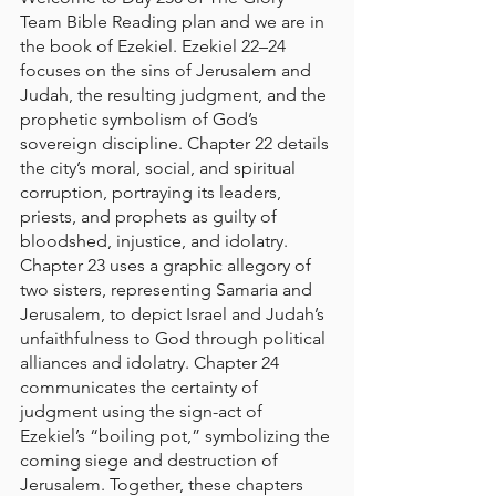
Team Bible Reading plan and we are in 
the book of Ezekiel. 
Ezekiel 22–24 
focuses on the sins of Jerusalem and 
Judah, the resulting judgment, and the 
prophetic symbolism of God’s 
sovereign discipline. Chapter 22 details 
the city’s moral, social, and spiritual 
corruption, portraying its leaders, 
priests, and prophets as guilty of 
bloodshed, injustice, and idolatry. 
Chapter 23 uses a graphic allegory of 
two sisters, representing Samaria and 
Jerusalem, to depict Israel and Judah’s 
unfaithfulness to God through political 
alliances and idolatry. Chapter 24 
communicates the certainty of 
judgment using the sign-act of 
Ezekiel’s “boiling pot,” symbolizing the 
coming siege and destruction of 
Jerusalem. Together, these chapters 