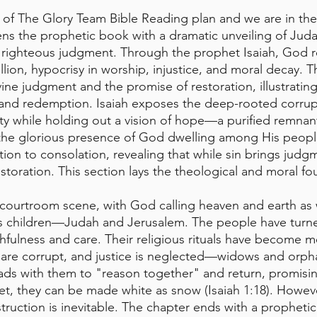
of The Glory Team Bible Reading plan and we are in the
ens the prophetic book with a dramatic unveiling of Judah
 righteous judgment. Through the prophet Isaiah, God r
llion, hypocrisy in worship, injustice, and moral decay. 
ine judgment and the promise of restoration, illustratin
s, and redemption. Isaiah exposes the deep-rooted corrup
ty while holding out a vision of hope—a purified remnan
 the glorious presence of God dwelling among His peopl
tion to consolation, revealing that while sin brings judg
storation. This section lays the theological and moral fo
 courtroom scene, with God calling heaven and earth as 
ous children—Judah and Jerusalem. The people have turn
thfulness and care. Their religious rituals have become m
 are corrupt, and justice is neglected—widows and orph
ds with them to "reason together" and return, promisin
rlet, they can be made white as snow (Isaiah 1:18). However
truction is inevitable. The chapter ends with a prophetic 