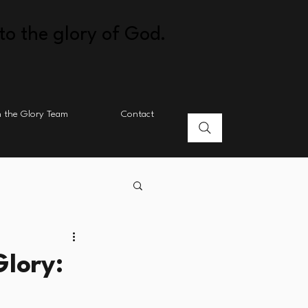
to the glory of God.
n the Glory Team
Contact
lory: