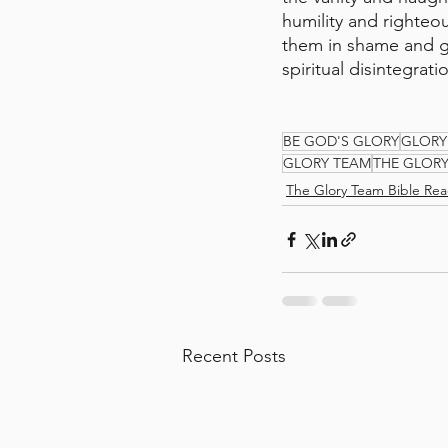
humility and righteou
them in shame and gri
spiritual disintegra
BE GOD'S GLORY
GLORY
GLORY TEAM
THE GLOR
The Glory Team Bible Rea
Recent Posts