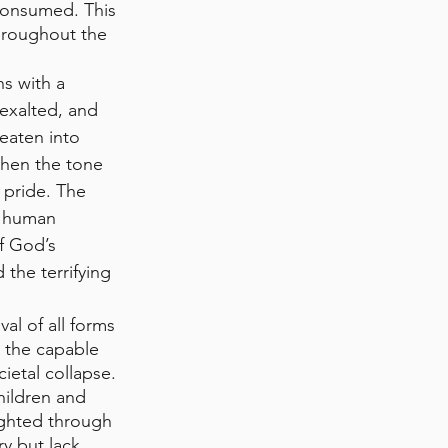
 consumed. This 
hroughout the 
ns with a 
 exalted, and 
eaten into 
then the tone 
 pride. The 
d human 
f God’s 
the terrifying 
l of all forms 
 the capable 
ietal collapse. 
hildren and 
ighted through 
y but lack 