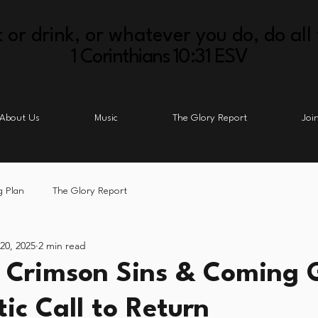
 or drink, or whatever you do, do all 
1 Corinthians 10:31 ESV
About Us
Music
The Glory Report
Joi
g Plan
The Glory Report
 20, 2025
2 min read
- Crimson Sins & Coming G
ic Call to Return