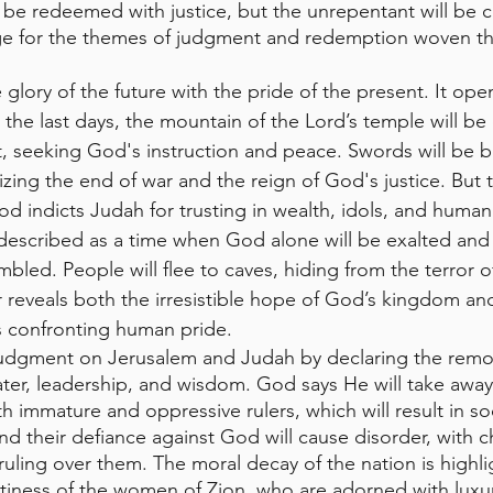
ll be redeemed with justice, but the unrepentant will be
age for the themes of judgment and redemption woven t
 glory of the future with the pride of the present. It ope
the last days, the mountain of the Lord’s temple will be
 it, seeking God's instruction and peace. Swords will be b
ng the end of war and the reign of God's justice. But 
God indicts Judah for trusting in wealth, idols, and human
 described as a time when God alone will be exalted an
bled. People will flee to caves, hiding from the terror o
 reveals both the irresistible hope of God’s kingdom and 
ss confronting human pride.
udgment on Jerusalem and Judah by declaring the remova
ater, leadership, and wisdom. God says He will take away
 immature and oppressive rulers, which will result in soc
nd their defiance against God will cause disorder, with c
uling over them. The moral decay of the nation is highl
tiness of the women of Zion, who are adorned with luxur