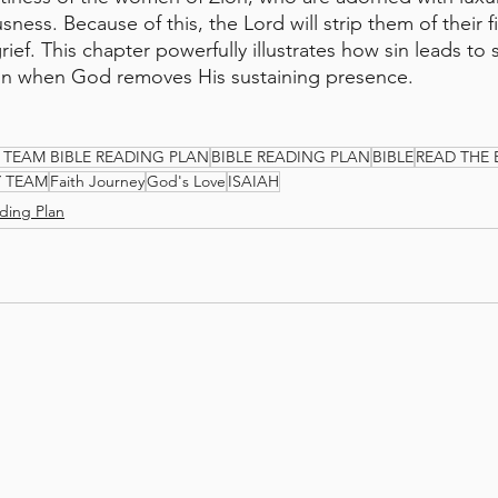
sness. Because of this, the Lord will strip them of their fi
ef. This chapter powerfully illustrates how sin leads to 
tion when God removes His sustaining presence.
 TEAM BIBLE READING PLAN
BIBLE READING PLAN
BIBLE
READ THE 
Y TEAM
Faith Journey
God's Love
ISAIAH
ding Plan