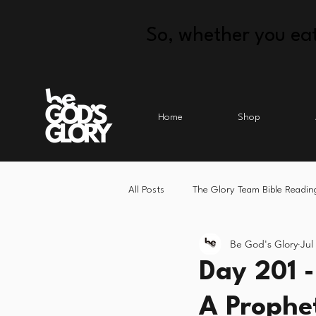
So, whether you eat
Home
Shop
All Posts
The Glory Team Bible Readin
Be God's Glory
Jul
Day 201 
A Prophet