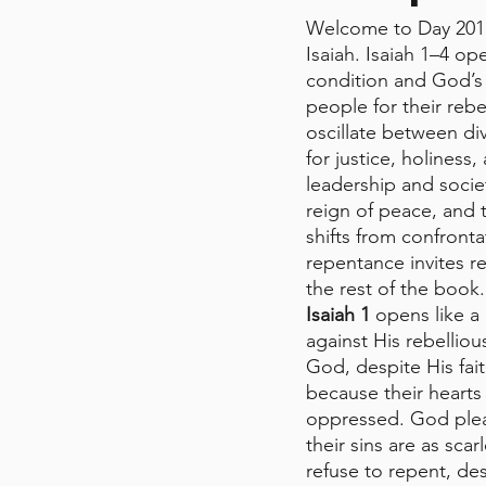
Welcome to Day 201 
Isaiah. Isaiah 1–4 op
condition and God’s
people for their rebe
oscillate between div
for justice, holines
leadership and socie
reign of peace, and
shifts from confronta
repentance invites re
the rest of the book.
Isaiah 1
 opens like a
against His rebelli
God, despite His fai
because their hearts
oppressed. God plea
their sins are as sca
refuse to repent, des