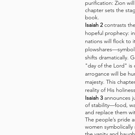
purification: Zion wi
chapter sets the st
book.
Isaiah 2
 contrasts the
hopeful prophecy: in 
nations will flock to
plowshares—symbolizi
shifts dramatically. 
"day of the Lord" is
arrogance will be hum
majesty. This chapter
reality of His holine
Isaiah 3
 announces j
of stability—food, w
and replace them with
The people’s pride a
women symbolically r
the vanity and haugh