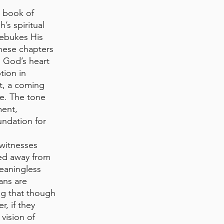
 book of 
’s spiritual 
ebukes His 
These chapters 
g God’s heart 
tion in 
t, a coming 
e. The tone 
ment, 
undation for 
witnesses 
ed away from 
eaningless 
ans are 
g that though 
, if they 
vision of 