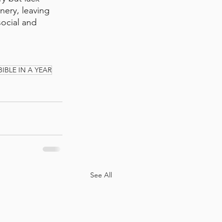
nery, leaving 
social and 
BIBLE IN A YEAR
See All