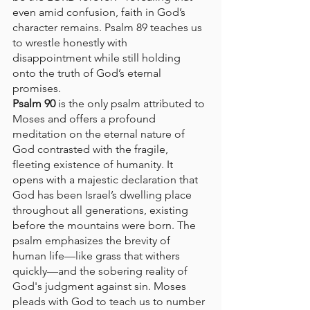
even amid confusion, faith in God’s 
character remains. Psalm 89 teaches us 
to wrestle honestly with 
disappointment while still holding 
onto the truth of God’s eternal 
promises.
Psalm 90
 is the only psalm attributed to 
Moses and offers a profound 
meditation on the eternal nature of 
God contrasted with the fragile, 
fleeting existence of humanity. It 
opens with a majestic declaration that 
God has been Israel’s dwelling place 
throughout all generations, existing 
before the mountains were born. The 
psalm emphasizes the brevity of 
human life—like grass that withers 
quickly—and the sobering reality of 
God's judgment against sin. Moses 
pleads with God to teach us to number 