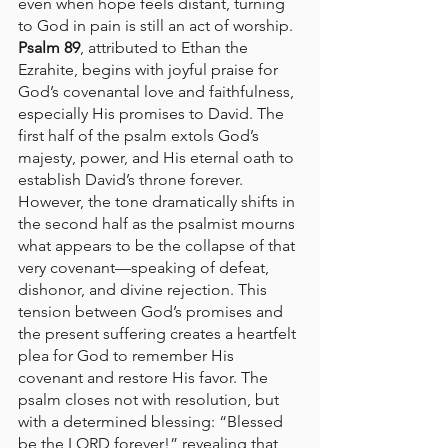
even when hope feels distant, turning 
to God in pain is still an act of worship.
Psalm 89
, attributed to Ethan the 
Ezrahite, begins with joyful praise for 
God’s covenantal love and faithfulness, 
especially His promises to David. The 
first half of the psalm extols God’s 
majesty, power, and His eternal oath to 
establish David’s throne forever. 
However, the tone dramatically shifts in 
the second half as the psalmist mourns 
what appears to be the collapse of that 
very covenant—speaking of defeat, 
dishonor, and divine rejection. This 
tension between God’s promises and 
the present suffering creates a heartfelt 
plea for God to remember His 
covenant and restore His favor. The 
psalm closes not with resolution, but 
with a determined blessing: “Blessed 
be the LORD forever!” revealing that 