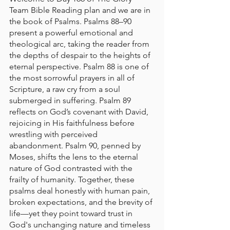
Team Bible Reading plan and we are in 
the book of Psalms. Psalms 88–90 
present a powerful emotional and 
theological arc, taking the reader from 
the depths of despair to the heights of 
eternal perspective. Psalm 88 is one of 
the most sorrowful prayers in all of 
Scripture, a raw cry from a soul 
submerged in suffering. Psalm 89 
reflects on God’s covenant with David, 
rejoicing in His faithfulness before 
wrestling with perceived 
abandonment. Psalm 90, penned by 
Moses, shifts the lens to the eternal 
nature of God contrasted with the 
frailty of humanity. Together, these 
psalms deal honestly with human pain, 
broken expectations, and the brevity of 
life—yet they point toward trust in 
God's unchanging nature and timeless 