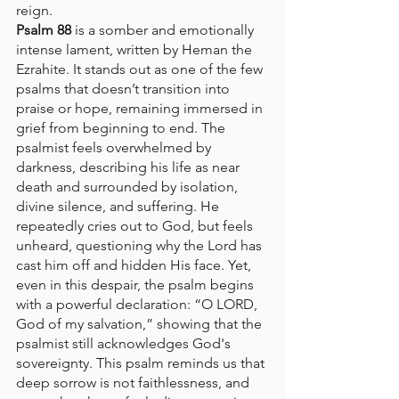
reign.
Psalm 88
 is a somber and emotionally 
intense lament, written by Heman the 
Ezrahite. It stands out as one of the few 
psalms that doesn’t transition into 
praise or hope, remaining immersed in 
grief from beginning to end. The 
psalmist feels overwhelmed by 
darkness, describing his life as near 
death and surrounded by isolation, 
divine silence, and suffering. He 
repeatedly cries out to God, but feels 
unheard, questioning why the Lord has 
cast him off and hidden His face. Yet, 
even in this despair, the psalm begins 
with a powerful declaration: “O LORD, 
God of my salvation,” showing that the 
psalmist still acknowledges God's 
sovereignty. This psalm reminds us that 
deep sorrow is not faithlessness, and 