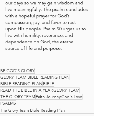
our days so we may gain wisdom and 
live meaningfully. The psalm concludes 
with a hopeful prayer for God’s 
compassion, joy, and favor to rest 
upon His people. Psalm 90 urges us to 
live with humility, reverence, and 
dependence on God, the eternal 
source of life and purpose.
BE GOD'S GLORY
GLORY TEAM BIBLE READING PLAN
BIBLE READING PLAN
BIBLE
READ THE BIBLE IN A YEAR
GLORY TEAM
THE GLORY TEAM
Faith Journey
God's Love
PSALMS
The Glory Team Bible Reading Plan