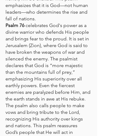
emphasizes that it is God—not human 
leaders—who determines the rise and 
fall of nations.
Psalm 76
 celebrates God's power as a 
divine warrior who defends His people 
and brings fear to the proud. It is set in 
Jerusalem (Zion), where God is said to 
have broken the weapons of war and 
silenced the enemy. The psalmist 
declares that God is “more majestic 
than the mountains full of prey,” 
emphasizing His superiority over all 
earthly powers. Even the fiercest 
enemies are paralyzed before Him, and 
the earth stands in awe at His rebuke. 
The psalm also calls people to make 
vows and bring tribute to the Lord, 
recognizing His authority over kings 
and nations. This psalm reassures 
God’s people that He will act in 