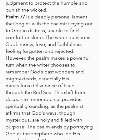
judgment to protect the humble and 
punish the wicked.
Psalm 77
 is a deeply personal lament 
that begins with the psalmist crying out 
to God in distress, unable to find 
comfort or sleep. The writer questions 
God’s mercy, love, and faithfulness, 
feeling forgotten and rejected. 
However, the psalm makes a powerful 
turn when the writer chooses to 
remember God’s past wonders and 
mighty deeds, especially His 
miraculous deliverance of Israel 
through the Red Sea. This shift from 
despair to remembrance provides 
spiritual grounding, as the psalmist 
affirms that God's ways, though 
mysterious, are holy and filled with 
purpose. The psalm ends by portraying 
God as the shepherd who led His 