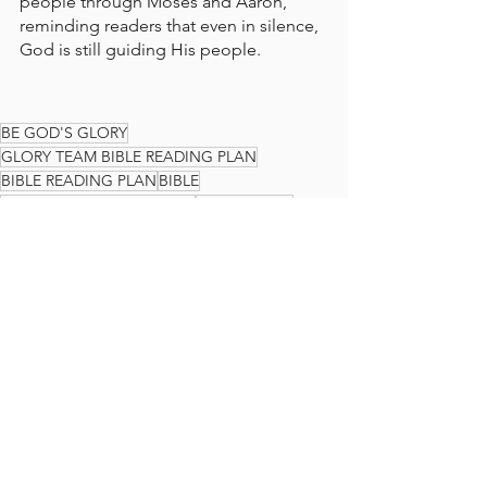
people through Moses and Aaron, 
reminding readers that even in silence, 
God is still guiding His people.
BE GOD'S GLORY
GLORY TEAM BIBLE READING PLAN
BIBLE READING PLAN
BIBLE
READ THE BIBLE IN A YEAR
GLORY TEAM
THE GLORY TEAM
Faith Journey
God's Love
PSALMS
The Glory Team Bible Reading Plan
See All
Recent Posts