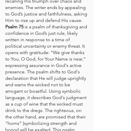
recalling His triumph over chaos and 
enemies. The writer ends by appealing 
to God’s justice and faithfulness, asking 
Him to rise up and defend His cause.
Psalm 75
 is a psalm of thanksgiving and 
confidence in God’s just rule, likely 
written in response to a time of 
political uncertainty or enemy threat. It 
opens with gratitude: “We give thanks 
to You, O God, for Your Name is near,” 
expressing assurance in God's active 
presence. The psalm shifts to God's 
declaration that He will judge uprightly 
and warns the wicked not to be 
arrogant or boastful. Using symbolic 
language, it describes God's judgment 
as a cup of wine that the wicked must 
drink to the dregs. The righteous, on 
the other hand, are promised that their 
“horns” (symbolizing strength and 
honor) will be exalted. This psalm 