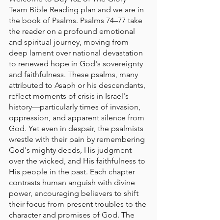
Team Bible Reading plan and we are in 
the book of Psalms. Psalms 74–77 take 
the reader on a profound emotional 
and spiritual journey, moving from 
deep lament over national devastation 
to renewed hope in God's sovereignty 
and faithfulness. These psalms, many 
attributed to Asaph or his descendants, 
reflect moments of crisis in Israel's 
history—particularly times of invasion, 
oppression, and apparent silence from 
God. Yet even in despair, the psalmists 
wrestle with their pain by remembering 
God's mighty deeds, His judgment 
over the wicked, and His faithfulness to 
His people in the past. Each chapter 
contrasts human anguish with divine 
power, encouraging believers to shift 
their focus from present troubles to the 
character and promises of God. The 