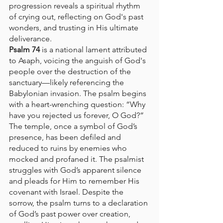
progression reveals a spiritual rhythm 
of crying out, reflecting on God's past 
wonders, and trusting in His ultimate 
deliverance.
Psalm 74
 is a national lament attributed 
to Asaph, voicing the anguish of God's 
people over the destruction of the 
sanctuary—likely referencing the 
Babylonian invasion. The psalm begins 
with a heart-wrenching question: “Why 
have you rejected us forever, O God?” 
The temple, once a symbol of God’s 
presence, has been defiled and 
reduced to ruins by enemies who 
mocked and profaned it. The psalmist 
struggles with God’s apparent silence 
and pleads for Him to remember His 
covenant with Israel. Despite the 
sorrow, the psalm turns to a declaration 
of God’s past power over creation, 