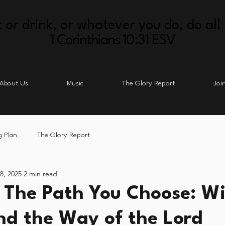
 or drink, or whatever you do, do all 
1 Corinthians 10:31 ESV
About Us
Music
The Glory Report
Joi
g Plan
The Glory Report
 8, 2025
2 min read
- The Path You Choose: W
nd the Way of the Lord