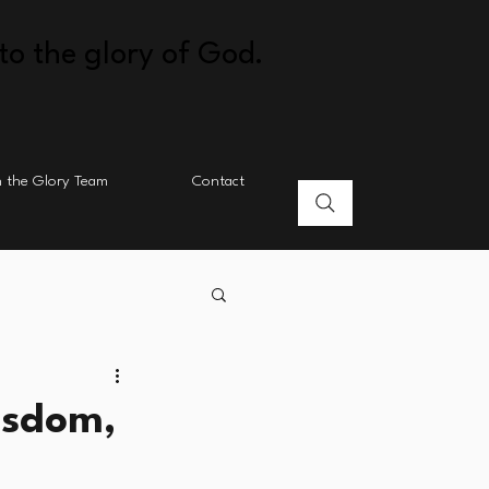
to the glory of God.
n the Glory Team
Contact
isdom,