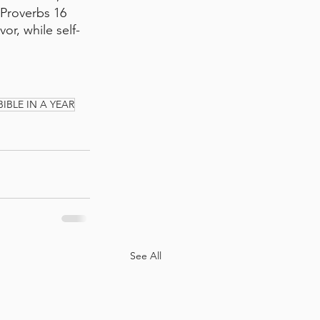
 Proverbs 16 
vor, while self-
BIBLE IN A YEAR
See All