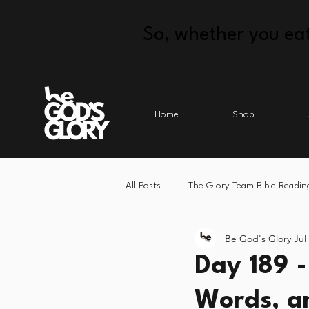
So, whether you eat
Home
Shop
All Posts
The Glory Team Bible Readin
Be God's Glory
Jul
Day 189 
Words, a