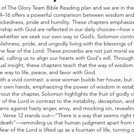
of The Glory Team Bible Reading plan and we are in the
4–16 offers a powerful comparison between wisdom and f
ckedness, pride and humility. These chapters emphasize
onship with God are reflected in our daily choices—how
d whether we seek our own way or God’s. Solomon contra
ishness, pride, and ungodly living with the blessings of
he fear of the Lord. These proverbs are not just moral 
l, calling us to align our hearts with God's will. Through 
tual insight, these chapters teach that the way of wisdom i
e way to life, peace, and favor with God.
th a vivid contrast: a wise woman builds her house, but 
er own hands, emphasizing the power of wisdom in estab
out the chapter, Solomon highlights the fruit of godly ch
r of the Lord in contrast to the instability, deception, an
arns against hasty anger, envy, and mocking sin, revealin
in. Verse 12 stands out—“There is a way that seems right 
to death”—reminding us that human judgment apart from 
ar of the Lord is lifted up as a fountain of life, turning