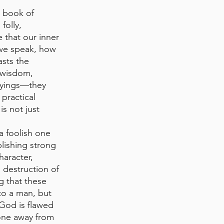
 book of 
olly, 
 that our inner 
 we speak, how 
sts the 
 wisdom, 
sayings—they 
practical 
s not just 
a foolish one 
lishing strong 
aracter, 
d destruction of 
g that these 
to a man, but 
God is flawed 
 one away from 