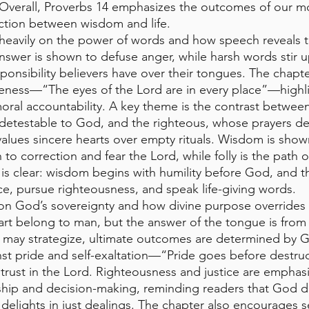
 Overall, Proverbs 14 emphasizes the outcomes of our mo
tion between wisdom and life.
 heavily on the power of words and how speech reveals t
nswer is shown to defuse anger, while harsh words stir up
onsibility believers have over their tongues. The chapte
eness—“The eyes of the Lord are in every place”—highli
al accountability. A key theme is the contrast between
 detestable to God, and the righteous, whose prayers de
values sincere hearts over empty rituals. Wisdom is show
 to correction and fear the Lord, while folly is the path o
is clear: wisdom begins with humility before God, and t
, pursue righteousness, and speak life-giving words.
 on God’s sovereignty and how divine purpose overrides
art belong to man, but the answer of the tongue is from 
e may strategize, ultimate outcomes are determined by G
nst pride and self-exaltation—“Pride goes before destr
d trust in the Lord. Righteousness and justice are emphas
ership and decision-making, reminding readers that God d
delights in just dealings. The chapter also encourages se