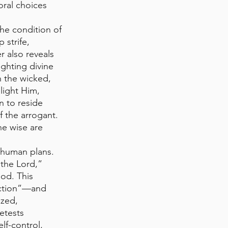
ral choices 
he condition of 
 strife, 
r also reveals 
ghting divine 
 the wicked, 
light Him, 
n to reside 
f the arrogant. 
he wise are 
 human plans. 
the Lord,” 
od. This 
uction”—and 
ized, 
etests 
lf-control, 