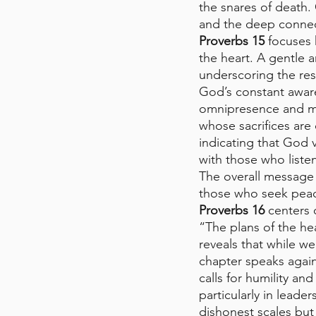
the snares of death.
and the deep connec
Proverbs 15
 focuses
the heart. A gentle a
underscoring the resp
God’s constant awar
omnipresence and mor
whose sacrifices are
indicating that God 
with those who listen
The overall message 
those who seek peace
Proverbs 16
 centers
“The plans of the he
reveals that while w
chapter speaks agai
calls for humility an
particularly in lead
dishonest scales but 