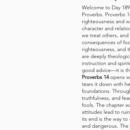
Welcome to Day 189 
Proverbs. Proverbs 1
righteousness and wi
character and relati
we treat others, an
consequences of fool
righteousness, and t
are deeply theologica
instruction and spiri
good advice—it is th
Proverbs 14
 opens wi
tears it down with h
foundations. Through
truthfulness, and fea
fools. The chapter w
attitudes lead to ru
its end is the way 
and dangerous. The fe