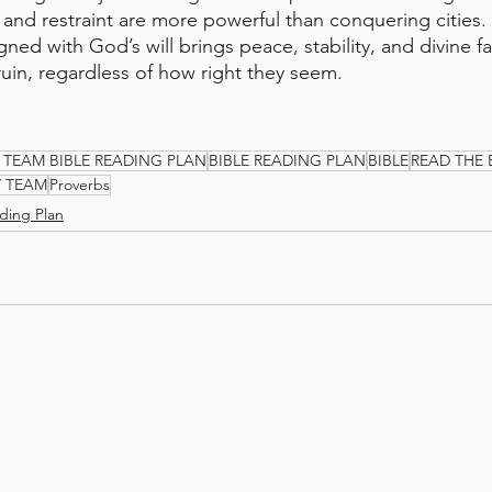
e and restraint are more powerful than conquering cities.
igned with God’s will brings peace, stability, and divine fa
ruin, regardless of how right they seem.
 TEAM BIBLE READING PLAN
BIBLE READING PLAN
BIBLE
READ THE 
Y TEAM
Proverbs
ding Plan