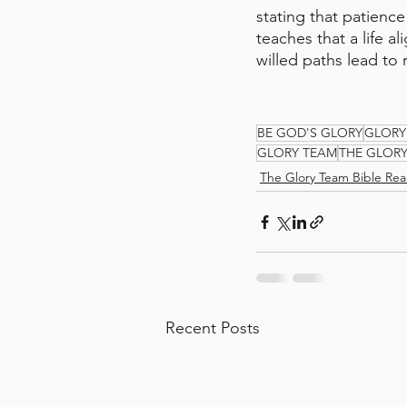
stating that patienc
teaches that a life al
willed paths lead to 
BE GOD'S GLORY
GLORY
GLORY TEAM
THE GLOR
The Glory Team Bible Rea
Recent Posts